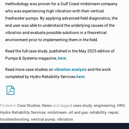
methodology was proven for a Gulf Coast midstream company
who was experiencing high vibration with their vertical
freshwater pumps. By applying advanced field diagnostics, the
end user was able to understand the underlying causes of the
vibration and evaluate possible solutions in a theoretical
environment prior to implementing them in the field.
Read the full case study, published in the May 2025 edition of
Pumps & Systems magazine,
here
.
Read more case studies on
vibration analysis
and the work
completed by Hydro Reliability Services
here
.
Posted in
Case Studies
,
News
and tagged
case study
,
engineering
,
HRS
,
Hydro Reliability Services
,
midstream
,
oil and gas
,
reliability
,
repair
,
troubleshooting
,
vertical pump
,
vibration
.