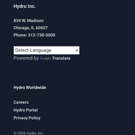
Hydro Inc.
834 W. Madison
Chicago, IL 60607
Phone: 312-738-3000
Powered by
Translate
Hydro Worldwide
Careers
Hydro Portal
Privacy Policy
© 2026 Hydro, Inc.