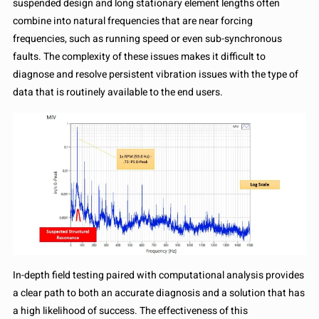
suspended design and long stationary element lengths often
combine into natural frequencies that are near forcing
frequencies, such as running speed or even sub-synchronous
faults. The complexity of these issues makes it difficult to
diagnose and resolve persistent vibration issues with the type of
data that is routinely available to the end users.
In-depth field testing paired with computational analysis provides
a clear path to both an accurate diagnosis and a solution that has
a high likelihood of success. The effectiveness of this