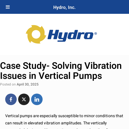
Hydro, Inc.
Case Study- Solving Vibration
Issues in Vertical Pumps
Posted on
April 30, 2025
Vertical pumps are especially susceptible to minor conditions that
can result in elevated vibration amplitudes. The vertically