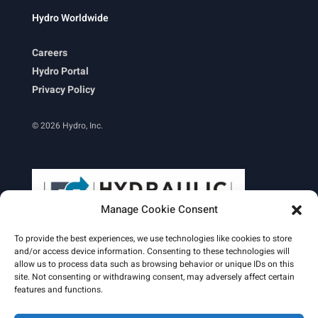
Hydro Worldwide
Careers
Hydro Portal
Privacy Policy
© 2026 Hydro, Inc.
Manage Cookie Consent
To provide the best experiences, we use technologies like cookies to store
and/or access device information. Consenting to these technologies will
allow us to process data such as browsing behavior or unique IDs on this
site. Not consenting or withdrawing consent, may adversely affect certain
Learn More
features and functions.
Email Signature
HydroWorld Magazine
HydroWorld Recap