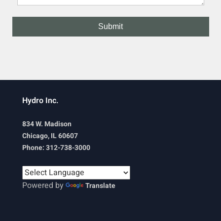
Hydro Inc.
834 W. Madison
Chicago, IL 60607
Phone: 312-738-3000
Powered by
Translate