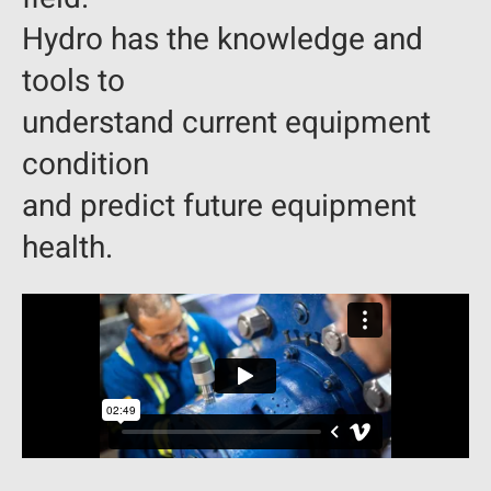
Hydro has the knowledge and
tools to
understand current equipment
condition
and predict future equipment
health.