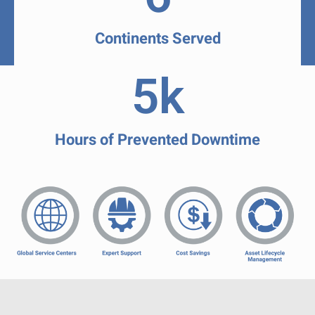
Continents Served
5
k
Hours of Prevented Downtime