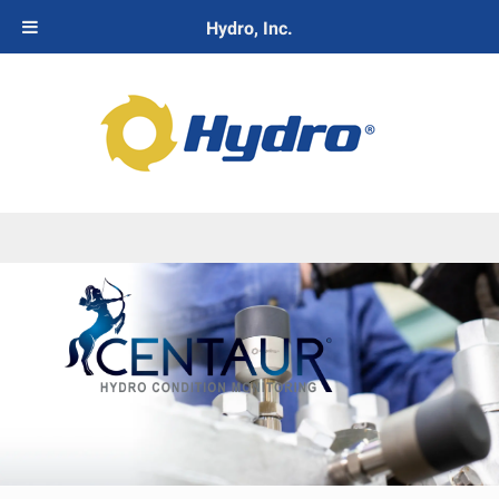
Hydro, Inc.