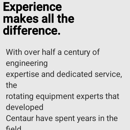
Experience
makes all the
difference.
With over half a century of
engineering
expertise and dedicated service,
the
rotating equipment experts that
developed
Centaur have spent years in the
field.