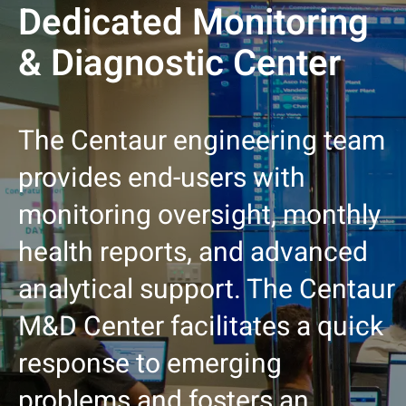
Dedicated Monitoring
& Diagnostic Center
The Centaur engineering team
provides end-users with
monitoring oversight, monthly
health reports, and advanced
analytical support. The Centaur
M&D Center facilitates a quick
response to emerging
problems and fosters an