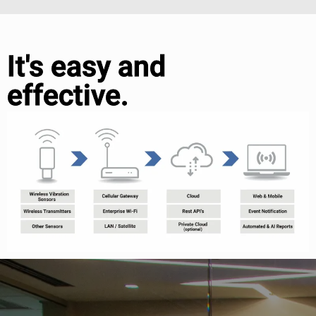
It's easy and
effective.