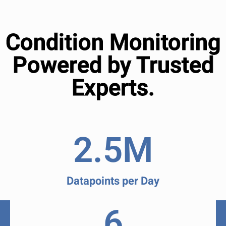
Condition Monitoring
Powered by Trusted
Experts.
2.5
M
Datapoints per Day
6