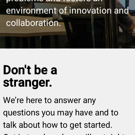
environment of innovation and
collaboration.
Don't be a
stranger.
We’re here to answer any
questions you may have and to
talk about how to get started.