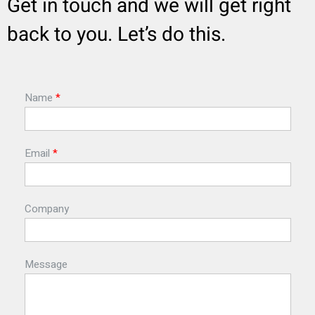
Get in touch and we will get right
back to you. Let’s do this.