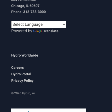
Chicago, IL 60607
Phone: 312-738-3000
Powered by
Translate
Hydro Worldwide
Careers
Hydro Portal
Privacy Policy
© 2026 Hydro, Inc.