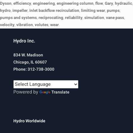
Dyson
,
efficiency
,
engineering
,
engineering column
,
flow
,
Gary
,
hydraulic
,
hydro
,
impeller
,
inlet backflow recirculation
,
limiting wear
,
pumps
,
pumps and systems
,
reciprocating
,
reliability
,
simulation
,
vane pass
,
velocity
,
vibration
,
volutes
,
wear
.
Hydro Inc.
834 W. Madison
Chicago, IL 60607
Phone: 312-738-3000
Powered by
Translate
Hydro Worldwide