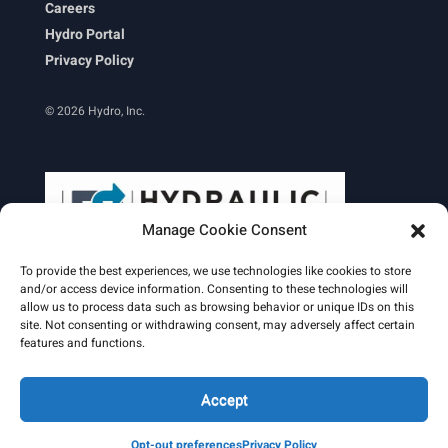
Careers
Hydro Portal
Privacy Policy
© 2026 Hydro, Inc.
Manage Cookie Consent
To provide the best experiences, we use technologies like cookies to store
and/or access device information. Consenting to these technologies will
allow us to process data such as browsing behavior or unique IDs on this
site. Not consenting or withdrawing consent, may adversely affect certain
Learn More
features and functions.
Email Signature
HydroWorld Magazine
HydroWorld Recap
Accept
Opt-out preferences
Privacy Policy