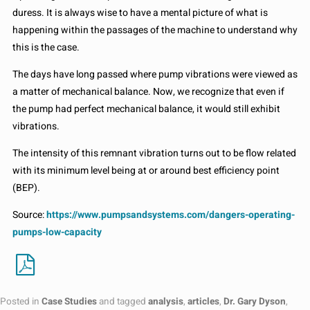
duress. It is always wise to have a mental picture of what is
happening within the passages of the machine to understand why
this is the case.
The days have long passed where pump vibrations were viewed as
a matter of mechanical balance. Now, we recognize that even if
the pump had perfect mechanical balance, it would still exhibit
vibrations.
The intensity of this remnant vibration turns out to be flow related
with its minimum level being at or around best efficiency point
(BEP).
Source:
https://www.pumpsandsystems.com/dangers-operating-
pumps-low-capacity
Posted in
Case Studies
and tagged
analysis
,
articles
,
Dr. Gary Dyson
,