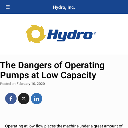
Hydro, Inc.
The Dangers of Operating
Pumps at Low Capacity
Posted on
February 10, 2020
Operating at low flow places the machine under a great amount of