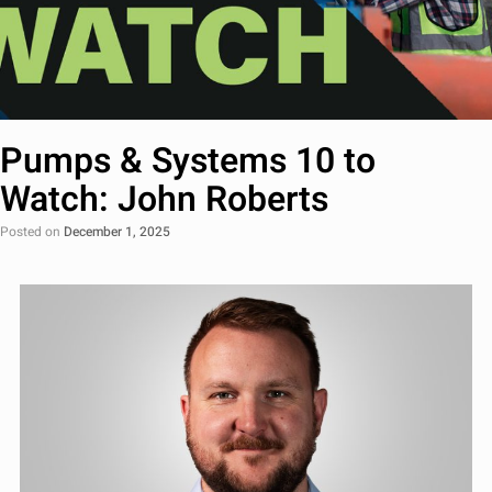
Pumps & Systems 10 to
Watch: John Roberts
Posted on
December 1, 2025