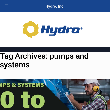
Hydro, Inc.
Tag Archives:
pumps and
systems