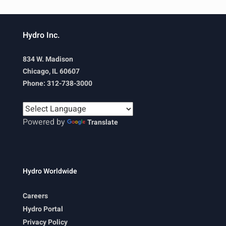
Hydro Inc.
834 W. Madison
Chicago, IL 60607
Phone: 312-738-3000
Powered by
Translate
Hydro Worldwide
Careers
Hydro Portal
Privacy Policy