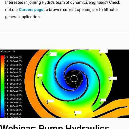
Interested in joining Hydro’s team of dynamics engineers? Check
out our
Careers page
to browse current openings or to fill out a
general application.
Webinar: Pump Hydraulics