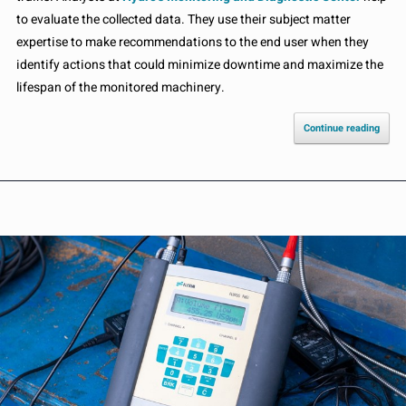
to evaluate the collected data. They use their subject matter
expertise to make recommendations to the end user when they
identify actions that could minimize downtime and maximize the
lifespan of the monitored machinery.
Continue reading