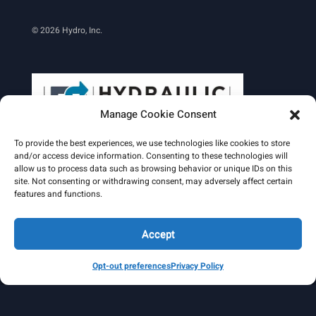
© 2026 Hydro, Inc.
Manage Cookie Consent
To provide the best experiences, we use technologies like cookies to store
and/or access device information. Consenting to these technologies will
allow us to process data such as browsing behavior or unique IDs on this
site. Not consenting or withdrawing consent, may adversely affect certain
Learn More
features and functions.
Email Signature
HydroWorld Magazine
HydroWorld Recap
Accept
Opt-out preferences
Privacy Policy