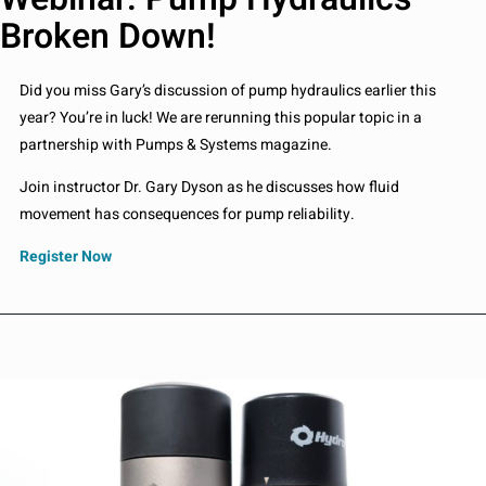
Broken Down!
Did you miss Gary’s discussion of pump hydraulics earlier this
year? You’re in luck! We are rerunning this popular topic in a
partnership with Pumps & Systems magazine.
Join instructor Dr. Gary Dyson as he discusses how fluid
movement has consequences for pump reliability.
Register Now