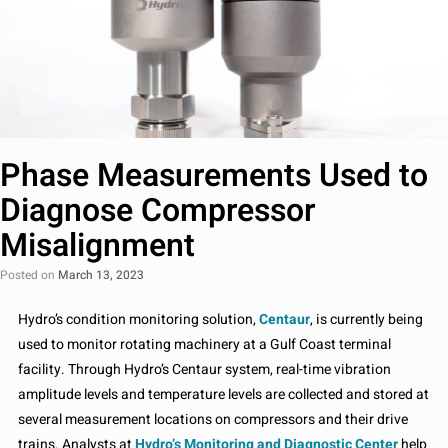
Phase Measurements Used to
Diagnose Compressor
Misalignment
Posted on
March 13, 2023
Hydro’s condition monitoring solution,
Centaur
, is currently being
used to monitor rotating machinery at a Gulf Coast terminal
facility. Through Hydro’s Centaur system, real-time vibration
amplitude levels and temperature levels are collected and stored at
several measurement locations on compressors and their drive
trains. Analysts at
Hydro’s Monitoring and Diagnostic Center
help