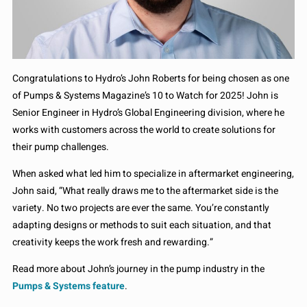
Congratulations to Hydro’s John Roberts for being chosen as one
of Pumps & Systems Magazine’s 10 to Watch for 2025! John is
Senior Engineer in Hydro’s Global Engineering division, where he
works with customers across the world to create solutions for
their pump challenges.
When asked what led him to specialize in aftermarket engineering,
John said, “What really draws me to the aftermarket side is the
variety. No two projects are ever the same. You’re constantly
adapting designs or methods to suit each situation, and that
creativity keeps the work fresh and rewarding.”
Read more about John’s journey in the pump industry in the
Pumps & Systems feature
.