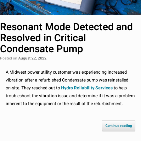
Resonant Mode Detected and
Resolved in Critical
Condensate Pump
Posted on
August 22, 2022
A Midwest power utility customer was experiencing increased
vibration after a refurbished Condensate pump was reinstalled
on-site. They reached out to
Hydro Reliability Services
to help
troubleshoot the vibration issue and determine if it was a problem
inherent to the equipment or the result of the refurbishment.
Continue reading