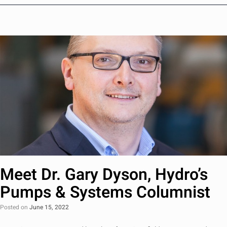
Meet Dr. Gary Dyson, Hydro’s
Pumps & Systems Columnist
Posted on
June 15, 2022