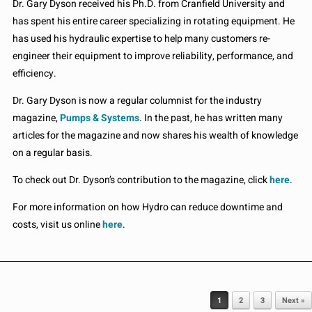
Dr. Gary Dyson received his Ph.D. from Cranfield University and
has spent his entire career specializing in rotating equipment. He
has used his hydraulic expertise to help many customers re-
engineer their equipment to improve reliability, performance, and
efficiency.
Dr. Gary Dyson is now a regular columnist for the industry
magazine,
Pumps & Systems
. In the past, he has written many
articles for the magazine and now shares his wealth of knowledge
on a regular basis.
To check out Dr. Dyson’s contribution to the magazine, click
here
.
For more information on how Hydro can reduce downtime and
costs, visit us online
here
.
Post navigation
1
2
3
Next »