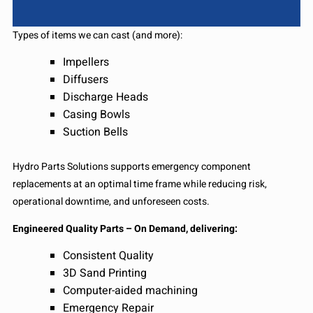
Types of items we can cast (and more):
Impellers
Diffusers
Discharge Heads
Casing Bowls
Suction Bells
Hydro Parts Solutions supports emergency component
replacements at an optimal time frame while reducing risk,
operational downtime, and unforeseen costs.
Engineered Quality Parts – On Demand, delivering:
Consistent Quality
3D Sand Printing
Computer-aided machining
Emergency Repair