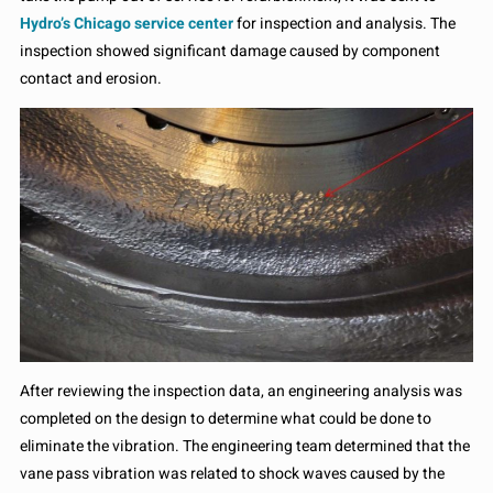
Hydro’s Chicago service center
for inspection and analysis. The
inspection showed significant damage caused by component
contact and erosion.
After reviewing the inspection data, an engineering analysis was
completed on the design to determine what could be done to
eliminate the vibration. The engineering team determined that the
vane pass vibration was related to shock waves caused by the