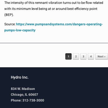
The intensity of this remnant vibration turns out to be flow related
with its minimum level being at or around best efficiency point
(BEP).
Source:
https://www.pumpsandsystems.com/dangers-operating-
pumps-low-capacity
Post navigation
1
2
3
4
Next »
Hydro Inc.
834 W. Madison
Chicago, IL 60607
Phone: 312-738-3000