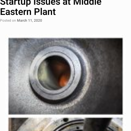
Startup Issues at Middle
Eastern Plant
Posted on
March 11, 2020