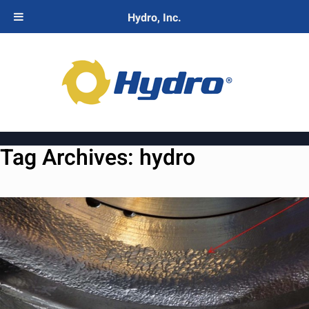
Hydro, Inc.
Tag Archives:
hydro