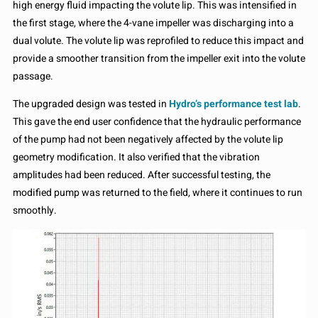
high energy fluid impacting the volute lip. This was intensified in
the first stage, where the 4-vane impeller was discharging into a
dual volute. The volute lip was reprofiled to reduce this impact and
provide a smoother transition from the impeller exit into the volute
passage.
The upgraded design was tested in
Hydro’s performance test lab
.
This gave the end user confidence that the hydraulic performance
of the pump had not been negatively affected by the volute lip
geometry modification. It also verified that the vibration
amplitudes had been reduced. After successful testing, the
modified pump was returned to the field, where it continues to run
smoothly.