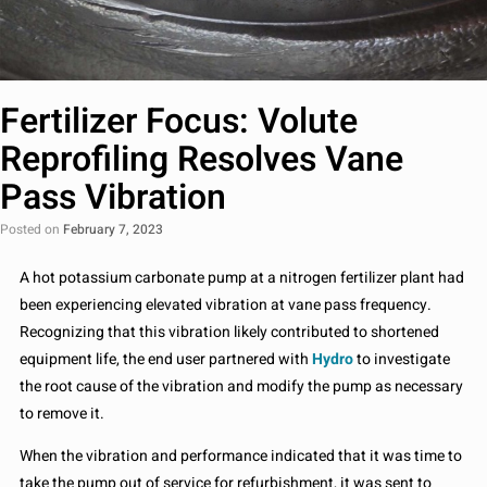
Fertilizer Focus: Volute
Reprofiling Resolves Vane
Pass Vibration
Posted on
February 7, 2023
A hot potassium carbonate pump at a nitrogen fertilizer plant had
been experiencing elevated vibration at vane pass frequency.
Recognizing that this vibration likely contributed to shortened
equipment life, the end user partnered with
Hydro
to investigate
the root cause of the vibration and modify the pump as necessary
to remove it.
When the vibration and performance indicated that it was time to
take the pump out of service for refurbishment, it was sent to