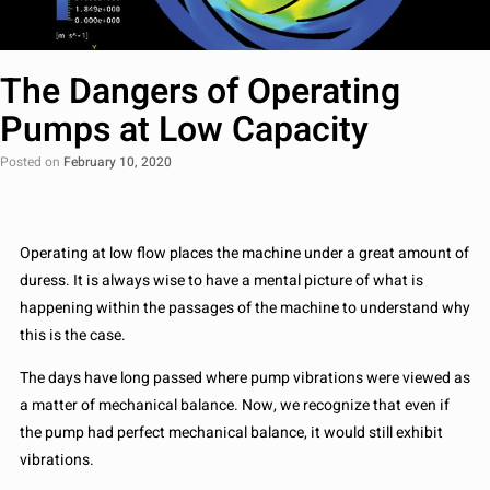
The Dangers of Operating
Pumps at Low Capacity
Posted on
February 10, 2020
Operating at low flow places the machine under a great amount of
duress. It is always wise to have a mental picture of what is
happening within the passages of the machine to understand why
this is the case.
The days have long passed where pump vibrations were viewed as
a matter of mechanical balance. Now, we recognize that even if
the pump had perfect mechanical balance, it would still exhibit
vibrations.