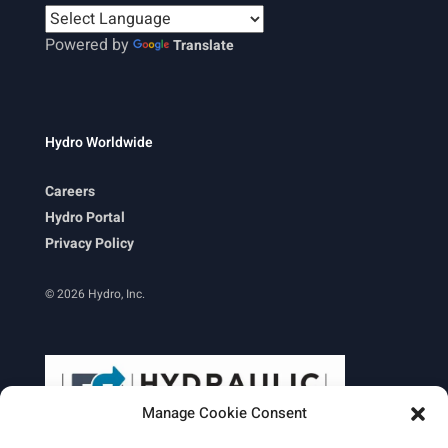
Powered by
Translate
Hydro Worldwide
Careers
Hydro Portal
Privacy Policy
© 2026 Hydro, Inc.
Manage Cookie Consent