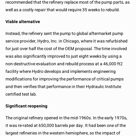
recommended that the refinery replace most of the pump parts, as
well as a costly repair that would require 35 weeks to rebuild.
Viable alternative
Instead, the refinery sent the pump to global aftermarket pump
service provider, Hydro, Inc. in Chicago, where it was refurbished
for just over half the cost of the OEM proposal. The time involved
was also significantly improved to just eight weeks by using a
non-destructive evaluation and rebuild process at a 46,000 ft2
facility where Hydro develops and implements engineering
modifications for improving the performance of critical pumps
and then verifies that performance in their Hydraulic Institute
certified test lab.
Significant reopening
The original refinery opened in the mid-1960s. In the early 1970s,
it was re-rated at 650,000 barrels per day. It had been one of the
largest refineries in the western hemisphere, so the impact of