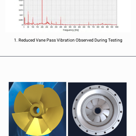
1. Reduced Vane Pass Vibration Observed During Testing