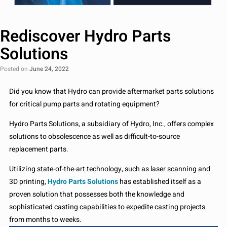
Rediscover Hydro Parts
Solutions
Posted on
June 24, 2022
Did you know that Hydro can provide aftermarket parts solutions
for critical pump parts and rotating equipment?
Hydro Parts Solutions, a subsidiary of Hydro, Inc., offers complex
solutions to obsolescence as well as difficult-to-source
replacement parts.
Utilizing state-of-the-art technology, such as laser scanning and
3D printing,
Hydro Parts Solutions
has established itself as a
proven solution that possesses both the knowledge and
sophisticated casting capabilities to expedite casting projects
from months to weeks.