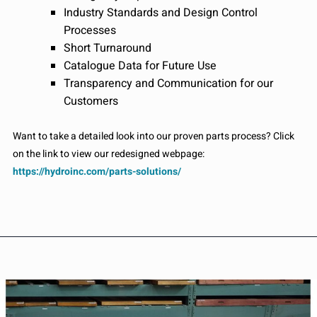
Industry Standards and Design Control
Processes
Short Turnaround
Catalogue Data for Future Use
Transparency and Communication for our
Customers
Want to take a detailed look into our proven parts process? Click
on the link to view our redesigned webpage:
https://hydroinc.com/parts-solutions/