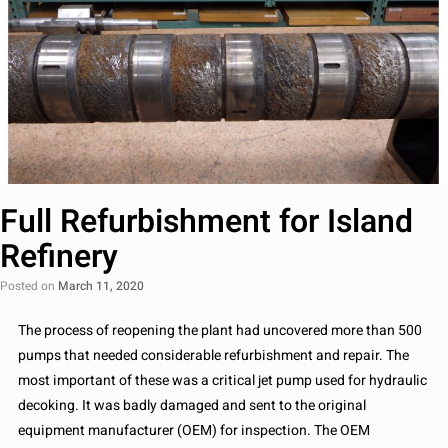
Full Refurbishment for Island
Refinery
Posted on
March 11, 2020
The process of reopening the plant had uncovered more than 500
pumps that needed considerable refurbishment and repair. The
most important of these was a critical jet pump used for hydraulic
decoking. It was badly damaged and sent to the original
equipment manufacturer (OEM) for inspection. The OEM