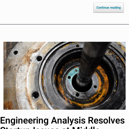
Continue reading
Engineering Analysis Resolves