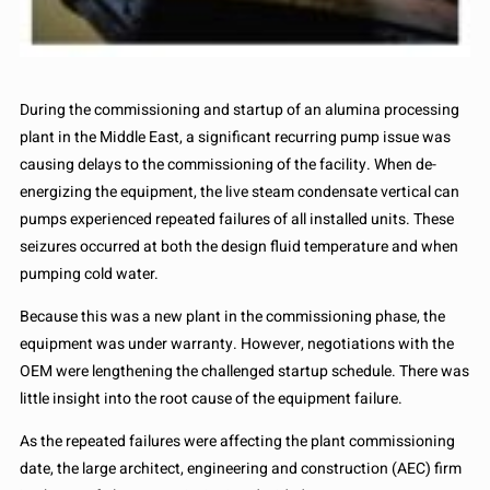
During the commissioning and startup of an alumina processing
plant in the Middle East, a significant recurring pump issue was
causing delays to the commissioning of the facility. When de-
energizing the equipment, the live steam condensate vertical can
pumps experienced repeated failures of all installed units. These
seizures occurred at both the design fluid temperature and when
pumping cold water.
Because this was a new plant in the commissioning phase, the
equipment was under warranty. However, negotiations with the
OEM were lengthening the challenged startup schedule. There was
little insight into the root cause of the equipment failure.
As the repeated failures were affecting the plant commissioning
date, the large architect, engineering and construction (AEC) firm