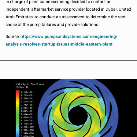
in charge of plant commissioning decided to contact an
independent, aftermarket service provider located in Dubai, United
Arab Emirates, to conduct an assessment to determine the root
cause of the pump failures and provide solutions.
Source:
https://www.pumpsandsystems.com/engineering-
analysis-resolves-startup-issues-middle-eastern-plant