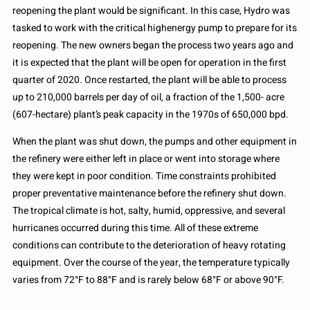
reopening the plant would be significant. In this case, Hydro was
tasked to work with the critical highenergy pump to prepare for its
reopening. The new owners began the process two years ago and
it is expected that the plant will be open for operation in the first
quarter of 2020. Once restarted, the plant will be able to process
up to 210,000 barrels per day of oil, a fraction of the 1,500- acre
(607-hectare) plant’s peak capacity in the 1970s of 650,000 bpd.
When the plant was shut down, the pumps and other equipment in
the refinery were either left in place or went into storage where
they were kept in poor condition. Time constraints prohibited
proper preventative maintenance before the refinery shut down.
The tropical climate is hot, salty, humid, oppressive, and several
hurricanes occurred during this time. All of these extreme
conditions can contribute to the deterioration of heavy rotating
equipment. Over the course of the year, the temperature typically
varies from 72°F to 88°F and is rarely below 68°F or above 90°F.