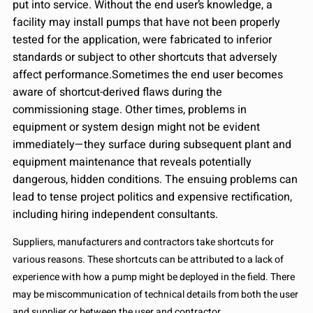
put into service. Without the end user’s knowledge, a
facility may install pumps that have not been properly
tested for the application, were fabricated to inferior
standards or subject to other shortcuts that adversely
affect performance.Sometimes the end user becomes
aware of shortcut-derived flaws during the
commissioning stage. Other times, problems in
equipment or system design might not be evident
immediately—they surface during subsequent plant and
equipment maintenance that reveals potentially
dangerous, hidden conditions. The ensuing problems can
lead to tense project politics and expensive rectification,
including hiring independent consultants.
Suppliers, manufacturers and contractors take shortcuts for
various reasons. These shortcuts can be attributed to a lack of
experience with how a pump might be deployed in the field. There
may be miscommunication of technical details from both the user
and supplier or between the user and contractor.