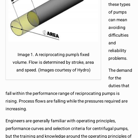
these types
of pumps
can mean
avoiding
difficulties
and
reliability
Image 1. A reciprocating pump’s fixed
problems.
volume. Flow is determined by stroke, area
and speed. (Images courtesy of Hydro)
The demand
for the
duties that
fall within the performance range of reciprocating pumps is
rising. Process flows are falling while the pressures required are
increasing.
Engineers are generally familiar with operating principles,
performance curves and selection criteria for centrifugal pumps,
but the training and knowledge around the operating principles of