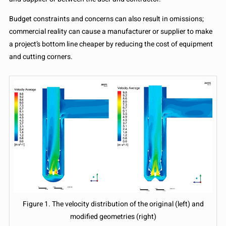
Budget constraints and concerns can also result in omissions;
commercial reality can cause a manufacturer or supplier to make
a project’s bottom line cheaper by reducing the cost of equipment
and cutting corners.
Figure 1. The velocity distribution of the original (left) and
modified geometries (right)