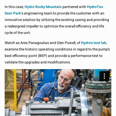
In this case,
Hydro Rocky Mountain
partnered with
HydroTex
Deer Park
‘s engineering team to provide the customer with an
innovative solution by utilizing the existing casing and providing
a redesigned impeller to optimize the overall efficiency and life
cycle of the unit.
Watch as Ares Panagoulias and Glen Powell, of
Hydro’s test lab
,
examine the historic operating conditions in regard to the pump’s
best efficiency point (BEP) and provide a performance test to
validate the upgrades and modifications.