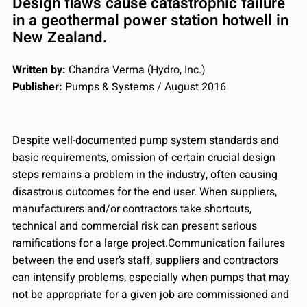
Design flaws cause catastrophic failure
in a geothermal power station hotwell in
New Zealand.
Written by:
Chandra Verma (Hydro, Inc.)
Publisher:
Pumps & Systems / August 2016
Despite well-documented pump system standards and
basic requirements, omission of certain crucial design
steps remains a problem in the industry, often causing
disastrous outcomes for the end user. When suppliers,
manufacturers and/or contractors take shortcuts,
technical and commercial risk can present serious
ramifications for a large project.Communication failures
between the end user’s staff, suppliers and contractors
can intensify problems, especially when pumps that may
not be appropriate for a given job are commissioned and