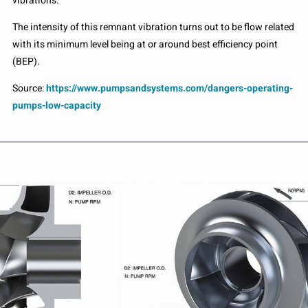
vibrations.
The intensity of this remnant vibration turns out to be flow related
with its minimum level being at or around best efficiency point
(BEP).
Source:
https://www.pumpsandsystems.com/dangers-operating-
pumps-low-capacity