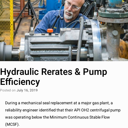
Hydraulic Rerates & Pump
Efficiency
Posted on
July 16, 2019
During a mechanical seal replacement at a major gas plant, a
reliability engineer identified that their API OH2 centrifugal pump
was operating below the Minimum Continuous Stable Flow
(MCSF).