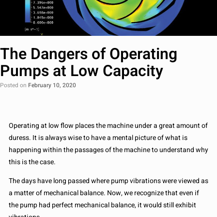
The Dangers of Operating
Pumps at Low Capacity
Posted on
February 10, 2020
Operating at low flow places the machine under a great amount of
duress. It is always wise to have a mental picture of what is
happening within the passages of the machine to understand why
this is the case.
The days have long passed where pump vibrations were viewed as
a matter of mechanical balance. Now, we recognize that even if
the pump had perfect mechanical balance, it would still exhibit