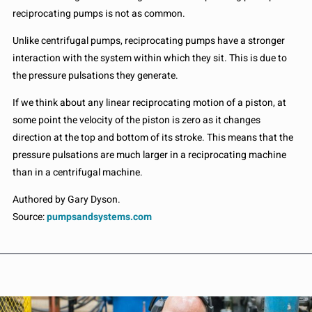
reciprocating pumps is not as common.
Unlike centrifugal pumps, reciprocating pumps have a stronger
interaction with the system within which they sit. This is due to
the pressure pulsations they generate.
If we think about any linear reciprocating motion of a piston, at
some point the velocity of the piston is zero as it changes
direction at the top and bottom of its stroke. This means that the
pressure pulsations are much larger in a reciprocating machine
than in a centrifugal machine.
Authored by Gary Dyson.
Source:
pumpsandsystems.com