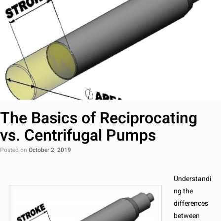
The Basics of Reciprocating
vs. Centrifugal Pumps
Posted on
October 2, 2019
Understandi
ng the
differences
between