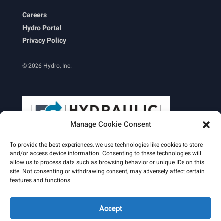
Careers
Hydro Portal
Privacy Policy
© 2026 Hydro, Inc.
Manage Cookie Consent
To provide the best experiences, we use technologies like cookies to store
and/or access device information. Consenting to these technologies will
allow us to process data such as browsing behavior or unique IDs on this
site. Not consenting or withdrawing consent, may adversely affect certain
Learn More
features and functions.
Email Signature
HydroWorld Magazine
HydroWorld Recap
Accept