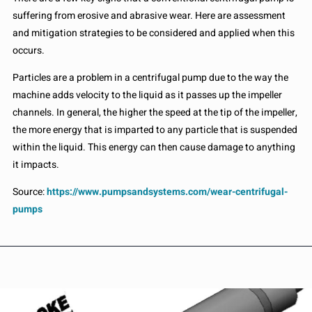
suffering from erosive and abrasive wear. Here are assessment
and mitigation strategies to be considered and applied when this
occurs.
Particles are a problem in a centrifugal pump due to the way the
machine adds velocity to the liquid as it passes up the impeller
channels. In general, the higher the speed at the tip of the impeller,
the more energy that is imparted to any particle that is suspended
within the liquid. This energy can then cause damage to anything
it impacts.
Source:
https://www.pumpsandsystems.com/wear-centrifugal-
pumps