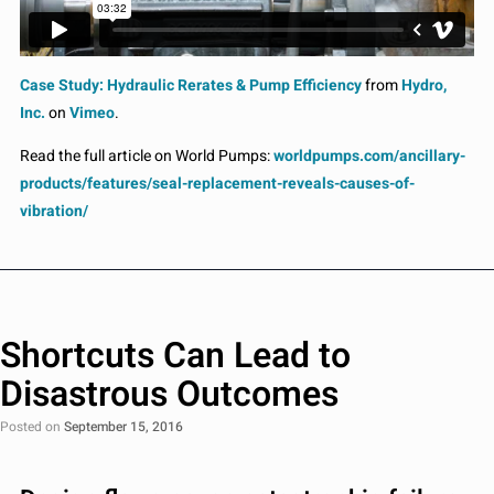
Case Study: Hydraulic Rerates & Pump Efficiency
from
Hydro,
Inc.
on
Vimeo
.
Read the full article on World Pumps:
worldpumps.com/ancillary-
products/features/seal-replacement-reveals-causes-of-
vibration/
Shortcuts Can Lead to
Disastrous Outcomes
Posted on
September 15, 2016