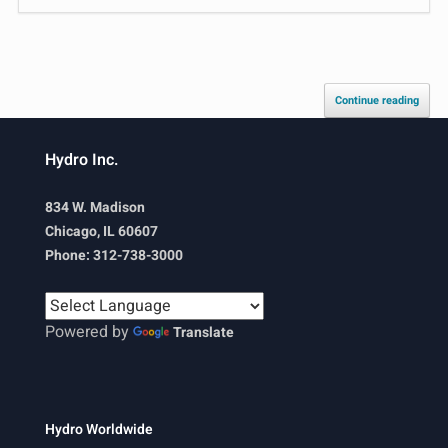
Continue reading
Hydro Inc.
834 W. Madison
Chicago, IL 60607
Phone: 312-738-3000
Powered by
Translate
Hydro Worldwide