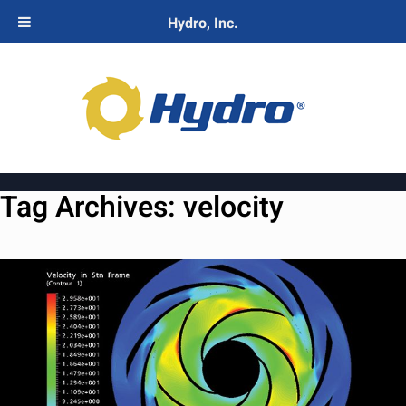
Hydro, Inc.
Tag Archives:
velocity