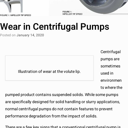
Wear in Centrifugal Pumps
Posted on
January 14, 2020
Centrifugal
pumps are
sometimes
Illustration of wear at the volute lip.
used in
environmen
ts where the
pumped product contains suspended solids. While some pumps
are specifically designed for solid handling or slurry applications,
normal centrifugal pumps do not contain features to prevent
performance degradation from the impact of solids.
There are a few key signs that a conventional centrifugal pump is