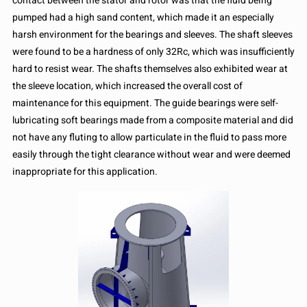
contact between the stator and rotor was that the fluid being
pumped had a high sand content, which made it an especially
harsh environment for the bearings and sleeves. The shaft sleeves
were found to be a hardness of only 32Rc, which was insufficiently
hard to resist wear. The shafts themselves also exhibited wear at
the sleeve location, which increased the overall cost of
maintenance for this equipment. The guide bearings were self-
lubricating soft bearings made from a composite material and did
not have any fluting to allow particulate in the fluid to pass more
easily through the tight clearance without wear and were deemed
inappropriate for this application.