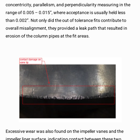
concentricity, parallelism, and perpendicularity measuring in the
range of 0.005 – 0.015”, where acceptance is usually held less
than 0.002”. Not only did the out of tolerance fits contribute to
overall misalignment, they provided a leak path that resulted in
erosion of the column pipes at the fit areas.
Excessive wear was also found on the impeller vanes and the
impeller liner surface, indicating contact between these two