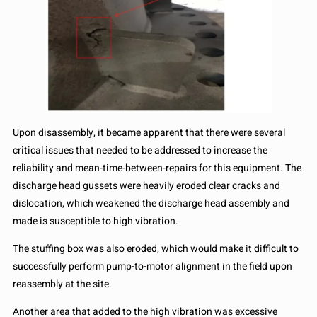
Upon disassembly, it became apparent that there were several
critical issues that needed to be addressed to increase the
reliability and mean-time-between-repairs for this equipment. The
discharge head gussets were heavily eroded clear cracks and
dislocation, which weakened the discharge head assembly and
made is susceptible to high vibration.
The stuffing box was also eroded, which would make it difficult to
successfully perform pump-to-motor alignment in the field upon
reassembly at the site.
Another area that added to the high vibration was excessive