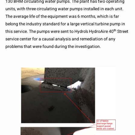
130 BHM circulating water pumps. The plant has two operating
units, with three circulating water pumps installed in each unit.
The average life of the equipment was 6 months, which is far
belong the industry standard for a large vertical turbine pump in
th
this service. The pumps were sent to Hydro’s HydroAire 40
Street
service center for a causal analysis and remediation of any
problems that were found during the investigation.