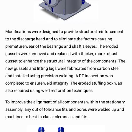
Modifications were designed to provide structural reinforcement
to the discharge head and to eliminate the factors causing
premature wear of the bearings and shaft sleeves. The eroded
gussets were removed and replaced with thicker, more robust
gusset to enhance the structural integrity of the components. The
new gussets and lifting lugs were fabricated from carbon steel
and installed using precision welding. A PT inspection was
completed to ensure weld integrity. The eroded stuffing box was
also repaired using weld restoration techniques.
To improve the alignment of all components within the stationary
assembly, any out of tolerance fits and bores were welded up and
machined to best-in-class tolerances and fits.