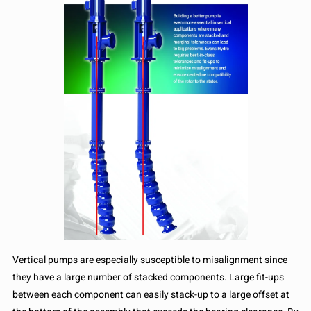
Vertical pumps are especially susceptible to misalignment since
they have a large number of stacked components. Large fit-ups
between each component can easily stack-up to a large offset at