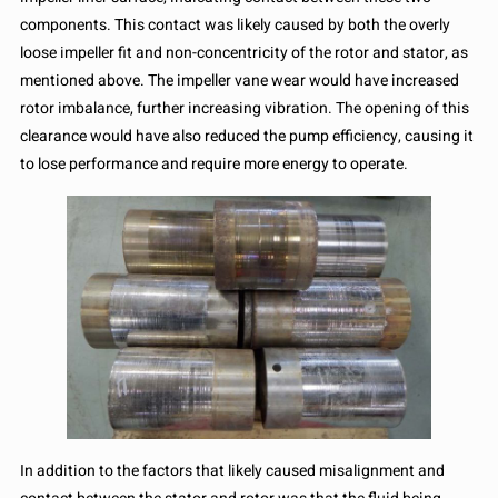
components. This contact was likely caused by both the overly
loose impeller fit and non-concentricity of the rotor and stator, as
mentioned above. The impeller vane wear would have increased
rotor imbalance, further increasing vibration. The opening of this
clearance would have also reduced the pump efficiency, causing it
to lose performance and require more energy to operate.
In addition to the factors that likely caused misalignment and