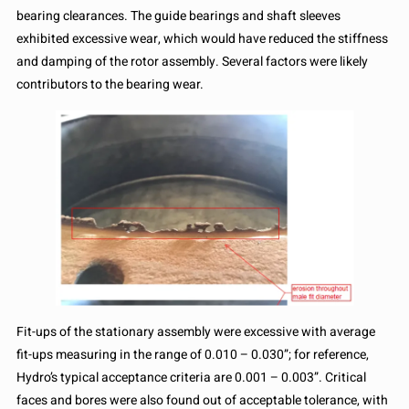
bearing clearances. The guide bearings and shaft sleeves
exhibited excessive wear, which would have reduced the stiffness
and damping of the rotor assembly. Several factors were likely
contributors to the bearing wear.
Fit-ups of the stationary assembly were excessive with average
fit-ups measuring in the range of 0.010 – 0.030”; for reference,
Hydro’s typical acceptance criteria are 0.001 – 0.003”. Critical
faces and bores were also found out of acceptable tolerance, with