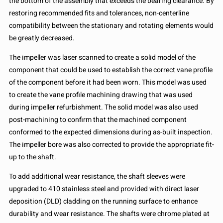
the bottom of the assembly that exceeds the bearing clearance. By
restoring recommended fits and tolerances, non-centerline
compatibility between the stationary and rotating elements would
be greatly decreased.
The impeller was laser scanned to create a solid model of the
component that could be used to establish the correct vane profile
of the component before it had been worn. This model was used
to create the vane profile machining drawing that was used
during impeller refurbishment. The solid model was also used
post-machining to confirm that the machined component
conformed to the expected dimensions during as-built inspection.
The impeller bore was also corrected to provide the appropriate fit-
up to the shaft.
To add additional wear resistance, the shaft sleeves were
upgraded to 410 stainless steel and provided with direct laser
deposition (DLD) cladding on the running surface to enhance
durability and wear resistance. The shafts were chrome plated at