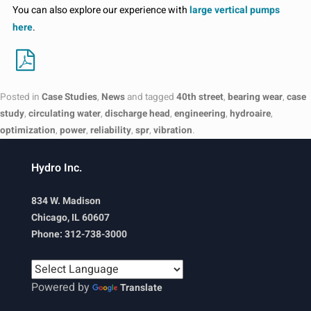
You can also explore our experience with
large vertical pumps
here
.
Posted in
Case Studies
,
News
and tagged
40th street
,
bearing wear
,
case
study
,
circulating water
,
discharge head
,
engineering
,
hydroaire
,
optimization
,
power
,
reliability
,
spr
,
vibration
.
Hydro Inc.
834 W. Madison
Chicago, IL 60607
Phone: 312-738-3000
Powered by
Translate