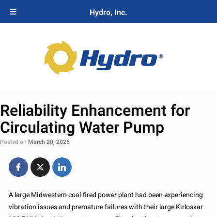
Hydro, Inc.
Reliability Enhancement for
Circulating Water Pump
Posted on
March 20, 2025
A large Midwestern coal-fired power plant had been experiencing
vibration issues and premature failures with their large Kirloskar