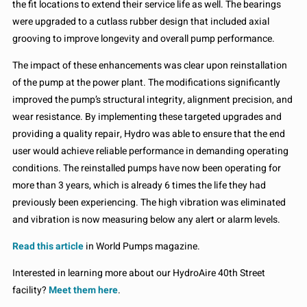
the fit locations to extend their service life as well. The bearings
were upgraded to a cutlass rubber design that included axial
grooving to improve longevity and overall pump performance.
The impact of these enhancements was clear upon reinstallation
of the pump at the power plant. The modifications significantly
improved the pump’s structural integrity, alignment precision, and
wear resistance. By implementing these targeted upgrades and
providing a quality repair, Hydro was able to ensure that the end
user would achieve reliable performance in demanding operating
conditions. The reinstalled pumps have now been operating for
more than 3 years, which is already 6 times the life they had
previously been experiencing. The high vibration was eliminated
and vibration is now measuring below any alert or alarm levels.
Read this article
in World Pumps magazine.
Interested in learning more about our HydroAire 40th Street
facility?
Meet them here
.