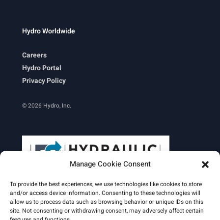
Hydro Worldwide
Careers
Hydro Portal
Privacy Policy
© 2026 Hydro, Inc.
Manage Cookie Consent
To provide the best experiences, we use technologies like cookies to store
and/or access device information. Consenting to these technologies will
allow us to process data such as browsing behavior or unique IDs on this
site. Not consenting or withdrawing consent, may adversely affect certain
Learn More
features and functions.