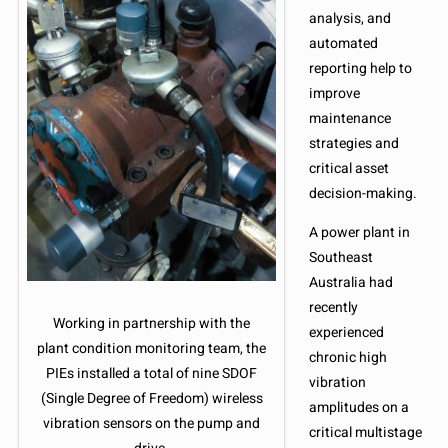
analysis, and
automated
reporting help to
improve
maintenance
strategies and
critical asset
decision-making.
A power plant in
Southeast
Australia had
recently
Working in partnership with the
experienced
plant condition monitoring team, the
chronic high
PIEs installed a total of nine SDOF
vibration
(Single Degree of Freedom) wireless
amplitudes on a
vibration sensors on the pump and
critical multistage