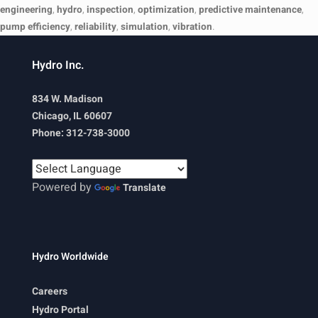
engineering
,
hydro
,
inspection
,
optimization
,
predictive maintenance
,
pump efficiency
,
reliability
,
simulation
,
vibration
.
Hydro Inc.
834 W. Madison
Chicago, IL 60607
Phone: 312-738-3000
Powered by
Translate
Hydro Worldwide
Careers
Hydro Portal