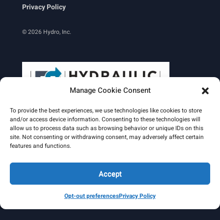
Privacy Policy
© 2026 Hydro, Inc.
Manage Cookie Consent
To provide the best experiences, we use technologies like cookies to store
and/or access device information. Consenting to these technologies will
allow us to process data such as browsing behavior or unique IDs on this
site. Not consenting or withdrawing consent, may adversely affect certain
Learn More
features and functions.
Email Signature
HydroWorld Magazine
HydroWorld Recap
Accept
Opt-out preferences
Privacy Policy