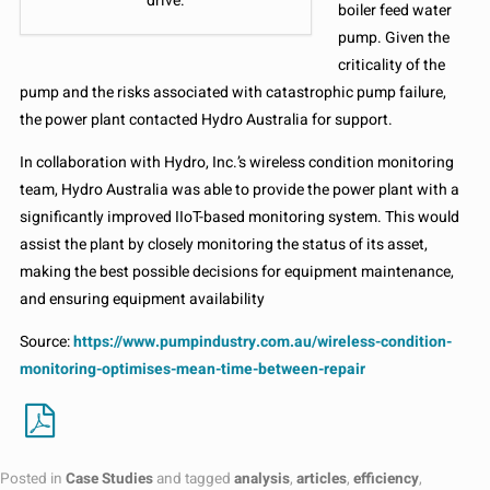
drive.
boiler feed water
pump. Given the
criticality of the
pump and the risks associated with catastrophic pump failure,
the power plant contacted Hydro Australia for support.
In collaboration with Hydro, Inc.’s wireless condition monitoring
team, Hydro Australia was able to provide the power plant with a
significantly improved IIoT-based monitoring system. This would
assist the plant by closely monitoring the status of its asset,
making the best possible decisions for equipment maintenance,
and ensuring equipment availability
Source:
https://www.pumpindustry.com.au/wireless-condition-
monitoring-optimises-mean-time-between-repair
Posted in
Case Studies
and tagged
analysis
,
articles
,
efficiency
,