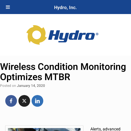
Hydro, Inc.
Wireless Condition Monitoring
Optimizes MTBR
Posted on
January 14, 2020
Alerts, advanced