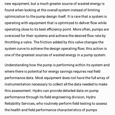
new equipment, but a much greater source of wasted energy is
found when looking at the overall system instead of limiting
optimization to the pump design itself. It is rare that a system is
operating with equipment that is optimized to deliver flow while
operating close to its best efficiency point. More often, pumps are
oversized for their systems and achieve the desired flow rate by
throttling a valve. The friction added by this valve changes the
system curve to achieve the design operating flow; this action is
one of the greatest sources of wasted energy in a pump system.
Understanding how the pump is performing within its system and
where there is potential for energy savings requires real field
performance data. Most equipment does not have the full array of
instrumentation necessary to collect all the data needed to make
this assessment. Hydro can provide detailed data on pump
performance through its field engineering division, Hydro
Reliability Services, who routinely perform field testing to assess
the health and field performance characteristics of pumps