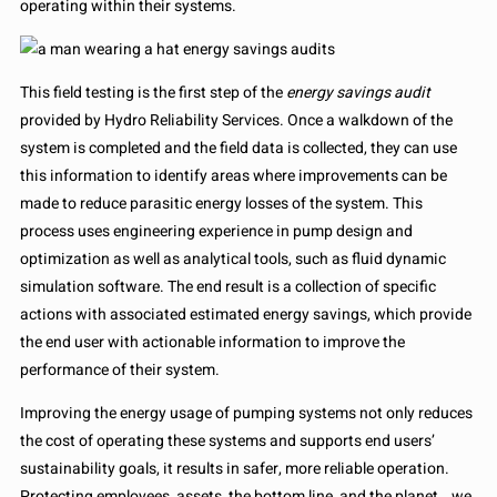
operating within their systems.
This field testing is the first step of the
energy savings audit
provided by Hydro Reliability Services. Once a walkdown of the
system is completed and the field data is collected, they can use
this information to identify areas where improvements can be
made to reduce parasitic energy losses of the system. This
process uses engineering experience in pump design and
optimization as well as analytical tools, such as fluid dynamic
simulation software. The end result is a collection of specific
actions with associated estimated energy savings, which provide
the end user with actionable information to improve the
performance of their system.
Improving the energy usage of pumping systems not only reduces
the cost of operating these systems and supports end users’
sustainability goals, it results in safer, more reliable operation.
Protecting employees, assets, the bottom line, and the planet… we