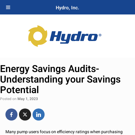
Hydro, Inc.
Energy Savings Audits-
Understanding your Savings
Potential
Posted on
May 1, 2023
Many pump users focus on efficiency ratings when purchasing