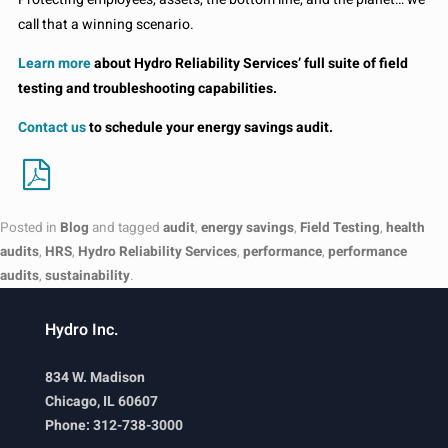
call that a winning scenario.
Learn more
about Hydro Reliability Services’ full suite of field
testing and troubleshooting capabilities.
Contact us
to schedule your energy savings audit.
Posted in
Blog
and tagged
audit
,
energy savings
,
Field Testing
,
health
audits
,
HRS
,
Hydro Reliability Services
,
performance
,
performance
audits
,
sustainability
.
Hydro Inc.
834 W. Madison
Chicago, IL 60607
Phone: 312-738-3000