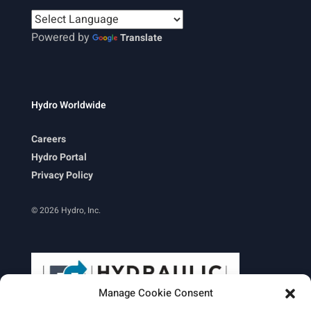
Powered by
Translate
Hydro Worldwide
Careers
Hydro Portal
Privacy Policy
© 2026 Hydro, Inc.
Manage Cookie Consent