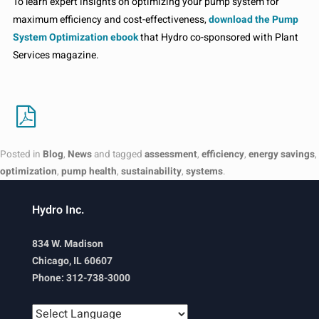
To learn expert insights on optimizing your pump system for
maximum efficiency and cost-effectiveness,
download the Pump
System Optimization ebook
that Hydro co-sponsored with Plant
Services magazine.
Posted in
Blog
,
News
and tagged
assessment
,
efficiency
,
energy savings
,
optimization
,
pump health
,
sustainability
,
systems
.
Hydro Inc.
834 W. Madison
Chicago, IL 60607
Phone: 312-738-3000