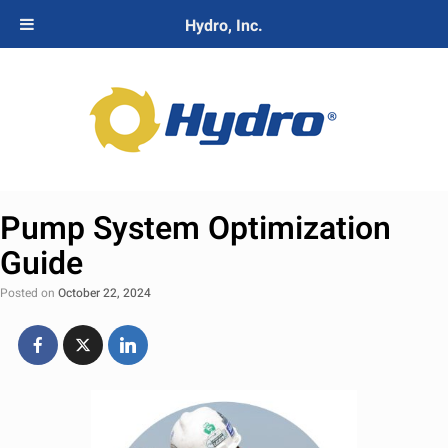
Hydro, Inc.
Pump System Optimization
Guide
Posted on
October 22, 2024