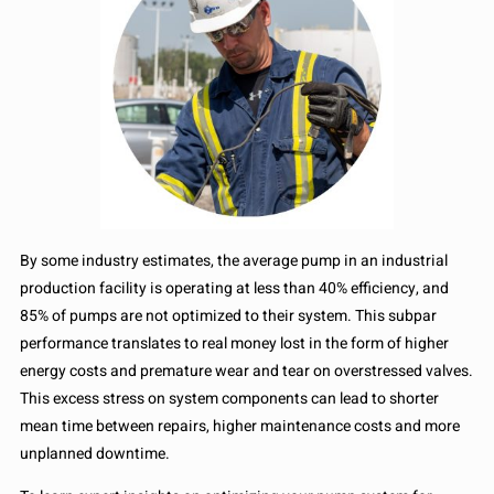
By some industry estimates, the average pump in an industrial
production facility is operating at less than 40% efficiency, and
85% of pumps are not optimized to their system. This subpar
performance translates to real money lost in the form of higher
energy costs and premature wear and tear on overstressed valves.
This excess stress on system components can lead to shorter
mean time between repairs, higher maintenance costs and more
unplanned downtime.