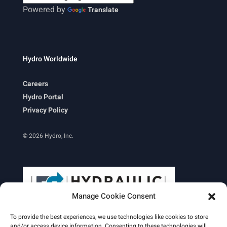
Powered by
Translate
Hydro Worldwide
Careers
Hydro Portal
Privacy Policy
© 2026 Hydro, Inc.
Manage Cookie Consent
To provide the best experiences, we use technologies like cookies to store
and/or access device information. Consenting to these technologies will