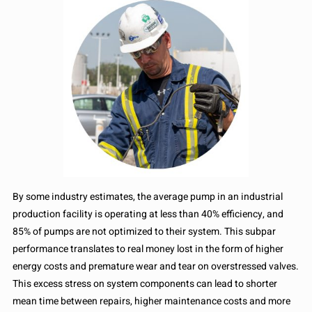
By some industry estimates, the average pump in an industrial
production facility is operating at less than 40% efficiency, and
85% of pumps are not optimized to their system. This subpar
performance translates to real money lost in the form of higher
energy costs and premature wear and tear on overstressed valves.
This excess stress on system components can lead to shorter
mean time between repairs, higher maintenance costs and more