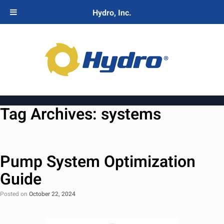
Hydro, Inc.
Tag Archives:
systems
Pump System Optimization
Guide
Posted on
October 22, 2024