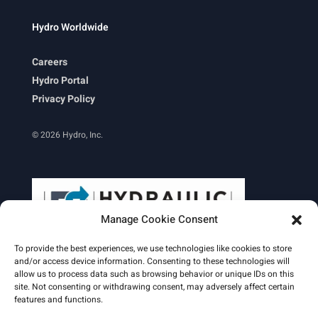
Hydro Worldwide
Careers
Hydro Portal
Privacy Policy
© 2026 Hydro, Inc.
Manage Cookie Consent
To provide the best experiences, we use technologies like cookies to store
and/or access device information. Consenting to these technologies will
allow us to process data such as browsing behavior or unique IDs on this
site. Not consenting or withdrawing consent, may adversely affect certain
Learn More
features and functions.
Email Signature
HydroWorld Magazine
HydroWorld Recap