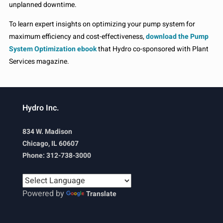
unplanned downtime.
To learn expert insights on optimizing your pump system for
maximum efficiency and cost-effectiveness,
download the Pump
System Optimization ebook
that Hydro co-sponsored with Plant
Services magazine.
Hydro Inc.
834 W. Madison
Chicago, IL 60607
Phone: 312-738-3000
Powered by
Translate