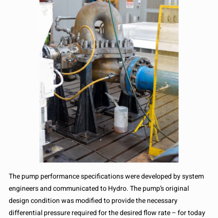
The pump performance specifications were developed by system
engineers and communicated to Hydro. The pump’s original
design condition was modified to provide the necessary
differential pressure required for the desired flow rate – for today