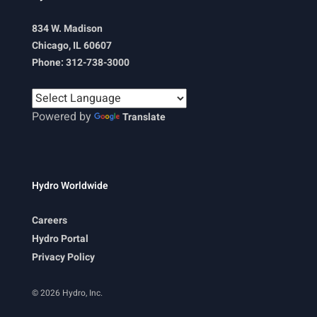
834 W. Madison
Chicago, IL 60607
Phone: 312-738-3000
Powered by
Translate
Hydro Worldwide
Careers
Hydro Portal
Privacy Policy
© 2026 Hydro, Inc.