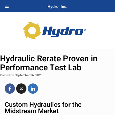
Hydro, Inc.
Hydraulic Rerate Proven in
Performance Test Lab
Posted on
September 16, 2023
Custom Hydraulics for the
Midstream Market