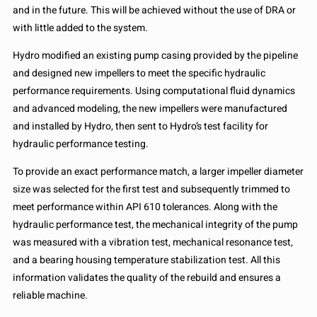
and in the future. This will be achieved without the use of DRA or
with little added to the system.
Hydro modified an existing pump casing provided by the pipeline
and designed new impellers to meet the specific hydraulic
performance requirements. Using computational fluid dynamics
and advanced modeling, the new impellers were manufactured
and installed by Hydro, then sent to Hydro’s test facility for
hydraulic performance testing.
To provide an exact performance match, a larger impeller diameter
size was selected for the first test and subsequently trimmed to
meet performance within API 610 tolerances. Along with the
hydraulic performance test, the mechanical integrity of the pump
was measured with a vibration test, mechanical resonance test,
and a bearing housing temperature stabilization test. All this
information validates the quality of the rebuild and ensures a
reliable machine.