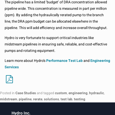
The pipeline has a limited ‘budget’ of DRA concentration allowed
pipeline wide. This concentration is measured in part per million
(ppm). By adding the hydraulically rerated pump to the branch
line, the DRA ppm budget can be allocated elsewhere in the
pipeline. This will add efficiency and increase overall throughput.
Hydro is very fortunate to support critical industries like
midstream pipelines in ensuring safe, reliable, and cost-effective
pumps and rotating equipment.
Learn more about Hydro’s
Performance Test Lab
and
Engineering
Services
Posted in
Case Studies
and tagged
custom
,
engineering
,
hydraulic
,
midstream
,
pipeline
,
rerate
,
solutions
,
test lab
,
testing
.
Hydro Inc.