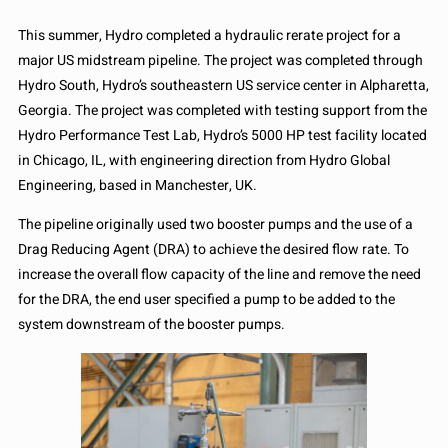
This summer, Hydro completed a hydraulic rerate project for a
major US midstream pipeline. The project was completed through
Hydro South, Hydro’s southeastern US service center in Alpharetta,
Georgia. The project was completed with testing support from the
Hydro Performance Test Lab, Hydro’s 5000 HP test facility located
in Chicago, IL, with engineering direction from Hydro Global
Engineering, based in Manchester, UK.
The pipeline originally used two booster pumps and the use of a
Drag Reducing Agent (DRA) to achieve the desired flow rate. To
increase the overall flow capacity of the line and remove the need
for the DRA, the end user specified a pump to be added to the
system downstream of the booster pumps.