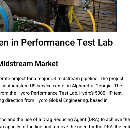
en in Performance Test Lab
 Midstream Market
rate project for a major US midstream pipeline. The project
southeastern US service center in Alpharetta, Georgia. The
 from the Hydro Performance Test Lab, Hydro’s 5000 HP test
ring direction from Hydro Global Engineering, based in
mps and the use of a Drag Reducing Agent (DRA) to achieve the
ow capacity of the line and remove the need for the DRA, the en