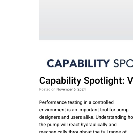
Capability Spotlight:
Posted on
November 6, 2024
Performance testing in a controlled
environment is an important tool for pump
designers and users alike. Understanding h
the pump will react hydraulically and
mechanically throughout the full range of