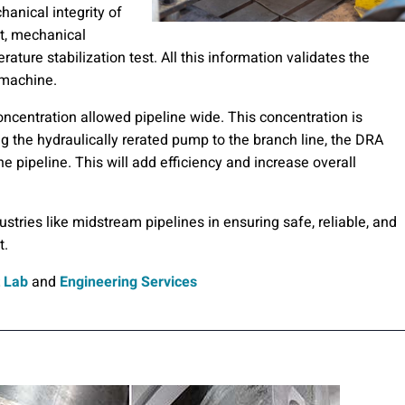
hanical integrity of
t, mechanical
ture stabilization test. All this information validates the
 machine.
oncentration allowed pipeline wide. This concentration is
g the hydraulically rerated pump to the branch line, the DRA
 pipeline. This will add efficiency and increase overall
dustries like midstream pipelines in ensuring safe, reliable, and
t.
 Lab
and
Engineering Services