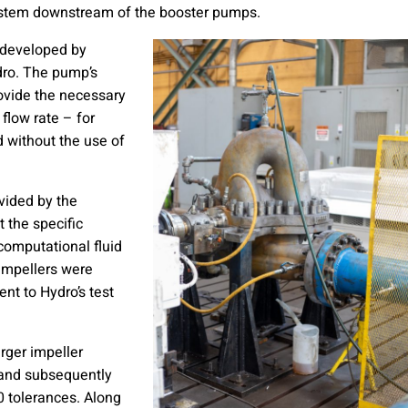
system downstream of the booster pumps.
 developed by
ro. The pump’s
rovide the necessary
 flow rate – for
d without the use of
vided by the
 the specific
computational fluid
impellers were
nt to Hydro’s test
rger impeller
t and subsequently
 tolerances. Along