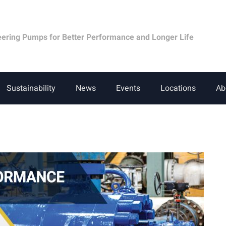
eering Pumps for Better Performance and Longer Life
Sustainability
News
Events
Locations
Ab