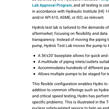
Lab Approval Program
, and all testing is c
in accordance with Hydraulic Institute (HI) 1
and/or API 610, ASME, or ISO, as relevant.
Hydro’s test lab is tailored to the demands of
aftermarket, focusing on flexibility and data
transparency. Instead of moving the piping t
pump, Hydro’s Test Lab moves the pump to t
A 36’x20’ baseplate allows for quick and
A multitude of piping inlets/outlets suita
Accommodates hundreds of different pu
Allows multiple pumps to be staged for t
This flexible configuration enables Hydro to 
addition to common offerings such as hydr
and critical speed testing, Hydro has perfo
specific problems. This is illustrated in the 
nuclear safety-related service to help an en