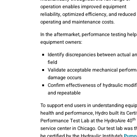
operation enables improved equipment
reliability, optimized efficiency, and reduced
operating and maintenance costs.
In the aftermarket, performance testing help
equipment owners:
Identify discrepancies between actual a
field
Validate acceptable mechanical performan
damage occurs
Confirm effectiveness of hydraulic modifi
and repeatable
To support end users in understanding equ
health and performance, Hydro built its Certi
th
Performance Test Lab at the HydroAire 40
service center in Chicago. Our test lab was th
be certified by the Hydraulic Institute’s
Pump