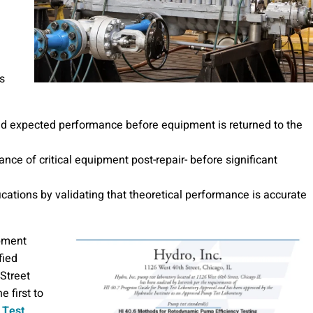
s
nd expected performance before equipment is returned to the
ce of critical equipment post-repair- before significant
cations by validating that theoretical performance is accurate
ipment
fied
Street
e first to
 Test