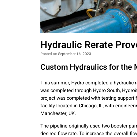
Hydraulic Rerate Prov
Posted on
September 16, 2023
Custom Hydraulics for the
This summer, Hydro completed a hydraulic re
was completed through Hydro South, Hydro’s 
project was completed with testing support
facility located in Chicago, IL, with enginee
Manchester, UK.
The pipeline originally used two booster pu
desired flow rate. To increase the overall fl