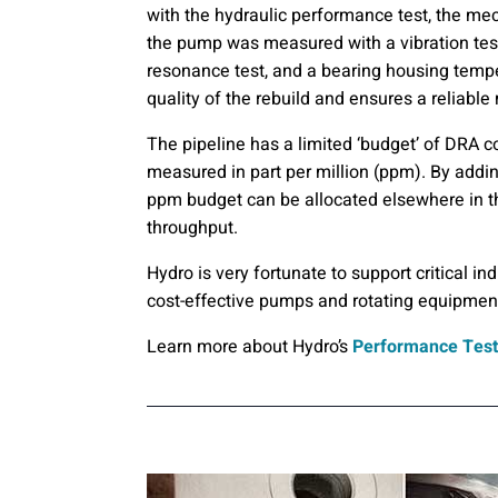
with the hydraulic performance test, the mec
the pump was measured with a vibration tes
resonance test, and a bearing housing tempera
quality of the rebuild and ensures a reliable
The pipeline has a limited ‘budget’ of DRA c
measured in part per million (ppm). By addin
ppm budget can be allocated elsewhere in the
throughput.
Hydro is very fortunate to support critical in
cost-effective pumps and rotating equipmen
Learn more about Hydro’s
Performance Test