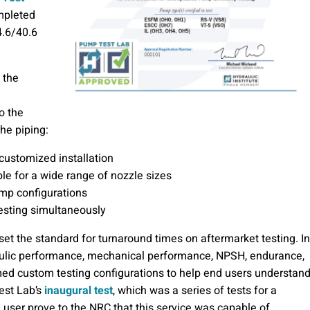
ompleted
4.6/40.6
 the
o the
he piping:
 customized installation
ble for a wide range of nozzle sizes
mp configurations
esting simultaneously
set the standard for turnaround times on aftermarket testing. In
aulic performance, mechanical performance, NPSH, endurance,
rmed custom testing configurations to help end users understan
Test Lab’s
inaugural test
, which was a series of tests for a
d user prove to the NRC that this service was capable of