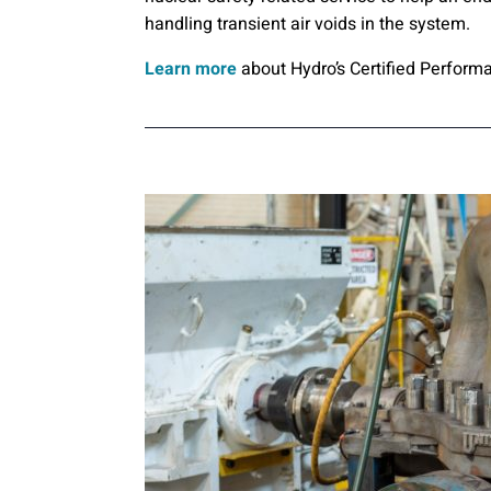
handling transient air voids in the system.
Learn more
about Hydro’s Certified Perform