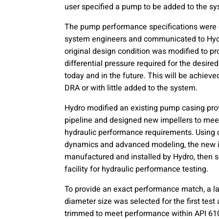
user specified a pump to be added to the 
The pump performance specifications were
system engineers and communicated to Hyd
original design condition was modified to p
differential pressure required for the desired
today and in the future. This will be achieve
DRA or with little added to the system.
Hydro modified an existing pump casing pro
pipeline and designed new impellers to meet
hydraulic performance requirements. Using 
dynamics and advanced modeling, the new 
manufactured and installed by Hydro, then se
facility for hydraulic performance testing.
To provide an exact performance match, a la
diameter size was selected for the first tes
trimmed to meet performance within API 610