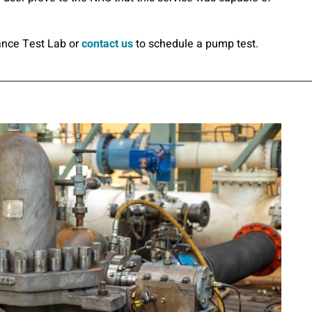
ance Test Lab or
contact us
to schedule a pump test.