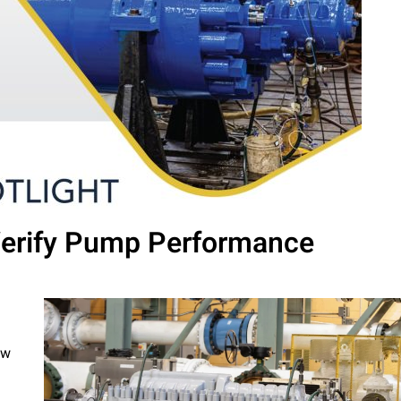
 Verify Pump Performance
ow