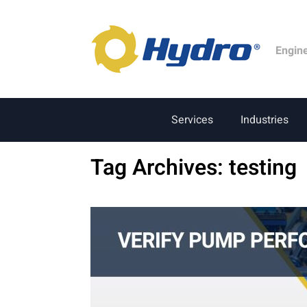
Engin
Services
Industries
Tag Archives:
testing