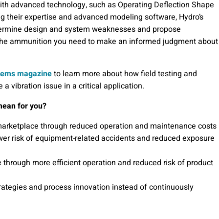
with advanced technology, such as Operating Deflection Shape
g their expertise and advanced modeling software, Hydro’s
 determine design and system weaknesses and propose
the ammunition you need to make an informed judgment about
stems magazine
to learn more about how field testing and
 vibration issue in a critical application.
mean for you?
 marketplace through reduced operation and maintenance costs
wer risk of equipment-related accidents and reduced exposure
e through more efficient operation and reduced risk of product
trategies and process innovation instead of continuously