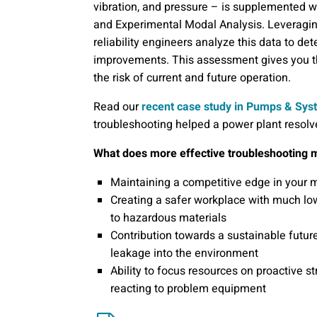
vibration, and pressure – is supplemented 
and Experimental Modal Analysis. Leveragin
reliability engineers analyze this data to
improvements. This assessment gives you 
the risk of current and future operation.
Read our
recent case study in Pumps & Sy
troubleshooting helped a power plant resolve a
What does more effective troubleshooting 
Maintaining a competitive edge in your
Creating a safer workplace with much lo
to hazardous materials
Contribution towards a sustainable futur
leakage into the environment
Ability to focus resources on proactive s
reacting to problem equipment