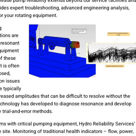
rease pump reliability extends beyond our service facilities an
ides expert troubleshooting, advanced engineering analysis,
or your rotating equipment.
g
ations are
 resonant
equipment
of these
t is often
osed,
ion issues
e typically
creased amplitudes that can be difficult to resolve without the
technology has developed to diagnose resonance and develop
y trial-and-error methods.
s with critical pumping equipment, Hydro Reliability Services’
 site. Monitoring of traditional health indicators – flow, power,