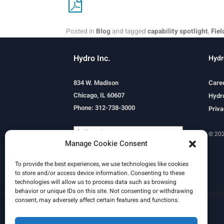
Posted in
Blog
and tagged
capability spotlight
,
Fiel
Hydro Inc.
Hydr
834 W. Madison
Care
Chicago, IL 60607
Hydro
Phone: 312-738-3000
Priva
© 202
Manage Cookie Consent
Powered by
Translate
To provide the best experiences, we use technologies like cookies
to store and/or access device information. Consenting to these
technologies will allow us to process data such as browsing
behavior or unique IDs on this site. Not consenting or withdrawing
consent, may adversely affect certain features and functions.
Learn More
Email Signature
HydroWorld Magazine
HydroWorld Recap