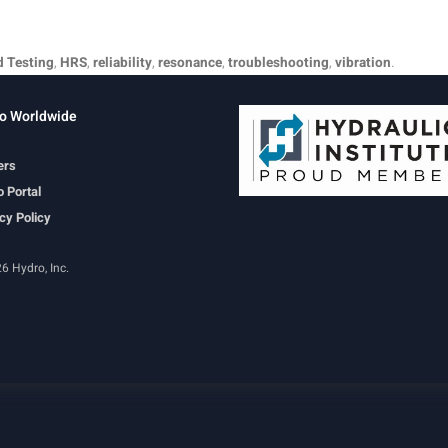
d Testing
,
HRS
,
reliability
,
resonance
,
troubleshooting
,
vibration
.
o Worldwide
ers
 Portal
cy Policy
6 Hydro, Inc.