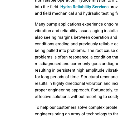
from stable operation. Hydro’s mission to inc
into the field.
Hydro Reliability Services
prov
and field mechanical and hydraulic testing f
Many pump applications experience ongoin
vibration and reliability issues; aging install
also seeing margins between operation and
conditions eroding and previously reliable 
being pulled into problems. The root cause 
problems is often resonance, a condition tha
misdiagnosed and commonly goes undiagn
resulting in persistent high amplitude vibrat
for long periods of time. Structural resonanc
results in highly directional vibration and in
proper engineering approach. Fortunately, 
effective solutions without resorting to costl
To help our customers solve complex problem
engineers bring an array of technology to the