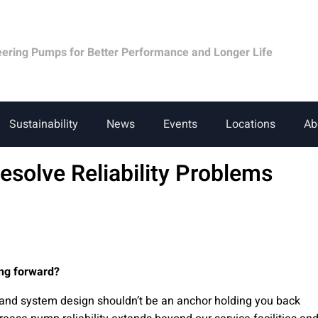
eering Pumps for Better Performance and Longer Life
Sustainability
News
Events
Locations
Ab
Resolve Reliability Problems
ng forward?
and system design shouldn’t be an anchor holding you back