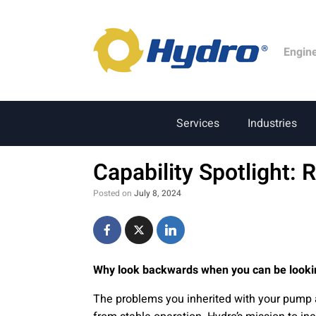
Engin
Services
Industries
Capability Spotlight: 
Posted on
July 8, 2024
Why look backwards when you can be looki
The problems you inherited with your pump 