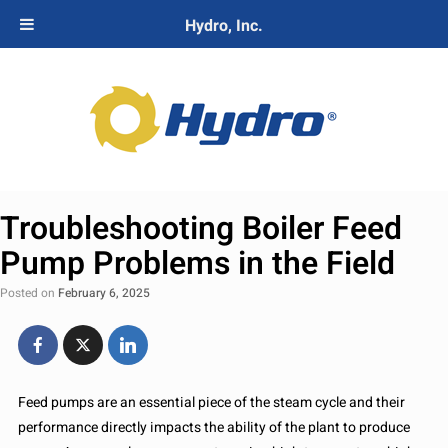
Hydro, Inc.
Troubleshooting Boiler Feed
Pump Problems in the Field
Posted on
February 6, 2025
Feed pumps are an essential piece of the steam cycle and their
performance directly impacts the ability of the plant to produce