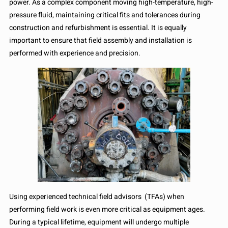
power. As a complex component moving high-temperature, high-
pressure fluid, maintaining critical fits and tolerances during
construction and refurbishment is essential. It is equally
important to ensure that field assembly and installation is
performed with experience and precision.
Using experienced technical field advisors (TFAs) when
performing field work is even more critical as equipment ages.
During a typical lifetime, equipment will undergo multiple