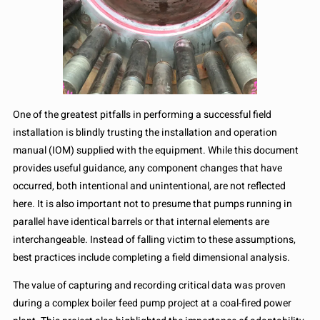
One of the greatest pitfalls in performing a successful field
installation is blindly trusting the installation and operation
manual (IOM) supplied with the equipment. While this document
provides useful guidance, any component changes that have
occurred, both intentional and unintentional, are not reflected
here. It is also important not to presume that pumps running in
parallel have identical barrels or that internal elements are
interchangeable. Instead of falling victim to these assumptions,
best practices include completing a field dimensional analysis.
The value of capturing and recording critical data was proven
during a complex boiler feed pump project at a coal-fired power