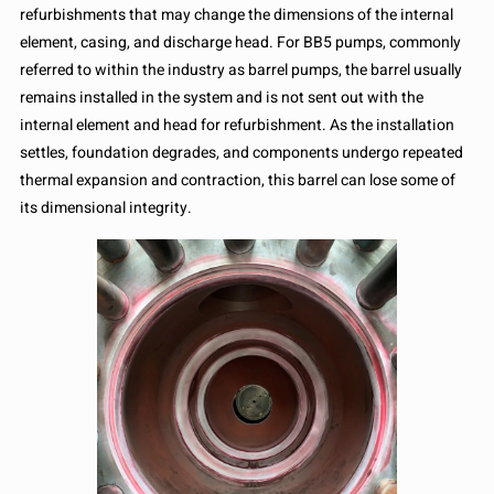
refurbishments that may change the dimensions of the internal
element, casing, and discharge head. For BB5 pumps, commonly
referred to within the industry as barrel pumps, the barrel usually
remains installed in the system and is not sent out with the
internal element and head for refurbishment. As the installation
settles, foundation degrades, and components undergo repeated
thermal expansion and contraction, this barrel can lose some of
its dimensional integrity.