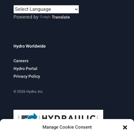
Powered by
Translate
Hydro Worldwide
Careers
Hydro Portal
Privacy Policy
© 2026 Hydro, Inc.
Manage Cookie Consent