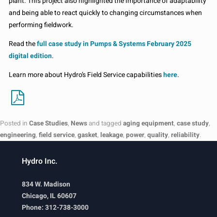
plant. This project also highlighted the importance of adaptability
and being able to react quickly to changing circumstances when
performing fieldwork.
Read the
full case study in Pumps & Systems February 2025
digital edition
.
Learn more about Hydro’s Field Service capabilities
here
.
Posted in
Case Studies
,
News
and tagged
aging equipment
,
case study
,
engineering
,
field service
,
gasket
,
leakage
,
power
,
quality
,
reliability
.
Hydro Inc.
834 W. Madison
Chicago, IL 60607
Phone: 312-738-3000