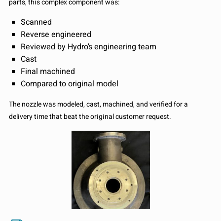
parts, this complex component was:
Scanned
Reverse engineered
Reviewed by Hydro’s engineering team
Cast
Final machined
Compared to original model
The nozzle was modeled, cast, machined, and verified for a
delivery time that beat the original customer request.