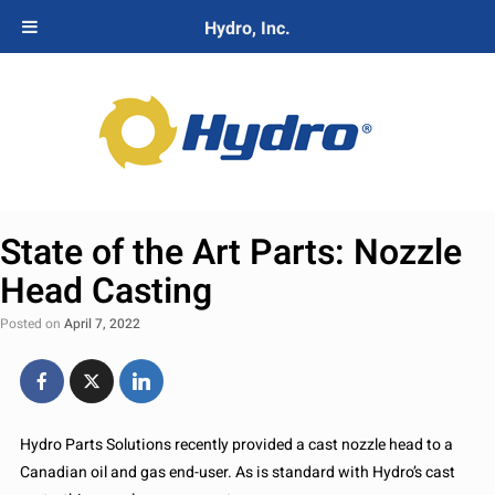
Hydro, Inc.
State of the Art Parts: Nozzle
Head Casting
Posted on
April 7, 2022
Hydro Parts Solutions recently provided a cast nozzle head to a
Canadian oil and gas end-user. As is standard with Hydro’s cast