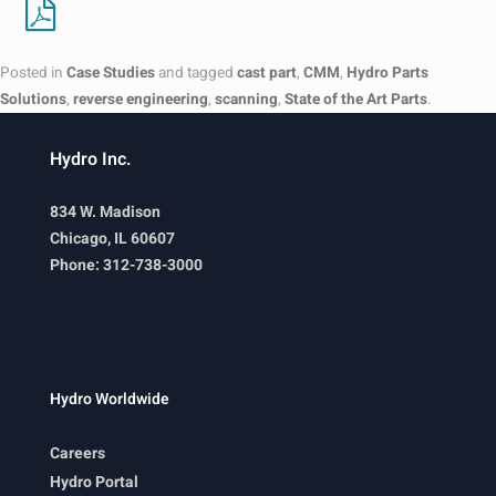
Posted in
Case Studies
and tagged
cast part
,
CMM
,
Hydro Parts
Solutions
,
reverse engineering
,
scanning
,
State of the Art Parts
.
Hydro Inc.
834 W. Madison
Chicago, IL 60607
Phone: 312-738-3000
Hydro Worldwide
Careers
Hydro Portal