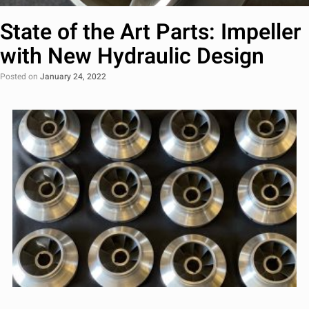
State of the Art Parts: Impeller
with New Hydraulic Design
Posted on
January 24, 2022