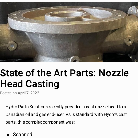
State of the Art Parts: Nozzle
Head Casting
Posted on
April 7, 2022
Hydro Parts Solutions recently provided a cast nozzle head to a
Canadian oil and gas end-user. As is standard with Hydro’s cast
parts, this complex component was:
Scanned