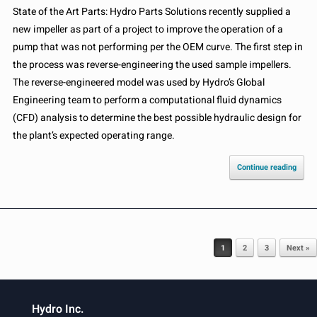
State of the Art Parts: Hydro Parts Solutions recently supplied a
new impeller as part of a project to improve the operation of a
pump that was not performing per the OEM curve. The first step in
the process was reverse-engineering the used sample impellers.
The reverse-engineered model was used by Hydro’s Global
Engineering team to perform a computational fluid dynamics
(CFD) analysis to determine the best possible hydraulic design for
the plant’s expected operating range.
Continue reading
Post navigation
1
2
3
Next »
Hydro Inc.