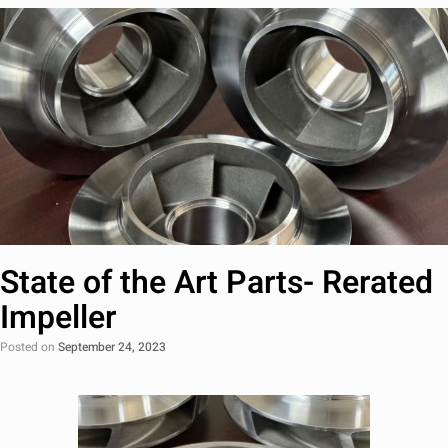
State of the Art Parts- Rerated
Impeller
Posted on
September 24, 2023