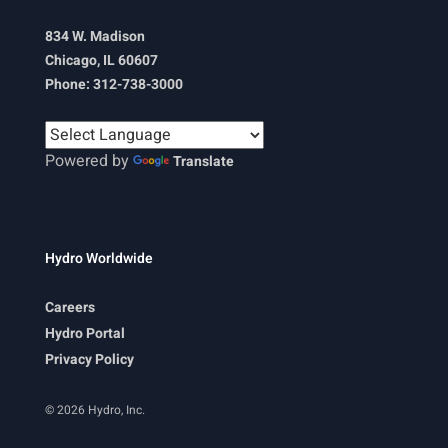
834 W. Madison
Chicago, IL 60607
Phone: 312-738-3000
Powered by
Translate
Hydro Worldwide
Careers
Hydro Portal
Privacy Policy
© 2026 Hydro, Inc.