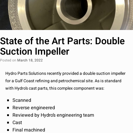
State of the Art Parts: Double
Suction Impeller
Posted on
March 18, 2022
Hydro Parts Solutions recently provided a double suction impeller
for a Gulf Coast refining and petrochemical site. As is standard
with Hydro’s cast parts, this complex component was:
Scanned
Reverse engineered
Reviewed by Hydro’s engineering team
Cast
Final machined