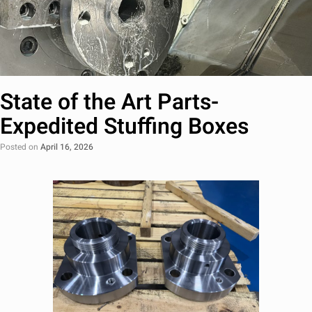
State of the Art Parts-
Expedited Stuffing Boxes
Posted on
April 16, 2026