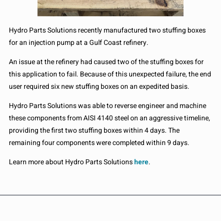
Hydro Parts Solutions recently manufactured two stuffing boxes
for an injection pump at a Gulf Coast refinery.
An issue at the refinery had caused two of the stuffing boxes for
this application to fail. Because of this unexpected failure, the end
user required six new stuffing boxes on an expedited basis.
Hydro Parts Solutions was able to reverse engineer and machine
these components from AISI 4140 steel on an aggressive timeline,
providing the first two stuffing boxes within 4 days. The
remaining four components were completed within 9 days.
Learn more about Hydro Parts Solutions
here
.