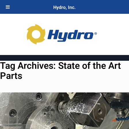
Hydro, Inc.
Tag Archives:
State of the Art
Parts