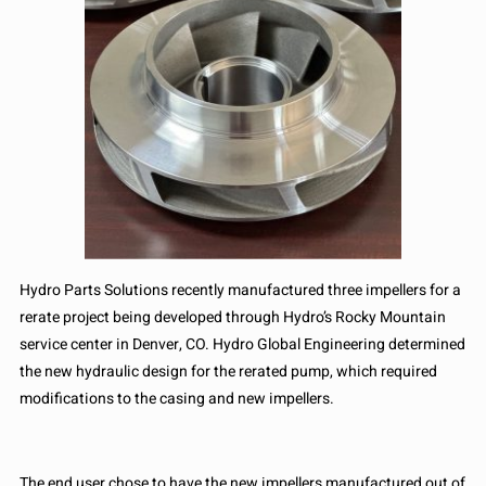
Hydro Parts Solutions recently manufactured three impellers for a
rerate project being developed through Hydro’s Rocky Mountain
service center in Denver, CO. Hydro Global Engineering determined
the new hydraulic design for the rerated pump, which required
modifications to the casing and new impellers.
The end user chose to have the new impellers manufactured out of