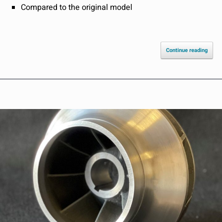
Compared to the original model
Continue reading