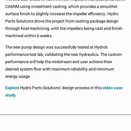
CA6NM using investment casting, which provides a smoother
surface finish to slightly increase the impeller efficiency. Hydro
Parts Solutions drove the project from casting package design
through final machining, with the impellers being cast and finish-
machined within 6 weeks.
The new pump design was successfully tested at Hydro’s
performance test lab, validating the new hydraulics. The custom
performance will help the midstream end user achieve their
desired system flow with maximum reliability and minimum
energy usage.
Explore
Hydro Parts Solutions’ design process in this
video case
study
.