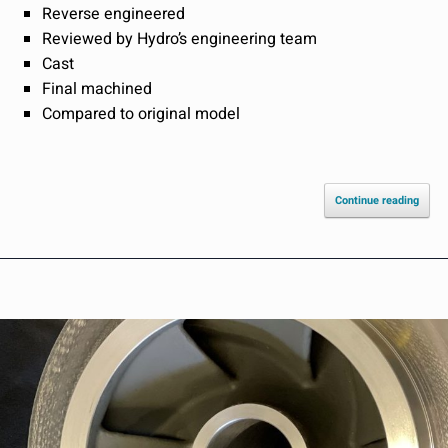
Reverse engineered
Reviewed by Hydro’s engineering team
Cast
Final machined
Compared to original model
Continue reading