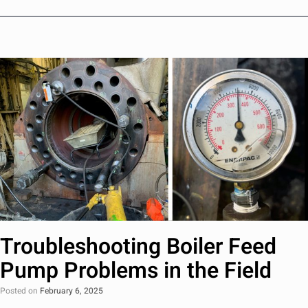
Troubleshooting Boiler Feed
Pump Problems in the Field
Posted on
February 6, 2025