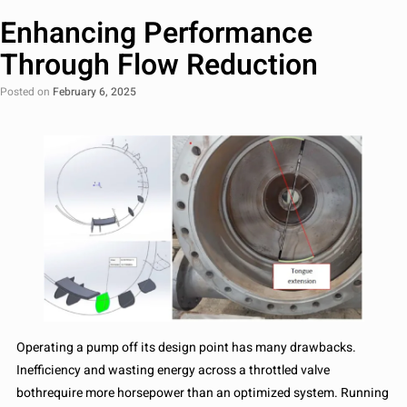
Enhancing Performance
Through Flow Reduction
Posted on
February 6, 2025
Operating a pump off its design point has many drawbacks.
Inefficiency and wasting energy across a throttled valve
bothrequire more horsepower than an optimized system. Running