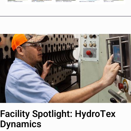
Facility Spotlight: HydroTex
Dynamics