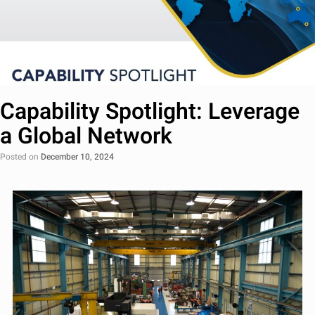
Capability Spotlight: Leverage
a Global Network
Posted on
December 10, 2024