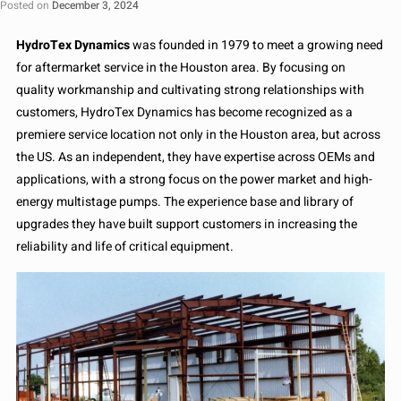
Posted on
December 3, 2024
HydroTex Dynamics
was founded in 1979 to meet a growing need
for aftermarket service in the Houston area. By focusing on
quality workmanship and cultivating strong relationships with
customers, HydroTex Dynamics has become recognized as a
premiere service location not only in the Houston area, but across
the US. As an independent, they have expertise across OEMs and
applications, with a strong focus on the power market and high-
energy multistage pumps. The experience base and library of
upgrades they have built support customers in increasing the
reliability and life of critical equipment.