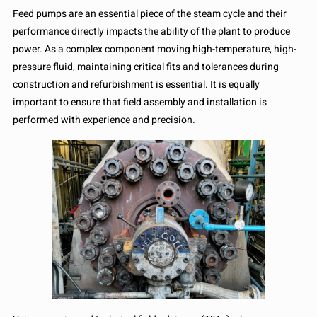
Feed pumps are an essential piece of the steam cycle and their
performance directly impacts the ability of the plant to produce
power. As a complex component moving high-temperature, high-
pressure fluid, maintaining critical fits and tolerances during
construction and refurbishment is essential. It is equally
important to ensure that field assembly and installation is
performed with experience and precision.