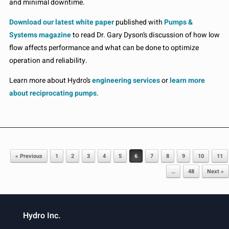
and minimal downtime.
Download our latest white paper
published with
Pumps &
Systems magazine
to read Dr. Gary Dyson’s discussion of how low
flow affects performance and what can be done to optimize
operation and reliability.
Learn more about Hydro’s
engineering services
or
learn more
about reciprocating pumps
.
Post navigation
« Previous
1
2
3
4
5
6
7
8
9
10
11
…
48
Next »
Hydro Inc.