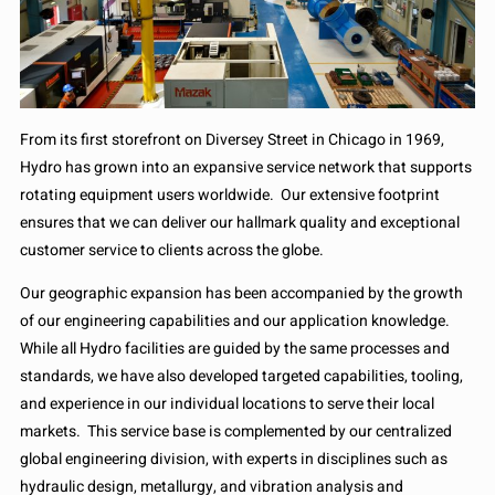
From its first storefront on Diversey Street in Chicago in 1969,
Hydro has grown into an expansive service network that supports
rotating equipment users worldwide. Our extensive footprint
ensures that we can deliver our hallmark quality and exceptional
customer service to clients across the globe.
Our geographic expansion has been accompanied by the growth
of our engineering capabilities and our application knowledge.
While all Hydro facilities are guided by the same processes and
standards, we have also developed targeted capabilities, tooling,
and experience in our individual locations to serve their local
markets. This service base is complemented by our centralized
global engineering division, with experts in disciplines such as
hydraulic design, metallurgy, and vibration analysis and