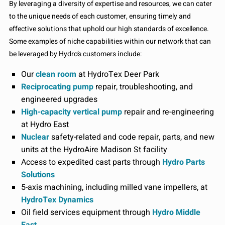
By leveraging a diversity of expertise and resources, we can cater
to the unique needs of each customer, ensuring timely and
effective solutions that uphold our high standards of excellence.
Some examples of niche capabilities within our network that can
be leveraged by Hydro’s customers include:
Our
clean room
at HydroTex Deer Park
Reciprocating pump
repair, troubleshooting, and
engineered upgrades
High-capacity vertical pump
repair and re-engineering
at Hydro East
Nuclear
safety-related and code repair, parts, and new
units at the HydroAire Madison St facility
Access to expedited cast parts through
Hydro Parts
Solutions
5-axis machining, including milled vane impellers, at
HydroTex Dynamics
Oil field services equipment through
Hydro Middle
East