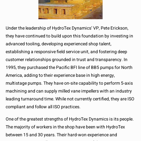
Under the leadership of HydroTex Dynamics’ VP, Pete Erickson,
they have continued to build upon this foundation by investing in
advanced tooling, developing experienced shop talent,
establishing a responsive field service unit, and fostering deep
customer relationships grounded in trust and transparency. In
1995, they purchased the Pacific BFI line of BB5 pumps for North
America, adding to their experience base in high energy,
multistage pumps. They have on-site capability to perform 5-axis
machining and can supply milled vane impellers with an industry
leading turnaround time. While not currently certified, they are ISO
compliant and follow all ISO practices.
One of the greatest strengths of HydroTex Dynamics is its people.
The majority of workers in the shop have been with HydroTex
between 15 and 30 years. Their hard-won experience and