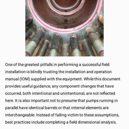
One of the greatest pitfalls in performing a successful field
installation is blindly trusting the installation and operation
manual (IOM) supplied with the equipment. While this document
provides useful guidance, any component changes that have
occurred, both intentional and unintentional, are not reflected
here. It is also important not to presume that pumps running in
parallel have identical barrels or that internal elements are
interchangeable. Instead of falling victim to these assumptions,
best practices include completing a field dimensional analysis.