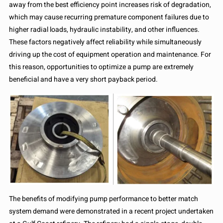
away from the best efficiency point increases risk of degradation,
which may cause recurring premature component failures due to
higher radial loads, hydraulic instability, and other influences.
These factors negatively affect reliability while simultaneously
driving up the cost of equipment operation and maintenance. For
this reason, opportunities to optimize a pump are extremely
beneficial and have a very short payback period.
The benefits of modifying pump performance to better match
system demand were demonstrated in a recent project undertaken