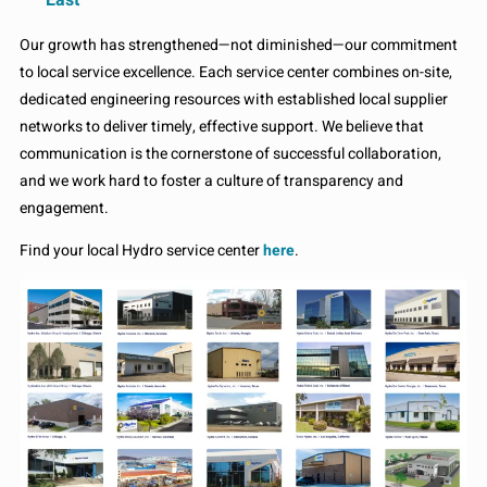
Our growth has strengthened—not diminished—our commitment
to local service excellence. Each service center combines on-site,
dedicated engineering resources with established local supplier
networks to deliver timely, effective support. We believe that
communication is the cornerstone of successful collaboration,
and we work hard to foster a culture of transparency and
engagement.
Find your local Hydro service center
here
.