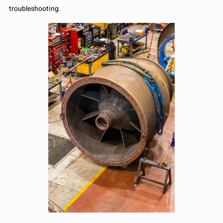
troubleshooting.