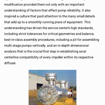
modification provided them not only with an important
understanding of factors that affect pump reliability, it also
inspired a culture that paid attention to the many small details
that add up to a smoothly running piece of equipment. This
understanding has driven the service center’s high standards,
including strict tolerances for critical geometries and balance,
best-in-class assembly procedures, including a pit for assembling
multi-stage pumps vertically, and an in-depth dimensional
analysis that is the crucial first step in establishing axial
centerline compatibility of every impeller within its respective
diffuser.