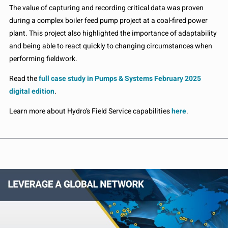
The value of capturing and recording critical data was proven
during a complex boiler feed pump project at a coal-fired power
plant. This project also highlighted the importance of adaptability
and being able to react quickly to changing circumstances when
performing fieldwork.
Read the
full case study in Pumps & Systems February 2025
digital edition
.
Learn more about Hydro’s Field Service capabilities
here
.