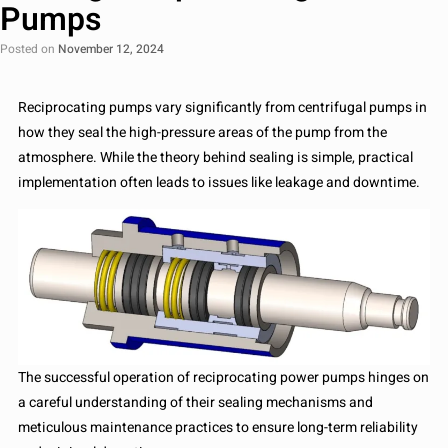
Pumps
Posted on
November 12, 2024
Reciprocating pumps vary significantly from centrifugal pumps in
how they seal the high-pressure areas of the pump from the
atmosphere. While the theory behind sealing is simple, practical
implementation often leads to issues like leakage and downtime.
The successful operation of reciprocating power pumps hinges on
a careful understanding of their sealing mechanisms and
meticulous maintenance practices to ensure long-term reliability