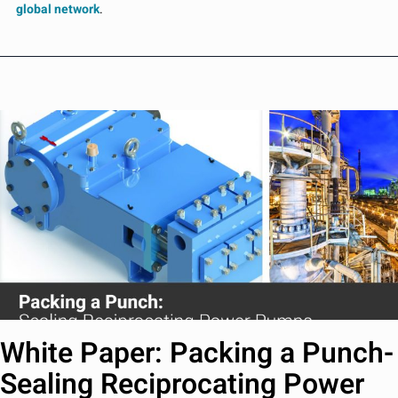
global network
.
White Paper: Packing a Punch-
Sealing Reciprocating Power