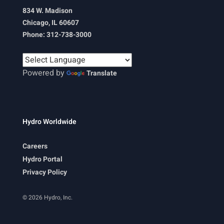
834 W. Madison
Chicago, IL 60607
Phone: 312-738-3000
Powered by
Translate
Hydro Worldwide
Careers
Hydro Portal
Privacy Policy
© 2026 Hydro, Inc.