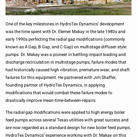
One of the key milestones in HydroTex Dynamics’ development
was the time spent with Dr. Elemer Makay in the late 1980s and
early 1990s perfecting the radial gap modifications (commonly
known as A Gap, B Gap, and C Gap) on multistage diffuser-style
pumps. Dr. Makay was a pioneer in battling impact loading and
discharge recirculation in multistage pumps, failure modes that
had historically caused high vibration, premature wear, and shaft
failures for this equipment. He partnered with Jim Shaffer,
founding partner of HydroTex Dynamics, in applying
modifications that would combat these failure modes to
drastically improve mean-time-between-repairs.
The radial gap modifications were applied to high energy boiler
feed pumps across several Texas utilities with great success and
are now regarded as a standard design for new boiler feed pumps.
HydroTex Dynamics’ experience working with Dr. Makay on this