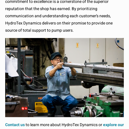
commitment to excellence is a cornerstone of the superior
reputation that the shop has earned. By prioritizing
communication and understanding each customer’s needs,
HydroTex Dynamics delivers on their promise to provide one
source of total support to pump users.
Contact us
to learn more about HydroTex Dynamics or
explore our