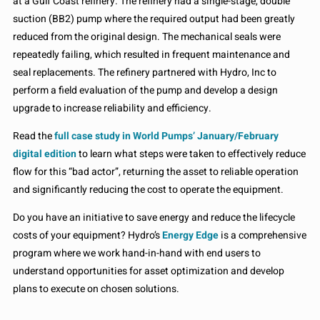
at a Gulf Coast refinery. The refinery had a single-stage, double
suction (BB2) pump where the required output had been greatly
reduced from the original design. The mechanical seals were
repeatedly failing, which resulted in frequent maintenance and
seal replacements. The refinery partnered with Hydro, Inc to
perform a field evaluation of the pump and develop a design
upgrade to increase reliability and efficiency.
Read the
full case study in World Pumps’ January/February
digital edition
to learn what steps were taken to effectively reduce
flow for this “bad actor”, returning the asset to reliable operation
and significantly reducing the cost to operate the equipment.
Do you have an initiative to save energy and reduce the lifecycle
costs of your equipment? Hydro’s
Energy Edge
is a comprehensive
program where we work hand-in-hand with end users to
understand opportunities for asset optimization and develop
plans to execute on chosen solutions.