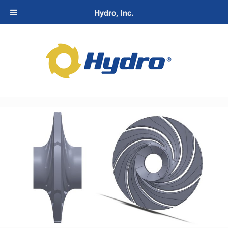
Hydro, Inc.