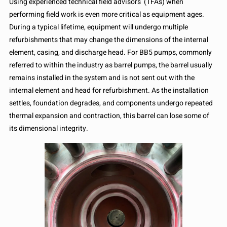
Using experienced technical field advisors (TFAs) when
performing field work is even more critical as equipment ages.
During a typical lifetime, equipment will undergo multiple
refurbishments that may change the dimensions of the internal
element, casing, and discharge head. For BB5 pumps, commonly
referred to within the industry as barrel pumps, the barrel usually
remains installed in the system and is not sent out with the
internal element and head for refurbishment. As the installation
settles, foundation degrades, and components undergo repeated
thermal expansion and contraction, this barrel can lose some of
its dimensional integrity.