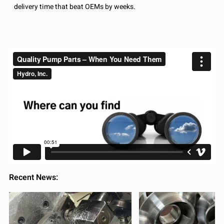
delivery time that beat OEMs by weeks.
Recent News: