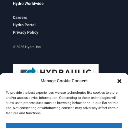
Hydro Worldwide
Careers
Hydro Portal
Privacy Policy
© 2026 Hydro, Inc.
Manage Cookie Consent
To provide the best experiences, we use technologies like cookies to store
and/or access device information. Consenting to these technologies will
allow us to process data such as browsing behavior or unique IDs on this
site. Not consenting or withdrawing consent, may adversely affect certain
Learn More
features and functions.
Email Signature
HydroWorld Magazine
HydroWorld Recap