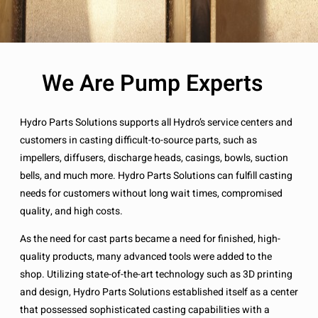
We Are Pump Experts
Hydro Parts Solutions supports all Hydro’s service centers and
customers in casting difficult-to-source parts, such as
impellers, diffusers, discharge heads, casings, bowls, suction
bells, and much more. Hydro Parts Solutions can fulfill casting
needs for customers without long wait times, compromised
quality, and high costs.
As the need for cast parts became a need for finished, high-
quality products, many advanced tools were added to the
shop. Utilizing state-of-the-art technology such as 3D printing
and design, Hydro Parts Solutions established itself as a center
that possessed sophisticated casting capabilities with a