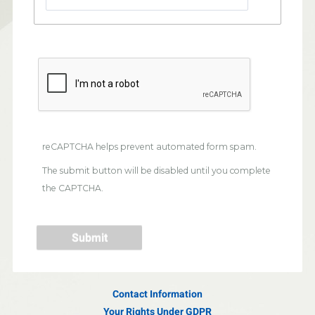
reCAPTCHA helps prevent automated form spam.
The submit button will be disabled until you complete
the CAPTCHA.
Contact Information
Your Rights Under GDPR