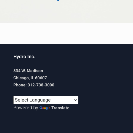
Hydro Inc.
834 W. Madison
Chicago, IL 60607
Phone: 312-738-3000
Powered by
Translate