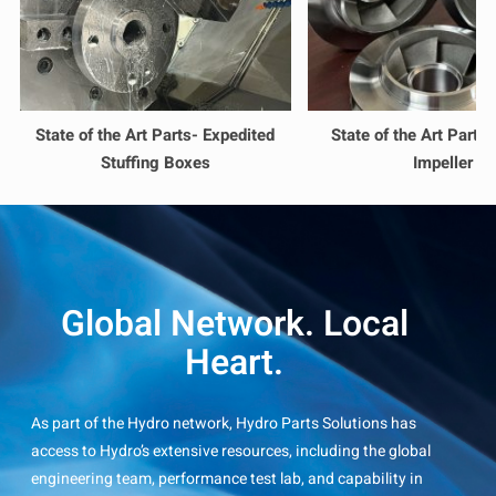
State of the Art Parts- Expedited
State of the Art Parts
Stuffing Boxes
Impeller
Global Network. Local
Heart.
As part of the Hydro network, Hydro Parts Solutions has
access to Hydro’s extensive resources, including the global
engineering team, performance test lab, and capability in