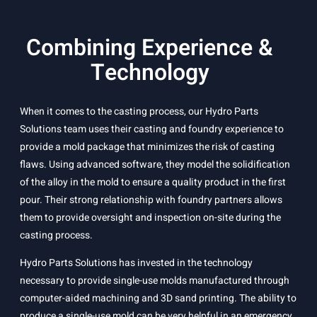
Combining Experience &
Technology
When it comes to the casting process, our Hydro Parts
Solutions team uses their casting and foundry experience to
provide a mold package that minimizes the risk of casting
flaws. Using advanced software, they model the solidification
of the alloy in the mold to ensure a quality product in the first
pour. Their strong relationship with foundry partners allows
them to provide oversight and inspection on-site during the
casting process.
Hydro Parts Solutions has invested in the technology
necessary to provide single-use molds manufactured through
computer-aided machining and 3D sand printing. The ability to
produce a single-use mold can be very helpful in an emergency