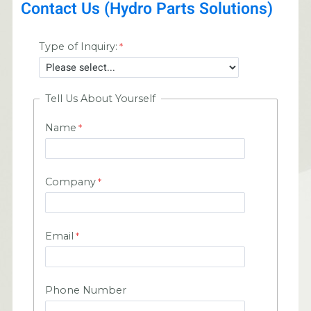
Contact Us (Hydro Parts Solutions)
Type of Inquiry:
Tell Us About Yourself
Name
Company
Email
Phone Number