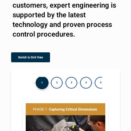
customers, expert engineering is
supported by the latest
technology and proven process
control procedures.
Switch to Grid View
1
2
3
4
5
6
7