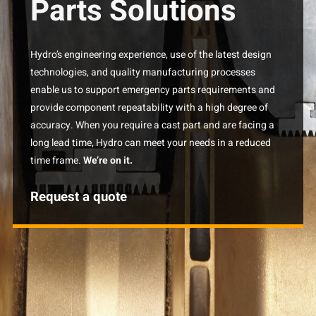
Parts Solutions
Hydro’s engineering experience, use of the latest design
technologies, and quality manufacturing processes
enable us to support emergency parts requirements and
provide component repeatability with a high degree of
accuracy. When you require a cast part and are facing a
long lead time, Hydro can meet your needs in a reduced
time frame.
We’re on it.
Request a quote