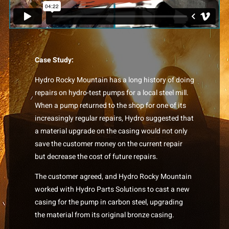
Case Study:
Hydro Rocky Mountain has a long history of doing
repairs on hydro-test pumps for a local steel mill.
When a pump returned to the shop for one of its
increasingly regular repairs, Hydro suggested that
a material upgrade on the casing would not only
save the customer money on the current repair
but decrease the cost of future repairs.
The customer agreed, and Hydro Rocky Mountain
worked with Hydro Parts Solutions to cast a new
casing for the pump in carbon steel, upgrading
the material from its original bronze casing.