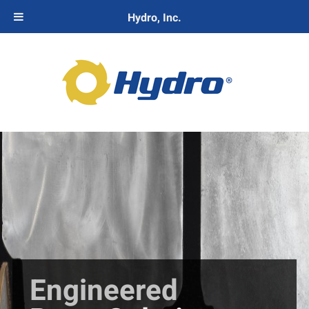
Hydro, Inc.
Engineered