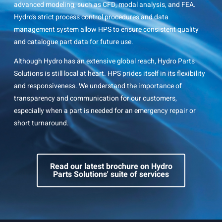
advanced modeling, such as CFD, modal analysis, and FEA.
Hydro’s strict process control procedures and data
management system allow HPS to ensure consistent quality
and catalogue part data for future use.
Although Hydro has an extensive global reach, Hydro Parts
Solutions is still local at heart. HPS prides itself in its flexibility
and responsiveness. We understand the importance of
transparency and communication for our customers,
especially when a part is needed for an emergency repair or
short turnaround.
Read our latest brochure on Hydro
Parts Solutions' suite of services