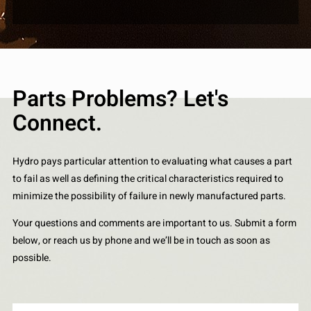
Parts Problems? Let's
Connect.
Hydro pays particular attention to evaluating what causes a part
to fail as well as defining the critical characteristics required to
minimize the possibility of failure in newly manufactured parts.
Your questions and comments are important to us. Submit a form
below, or reach us by phone and we’ll be in touch as soon as
possible.