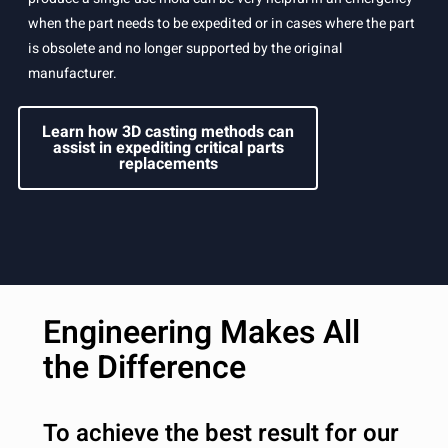
when the part needs to be expedited or in cases where the part
is obsolete and no longer supported by the original
manufacturer.
Learn how 3D casting methods can
assist in expediting critical parts
replacements
Engineering Makes All
the Difference
To achieve the best result for our