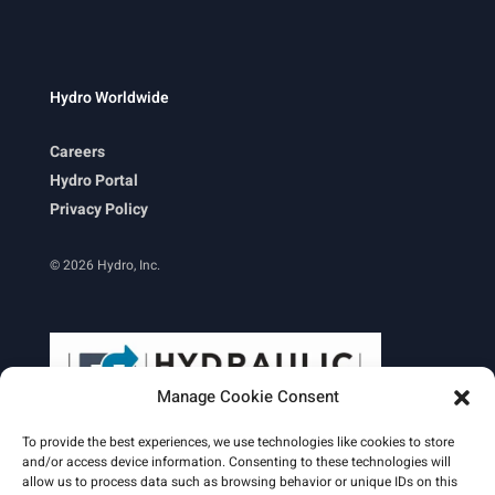
Hydro Worldwide
Careers
Hydro Portal
Privacy Policy
© 2026 Hydro, Inc.
Manage Cookie Consent
To provide the best experiences, we use technologies like cookies to store
and/or access device information. Consenting to these technologies will
allow us to process data such as browsing behavior or unique IDs on this