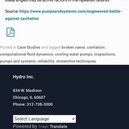
blade angles may be active factors in the repeated failures.
Source:
https://www.pumpsandsystems.com/engineered-battle-
against-cavitation
Posted in
Case Studies
and tagged
broken vanes
,
cavitation
,
computational fluid dynamics
,
cooling water pumps
,
inspections
,
pumps and systems
,
reliability
,
streamline techniques
.
Hydro Inc.
834 W. Madison
Chicago, IL 60607
Phone: 312-738-3000
Powered by
Translate