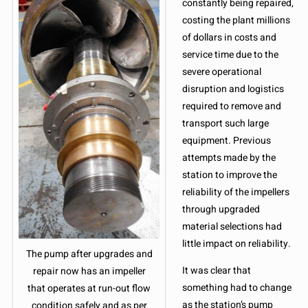
constantly being repaired,
costing the plant millions
of dollars in costs and
service time due to the
severe operational
disruption and logistics
required to remove and
transport such large
equipment. Previous
attempts made by the
station to improve the
reliability of the impellers
through upgraded
material selections had
little impact on reliability.
The pump after upgrades and
It was clear that
repair now has an impeller
something had to change
that operates at run-out flow
as the station’s pump
condition safely and as per