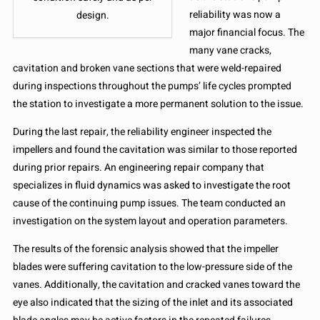
reliability was now a
design.
major financial focus. The
many vane cracks,
cavitation and broken vane sections that were weld-repaired
during inspections throughout the pumps’ life cycles prompted
the station to investigate a more permanent solution to the issue.
During the last repair, the reliability engineer inspected the
impellers and found the cavitation was similar to those reported
during prior repairs. An engineering repair company that
specializes in fluid dynamics was asked to investigate the root
cause of the continuing pump issues. The team conducted an
investigation on the system layout and operation parameters.
The results of the forensic analysis showed that the impeller
blades were suffering cavitation to the low-pressure side of the
vanes. Additionally, the cavitation and cracked vanes toward the
eye also indicated that the sizing of the inlet and its associated