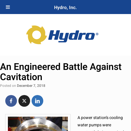
Hydro, Inc.
An Engineered Battle Against
Cavitation
Posted on
December 7, 2018
A power station’s cooling
water pumps were