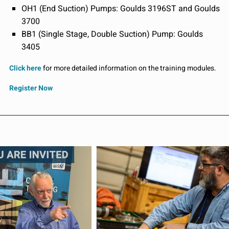
OH1 (End Suction) Pumps: Goulds 3196ST and Goulds
3700
BB1 (Single Stage, Double Suction) Pump: Goulds
3405
Click here
for more detailed information on the training modules.
Register Now