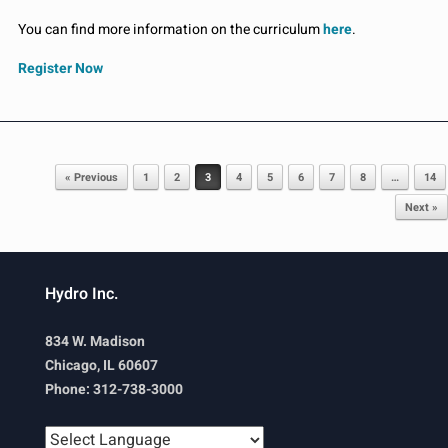
You can find more information on the curriculum
here
.
Register Now
Post navigation
« Previous
1
2
3
4
5
6
7
8
…
14
Next »
Hydro Inc.
834 W. Madison
Chicago, IL 60607
Phone: 312-738-3000