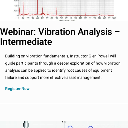
Webinar: Vibration Analysis –
Intermediate
Building on vibration fundamentals, Instructor Glen Powell will
guide participants through a deeper exploration of how vibration
analysis can be applied to identify root causes of equipment
failure and support more effective asset management.
Register Now