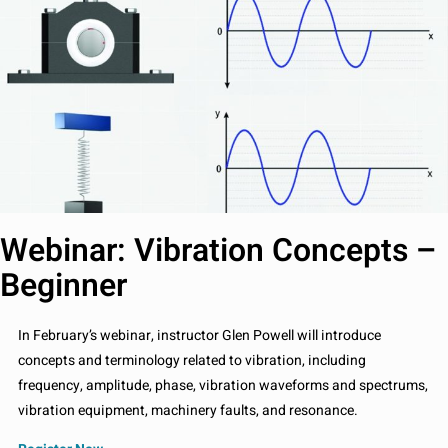
Webinar: Vibration Concepts –
Beginner
In February’s webinar, instructor Glen Powell will introduce
concepts and terminology related to vibration, including
frequency, amplitude, phase, vibration waveforms and spectrums,
vibration equipment, machinery faults, and resonance.