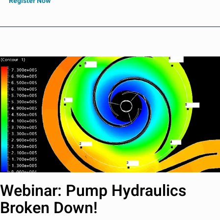
Register Now
Webinar: Pump Hydraulics
Broken Down!