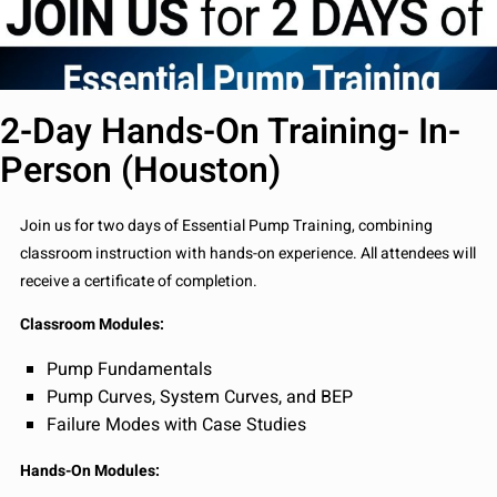
2-Day Hands-On Training- In-
Person (Houston)
Join us for two days of Essential Pump Training, combining
classroom instruction with hands-on experience. All attendees will
receive a certificate of completion.
Classroom Modules:
Pump Fundamentals
Pump Curves, System Curves, and BEP
Failure Modes with Case Studies
Hands-On Modules: