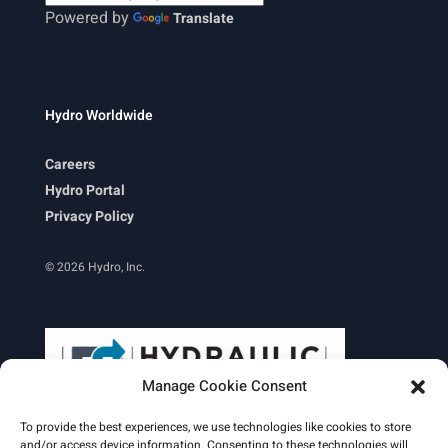
Powered by
Translate
Hydro Worldwide
Careers
Hydro Portal
Privacy Policy
© 2026 Hydro, Inc.
Manage Cookie Consent
To provide the best experiences, we use technologies like cookies to store
and/or access device information. Consenting to these technologies will