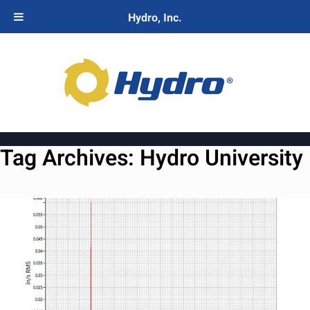
Hydro, Inc.
Tag Archives:
Hydro University