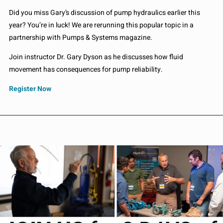
Did you miss Gary’s discussion of pump hydraulics earlier this
year? You’re in luck! We are rerunning this popular topic in a
partnership with Pumps & Systems magazine.
Join instructor Dr. Gary Dyson as he discusses how fluid
movement has consequences for pump reliability.
Register Now