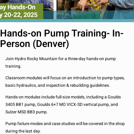
Hands-on Pump Training- In-
Person (Denver)
Join Hydro Rocky Mountain for a three-day hands-on pump
training.
Classroom modules will focus on an introduction to pump types,
basic hydraulics, and inspection & rebuilding guidelines.
Hands-on modules include full-size models, including a Goulds
3405 BB1 pump, Goulds 6×7 MO VICX
‐
SD vertical pump, and
Sulzer MSD BB3 pump.
Pump failure modes and case studies will be covered in the shop
during the last day.