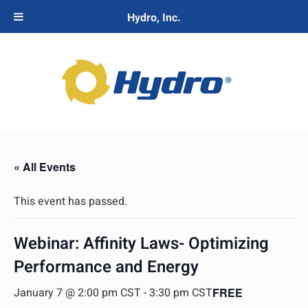
Hydro, Inc.
« All Events
This event has passed.
Webinar: Affinity Laws- Optimizing
Performance and Energy
January 7 @ 2:00 pm CST
-
3:30 pm CST
FREE