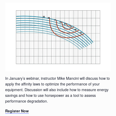
In January’s webinar, instructor Mike Mancini will discuss how to
apply the affinity laws to optimize the performance of your
equipment. Discussion will also include how to measure energy
savings and how to use horsepower as a tool to assess
performance degradation.
Register Now