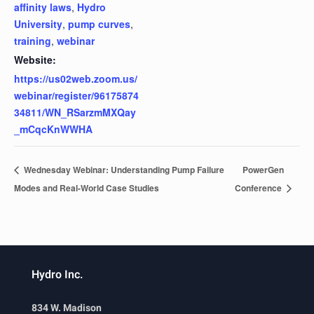
affinity laws
,
Hydro
University
,
pump curves
,
training
,
webinar
Website:
https://us02web.zoom.us/
webinar/register/96175874
34811/WN_RSarzmMXQay
_mCqcKnWWHA
Wednesday Webinar: Understanding Pump Failure
PowerGen
Modes and Real-World Case Studies
Conference
Hydro Inc.
834 W. Madison