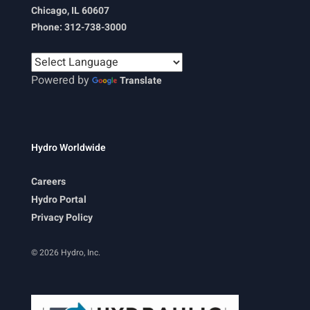
Chicago, IL 60607
Phone: 312-738-3000
Powered by
Translate
Hydro Worldwide
Careers
Hydro Portal
Privacy Policy
© 2026 Hydro, Inc.