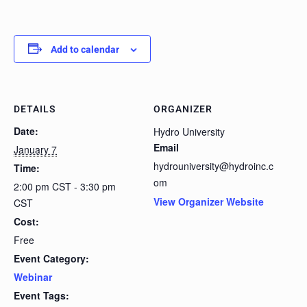
Add to calendar
DETAILS
ORGANIZER
Date:
Hydro University
Email
January 7
hydrouniversity@hydroinc.c
Time:
om
2:00 pm CST - 3:30 pm
View Organizer Website
CST
Cost:
Free
Event Category:
Webinar
Event Tags: