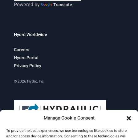
Powered by
Translate
Hydro Worldwide
Careers
Hydro Portal
Privacy Policy
© 2026 Hydro, Inc.
Manage Cookie Consent
To provide the best experiences, we use technologies like cookies to store
and/or access device information. Consenting to these technologies will