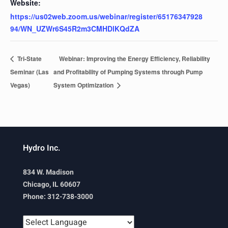
Website:
https://us02web.zoom.us/webinar/register/65176347928
94/WN_UZWr6S45R2m3CMHDlKQdZA
Tri-State
Webinar: Improving the Energy Efficiency, Reliability
Seminar (Las
and Profitability of Pumping Systems through Pump
Vegas)
System Optimization
Hydro Inc.
834 W. Madison
Chicago, IL 60607
Phone: 312-738-3000