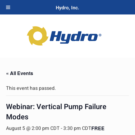
Hydro, Inc.
« All Events
This event has passed.
Webinar: Vertical Pump Failure
Modes
August 5 @ 2:00 pm CDT
-
3:30 pm CDT
FREE