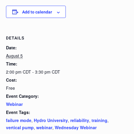
Add to calendar
DETAILS
Date:
August 5
Time:
2:00 pm CDT - 3:30 pm CDT
Cost:
Free
Event Category:
Webinar
Event Tags:
failure mode
,
Hydro University
,
reliability
,
training
,
vertical pump
,
webinar
,
Wednesday Webinar