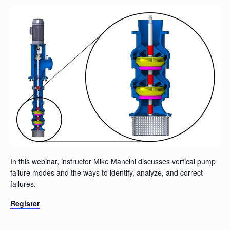
In this webinar, instructor Mike Mancini discusses vertical pump
failure modes and the ways to identify, analyze, and correct
failures.
Register