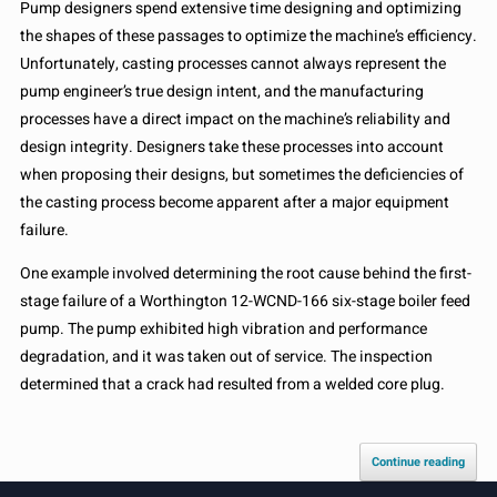
Pump designers spend extensive time designing and optimizing
the shapes of these passages to optimize the machine’s efficiency.
Unfortunately, casting processes cannot always represent the
pump engineer’s true design intent, and the manufacturing
processes have a direct impact on the machine’s reliability and
design integrity. Designers take these processes into account
when proposing their designs, but sometimes the deficiencies of
the casting process become apparent after a major equipment
failure.
One example involved determining the root cause behind the first-
stage failure of a Worthington 12-WCND-166 six-stage boiler feed
pump. The pump exhibited high vibration and performance
degradation, and it was taken out of service. The inspection
determined that a crack had resulted from a welded core plug.
Continue reading