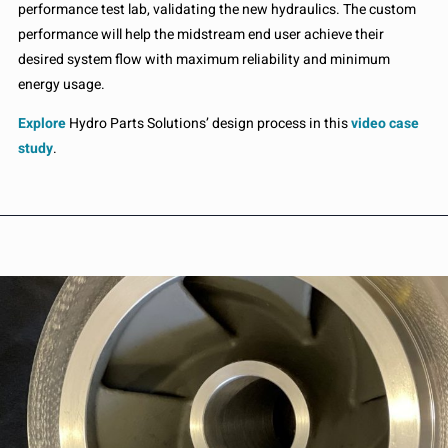
performance test lab, validating the new hydraulics. The custom
performance will help the midstream end user achieve their
desired system flow with maximum reliability and minimum
energy usage.
Explore
Hydro Parts Solutions’ design process in this
video case
study
.