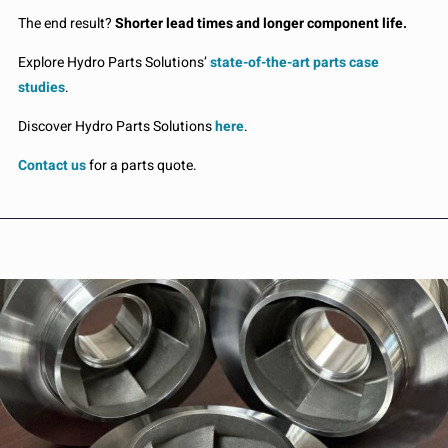
The end result?
Shorter lead times and longer component life.
Explore Hydro Parts Solutions’
state-of-the-art parts case
studies
.
Discover Hydro Parts Solutions
here
.
Contact us
for a parts quote.