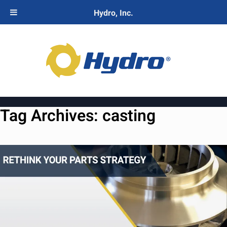
Hydro, Inc.
Tag Archives:
casting