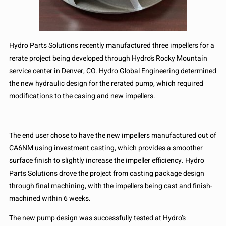
Hydro Parts Solutions recently manufactured three impellers for a
rerate project being developed through Hydro’s Rocky Mountain
service center in Denver, CO. Hydro Global Engineering determined
the new hydraulic design for the rerated pump, which required
modifications to the casing and new impellers.
The end user chose to have the new impellers manufactured out of
CA6NM using investment casting, which provides a smoother
surface finish to slightly increase the impeller efficiency. Hydro
Parts Solutions drove the project from casting package design
through final machining, with the impellers being cast and finish-
machined within 6 weeks.
The new pump design was successfully tested at Hydro’s