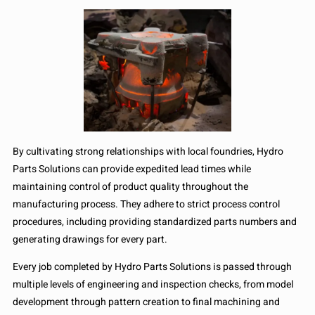
By cultivating strong relationships with local foundries, Hydro
Parts Solutions can provide expedited lead times while
maintaining control of product quality throughout the
manufacturing process. They adhere to strict process control
procedures, including providing standardized parts numbers and
generating drawings for every part.
Every job completed by Hydro Parts Solutions is passed through
multiple levels of engineering and inspection checks, from model
development through pattern creation to final machining and