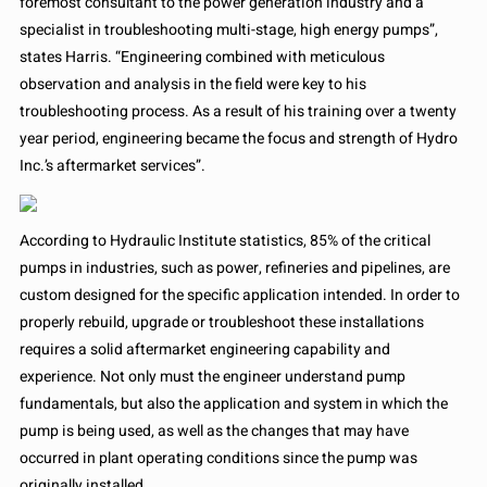
foremost consultant to the power generation industry and a
specialist in troubleshooting multi-stage, high energy pumps”,
states Harris. “Engineering combined with meticulous
observation and analysis in the field were key to his
troubleshooting process. As a result of his training over a twenty
year period, engineering became the focus and strength of Hydro
Inc.’s aftermarket services”.
According to Hydraulic Institute statistics, 85% of the critical
pumps in industries, such as power, refineries and pipelines, are
custom designed for the specific application intended. In order to
properly rebuild, upgrade or troubleshoot these installations
requires a solid aftermarket engineering capability and
experience. Not only must the engineer understand pump
fundamentals, but also the application and system in which the
pump is being used, as well as the changes that may have
occurred in plant operating conditions since the pump was
originally installed.