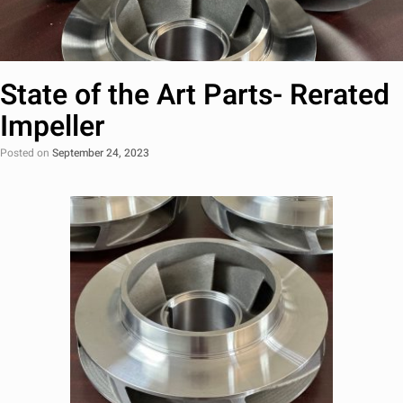
State of the Art Parts- Rerated
Impeller
Posted on
September 24, 2023