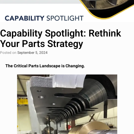
Capability Spotlight: Rethink
Your Parts Strategy
Posted on
September 5, 2024
The Critical Parts Landscape is Changing.