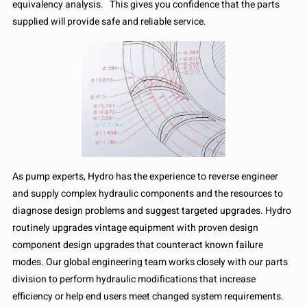
equivalency analysis. This gives you confidence that the parts
supplied will provide safe and reliable service.
As pump experts, Hydro has the experience to reverse engineer
and supply complex hydraulic components and the resources to
diagnose design problems and suggest targeted upgrades. Hydro
routinely upgrades vintage equipment with proven design
component design upgrades that counteract known failure
modes. Our global engineering team works closely with our parts
division to perform hydraulic modifications that increase
efficiency or help end users meet changed system requirements.