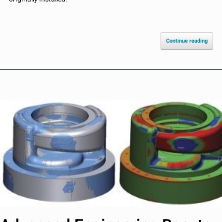
Continue reading