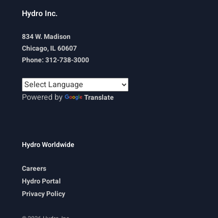
Hydro Inc.
834 W. Madison
Chicago, IL 60607
Phone: 312-738-3000
Powered by
Translate
Hydro Worldwide
Careers
Hydro Portal
Privacy Policy