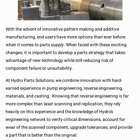
With the advent of innovative pattern making and additive
manufacturing, end users have more options than ever before
when it comes to parts supply. When faced with these exciting
changes, it is important to develop a parts strategy that takes
advantage of new technology while still reducing risk of
component failure or unsuitability.
At Hydro Parts Solutions, we combine innovation with hard-
earned experience in pump engineering, reverse engineering,
materials, and casting. Knowing that reverse engineering is far
more complex than laser scanning and replication, they rely
heavily on this experience and the knowledge of Hydro’s
engineering network to verify critical dimensions, account for
wear of the scanned component, upgrade tolerances, and provide
a part that is better than the original.