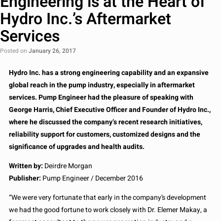
Engineering is at the Heart of
Hydro Inc.’s Aftermarket
Services
Posted on
January 26, 2017
Hydro Inc. has a strong engineering capability and an expansive
global reach in the pump industry, especially in aftermarket
services. Pump Engineer had the pleasure of speaking with
George Harris, Chief Executive Officer and Founder of Hydro Inc.,
where he discussed the company’s recent research initiatives,
reliability support for customers, customized designs and the
significance of upgrades and health audits.
Written by:
Deirdre Morgan
Publisher:
Pump Engineer / December 2016
“We were very fortunate that early in the company’s development
we had the good fortune to work closely with Dr. Elemer Makay, a