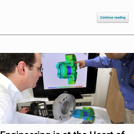
Continue reading