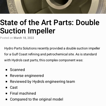
State of the Art Parts: Double
Suction Impeller
Posted on
March 18, 2022
Hydro Parts Solutions recently provided a double suction impeller
for a Gulf Coast refining and petrochemical site. As is standard
with Hydro’s cast parts, this complex component was:
Scanned
Reverse engineered
Reviewed by Hydro’s engineering team
Cast
Final machined
Compared to the original model