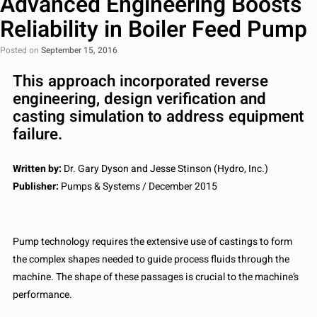
Advanced Engineering Boosts
Reliability in Boiler Feed Pump
Posted on
September 15, 2016
This approach incorporated reverse
engineering, design verification and
casting simulation to address equipment
failure.
Written by:
Dr. Gary Dyson and Jesse Stinson (Hydro, Inc.)
Publisher:
Pumps & Systems / December 2015
Pump technology requires the extensive use of castings to form
the complex shapes needed to guide process fluids through the
machine. The shape of these passages is crucial to the machine’s
performance.