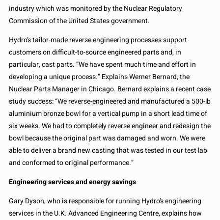
industry which was monitored by the Nuclear Regulatory
Commission of the United States government.
Hydro’s tailor-made reverse engineering processes support
customers on difficult-to-source engineered parts and, in
particular, cast parts. “We have spent much time and effort in
developing a unique process.” Explains Werner Bernard, the
Nuclear Parts Manager in Chicago. Bernard explains a recent case
study success: “We reverse-engineered and manufactured a 500-lb
aluminium bronze bowl for a vertical pump in a short lead time of
six weeks. We had to completely reverse engineer and redesign the
bowl because the original part was damaged and worn. We were
able to deliver a brand new casting that was tested in our test lab
and conformed to original performance.”
Engineering services and energy savings
Gary Dyson, who is responsible for running Hydro’s engineering
services in the U.K. Advanced Engineering Centre, explains how