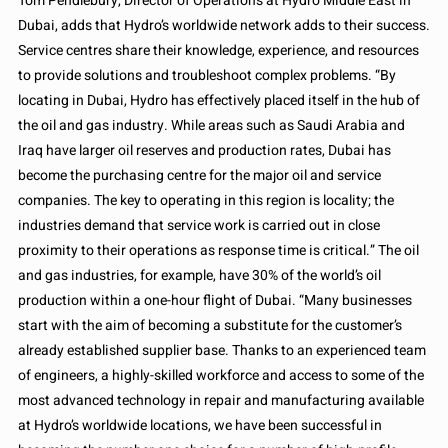
Tom Pendlebury, Director of Operations at Hydro Middle East in
Dubai, adds that Hydro’s worldwide network adds to their success.
Service centres share their knowledge, experience, and resources
to provide solutions and troubleshoot complex problems. “By
locating in Dubai, Hydro has effectively placed itself in the hub of
the oil and gas industry. While areas such as Saudi Arabia and
Iraq have larger oil reserves and production rates, Dubai has
become the purchasing centre for the major oil and service
companies. The key to operating in this region is locality; the
industries demand that service work is carried out in close
proximity to their operations as response time is critical.” The oil
and gas industries, for example, have 30% of the world’s oil
production within a one-hour flight of Dubai. “Many businesses
start with the aim of becoming a substitute for the customer’s
already established supplier base. Thanks to an experienced team
of engineers, a highly-skilled workforce and access to some of the
most advanced technology in repair and manufacturing available
at Hydro’s worldwide locations, we have been successful in