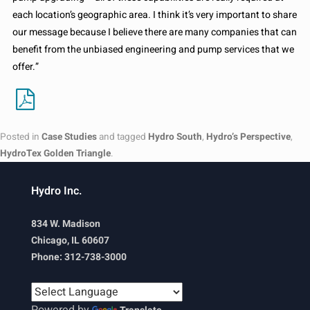
each location’s geographic area. I think it’s very important to share
our message because I believe there are many companies that can
benefit from the unbiased engineering and pump services that we
offer.”
Posted in
Case Studies
and tagged
Hydro South
,
Hydro’s Perspective
,
HydroTex Golden Triangle
.
Hydro Inc.
834 W. Madison
Chicago, IL 60607
Phone: 312-738-3000
Powered by