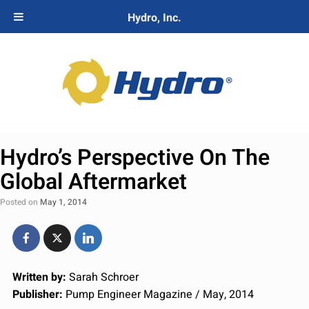
Hydro, Inc.
Hydro’s Perspective On The
Global Aftermarket
Posted on
May 1, 2014
Written by:
Sarah Schroer
Publisher:
Pump Engineer Magazine / May, 2014