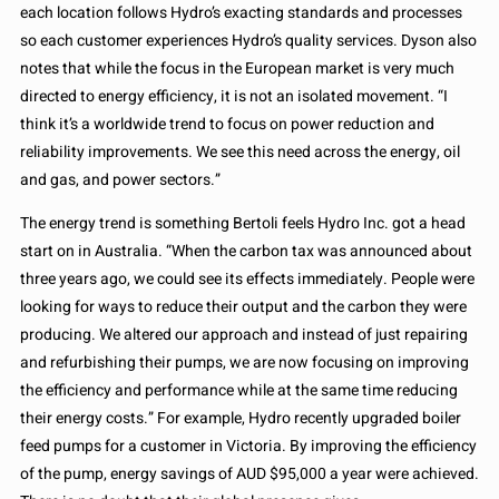
each location follows Hydro’s exacting standards and processes
so each customer experiences Hydro’s quality services. Dyson also
notes that while the focus in the European market is very much
directed to energy efficiency, it is not an isolated movement. “I
think it’s a worldwide trend to focus on power reduction and
reliability improvements. We see this need across the energy, oil
and gas, and power sectors.”
The energy trend is something Bertoli feels Hydro Inc. got a head
start on in Australia. “When the carbon tax was announced about
three years ago, we could see its effects immediately. People were
looking for ways to reduce their output and the carbon they were
producing. We altered our approach and instead of just repairing
and refurbishing their pumps, we are now focusing on improving
the efficiency and performance while at the same time reducing
their energy costs.” For example, Hydro recently upgraded boiler
feed pumps for a customer in Victoria. By improving the efficiency
of the pump, energy savings of AUD $95,000 a year were achieved.