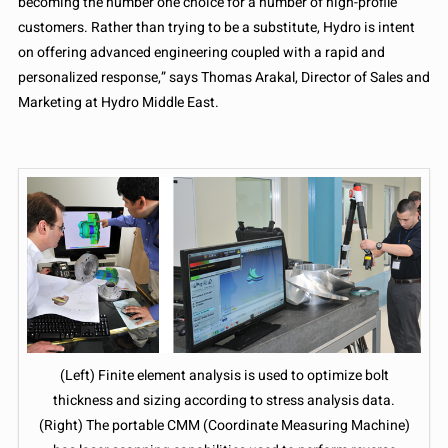
becoming the number one choice for a number of high-profile
customers. Rather than trying to be a substitute, Hydro is intent
on offering advanced engineering coupled with a rapid and
personalized response,” says Thomas Arakal, Director of Sales and
Marketing at Hydro Middle East.
(Left) Finite element analysis is used to optimize bolt
thickness and sizing according to stress analysis data.
(Right) The portable CMM (Coordinate Measuring Machine)