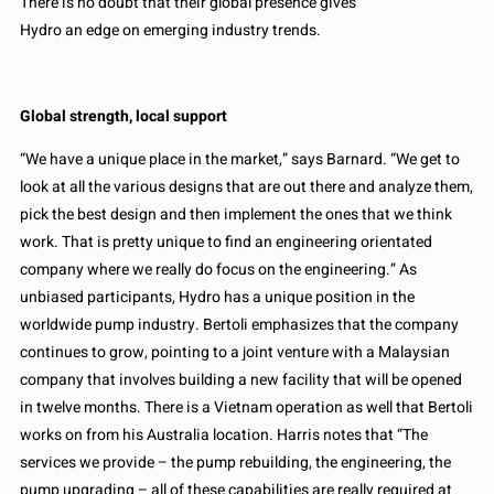
There is no doubt that their global presence gives
Hydro an edge on emerging industry trends.
Global strength, local support
“We have a unique place in the market,” says Barnard. “We get to
look at all the various designs that are out there and analyze them,
pick the best design and then implement the ones that we think
work. That is pretty unique to find an engineering orientated
company where we really do focus on the engineering.” As
unbiased participants, Hydro has a unique position in the
worldwide pump industry. Bertoli emphasizes that the company
continues to grow, pointing to a joint venture with a Malaysian
company that involves building a new facility that will be opened
in twelve months. There is a Vietnam operation as well that Bertoli
works on from his Australia location. Harris notes that “The
services we provide – the pump rebuilding, the engineering, the
pump upgrading – all of these capabilities are really required at