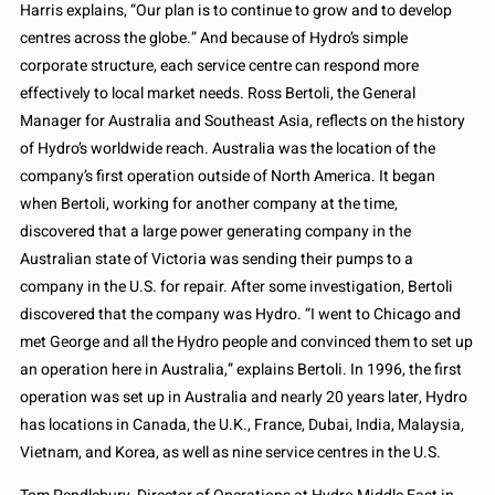
Harris explains, “Our plan is to continue to grow and to develop
centres across the globe.” And because of Hydro’s simple
corporate structure, each service centre can respond more
effectively to local market needs. Ross Bertoli, the General
Manager for Australia and Southeast Asia, reflects on the history
of Hydro’s worldwide reach. Australia was the location of the
company’s first operation outside of North America. It began
when Bertoli, working for another company at the time,
discovered that a large power generating company in the
Australian state of Victoria was sending their pumps to a
company in the U.S. for repair. After some investigation, Bertoli
discovered that the company was Hydro. “I went to Chicago and
met George and all the Hydro people and convinced them to set up
an operation here in Australia,” explains Bertoli. In 1996, the first
operation was set up in Australia and nearly 20 years later, Hydro
has locations in Canada, the U.K., France, Dubai, India, Malaysia,
Vietnam, and Korea, as well as nine service centres in the U.S.