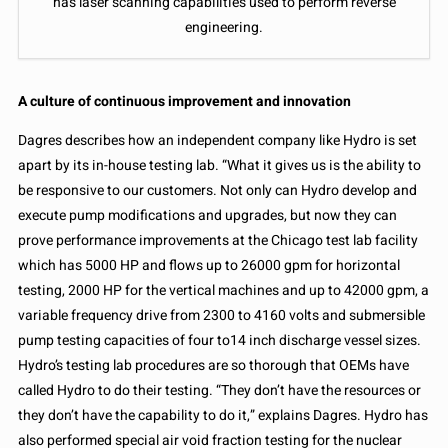
has laser scanning capabilities used to perform reverse
engineering.
A culture of continuous improvement and innovation
Dagres describes how an independent company like Hydro is set
apart by its in-house testing lab. “What it gives us is the ability to
be responsive to our customers. Not only can Hydro develop and
execute pump modifications and upgrades, but now they can
prove performance improvements at the Chicago test lab facility
which has 5000 HP and flows up to 26000 gpm for horizontal
testing, 2000 HP for the vertical machines and up to 42000 gpm, a
variable frequency drive from 2300 to 4160 volts and submersible
pump testing capacities of four to14 inch discharge vessel sizes.
Hydro’s testing lab procedures are so thorough that OEMs have
called Hydro to do their testing. “They don’t have the resources or
they don’t have the capability to do it,” explains Dagres. Hydro has
also performed special air void fraction testing for the nuclear