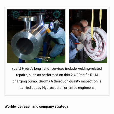
(Left) Hydro’s long list of services include welding-related
repairs, such as performed on this 2 ½” Pacific RL IJ
charging pump. (Right) A thorough quality inspection is
carried out by Hydro’s detail oriented engineers.
Worldwide reach and company strategy