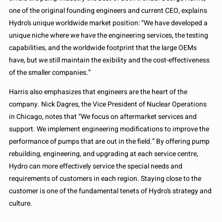
one of the original founding engineers and current CEO, explains
Hydro’s unique worldwide market position: “We have developed a
unique niche where we have the engineering services, the testing
capabilities, and the worldwide footprint that the large OEMs
have, but we still maintain the exibility and the cost-effectiveness
of the smaller companies.”
Harris also emphasizes that engineers are the heart of the
company. Nick Dagres, the Vice President of Nuclear Operations
in Chicago, notes that “We focus on aftermarket services and
support. We implement engineering modifications to improve the
performance of pumps that are out in the field.” By offering pump
rebuilding, engineering, and upgrading at each service centre,
Hydro can more effectively service the special needs and
requirements of customers in each region. Staying close to the
customer is one of the fundamental tenets of Hydro’s strategy and
culture.