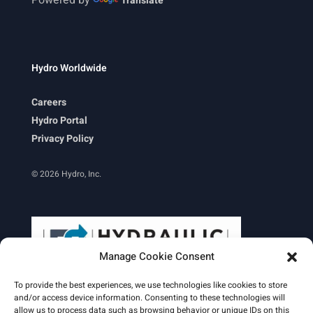
Translate
Hydro Worldwide
Careers
Hydro Portal
Privacy Policy
© 2026 Hydro, Inc.
Manage Cookie Consent
To provide the best experiences, we use technologies like cookies to store
and/or access device information. Consenting to these technologies will
allow us to process data such as browsing behavior or unique IDs on this