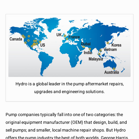
Hydro is a global leader in the pump aftermarket repairs,
upgrades and engineering solutions.
Pump companies typically fall into one of two categories: the
original equipment manufacturer (OEM) that design, build, and
sell pumps; and smaller, local machine repair shops. But Hydro
offers the pump industry the best of both worlds. George Harris,