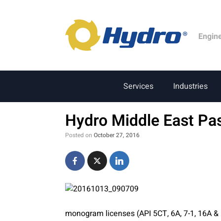
Engin
Services
Industries
Hydro Middle East Pa
Posted on
October 27, 2016
monogram licenses (API 5CT, 6A, 7-1, 16A &