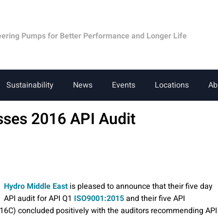
eering Pumps for Better Performance and Longer Life
Sustainability
News
Events
Locations
Ab
sses 2016 API Audit
Hydro Middle East
is pleased to announce that their five day
API audit for API Q1
ISO9001:2015
and their five API
 16C) concluded positively with the auditors recommending API