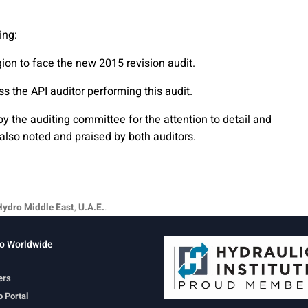
ing:
gion to face the new 2015 revision audit.
ss the API auditor performing this audit.
 the auditing committee for the attention to detail and
also noted and praised by both auditors.
Hydro Middle East
,
U.A.E.
.
o Worldwide
ers
 Portal