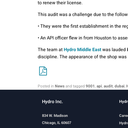
to renew their license.
This audit was a challenge due to the follow
• They were the first establishment in the re
• An API officer flew in from Houston to asse
The team at
Hydro Middle East
was lauded by
discipline. The appearance of the shop was 
Posted in
News
and tagged
9001
,
api
,
audit
,
dubai
,
Hydro Inc.
Hydr
834 W. Madison
Care
Chicago, IL 60607
Hydro