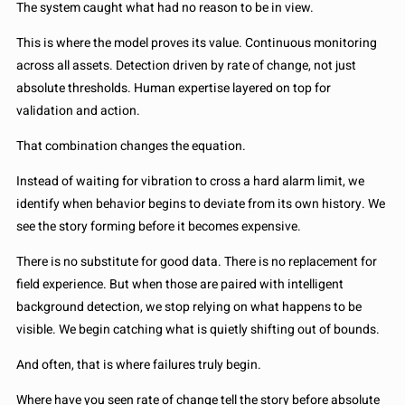
The system caught what had no reason to be in view.
This is where the model proves its value. Continuous monitoring
across all assets. Detection driven by rate of change, not just
absolute thresholds. Human expertise layered on top for
validation and action.
That combination changes the equation.
Instead of waiting for vibration to cross a hard alarm limit, we
identify when behavior begins to deviate from its own history. We
see the story forming before it becomes expensive.
There is no substitute for good data. There is no replacement for
field experience. But when those are paired with intelligent
background detection, we stop relying on what happens to be
visible. We begin catching what is quietly shifting out of bounds.
And often, that is where failures truly begin.
Where have you seen rate of change tell the story before absolute