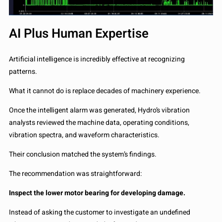
AI Plus Human Expertise
Artificial intelligence is incredibly effective at recognizing
patterns.
What it cannot do is replace decades of machinery experience.
Once the intelligent alarm was generated, Hydro’s vibration
analysts reviewed the machine data, operating conditions,
vibration spectra, and waveform characteristics.
Their conclusion matched the system’s findings.
The recommendation was straightforward:
Inspect the lower motor bearing for developing damage.
Instead of asking the customer to investigate an undefined