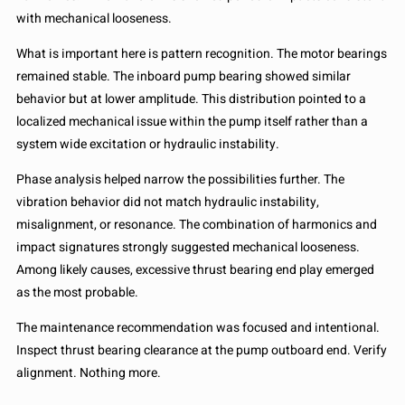
with mechanical looseness.
What is important here is pattern recognition. The motor bearings
remained stable. The inboard pump bearing showed similar
behavior but at lower amplitude. This distribution pointed to a
localized mechanical issue within the pump itself rather than a
system wide excitation or hydraulic instability.
Phase analysis helped narrow the possibilities further. The
vibration behavior did not match hydraulic instability,
misalignment, or resonance. The combination of harmonics and
impact signatures strongly suggested mechanical looseness.
Among likely causes, excessive thrust bearing end play emerged
as the most probable.
The maintenance recommendation was focused and intentional.
Inspect thrust bearing clearance at the pump outboard end. Verify
alignment. Nothing more.