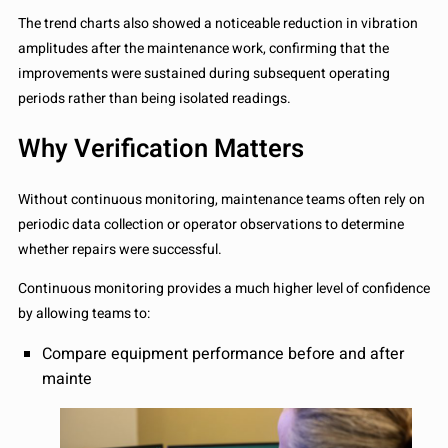
The trend charts also showed a noticeable reduction in vibration
amplitudes after the maintenance work, confirming that the
improvements were sustained during subsequent operating
periods rather than being isolated readings.
Why Verification Matters
Without continuous monitoring, maintenance teams often rely on
periodic data collection or operator observations to determine
whether repairs were successful.
Continuous monitoring provides a much higher level of confidence
by allowing teams to:
Compare equipment performance before and after
mainte