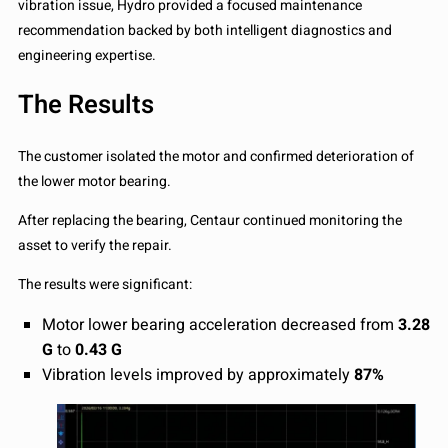
vibration issue, Hydro provided a focused maintenance
recommendation backed by both intelligent diagnostics and
engineering expertise.
The Results
The customer isolated the motor and confirmed deterioration of
the lower motor bearing.
After replacing the bearing, Centaur continued monitoring the
asset to verify the repair.
The results were significant:
Motor lower bearing acceleration decreased from
3.28
G
to
0.43 G
Vibration levels improved by approximately
87%