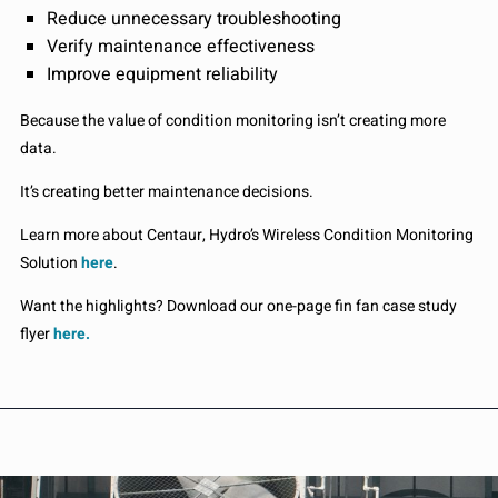
Reduce unnecessary troubleshooting
Verify maintenance effectiveness
Improve equipment reliability
Because the value of condition monitoring isn’t creating more
data.
It’s creating better maintenance decisions.
Learn more about Centaur, Hydro’s Wireless Condition Monitoring
Solution
here
.
Want the highlights? Download our one-page fin fan case study
flyer
here.