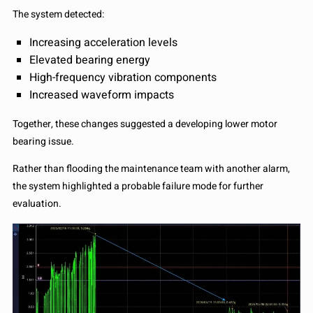
The system detected:
Increasing acceleration levels
Elevated bearing energy
High-frequency vibration components
Increased waveform impacts
Together, these changes suggested a developing lower motor
bearing issue.
Rather than flooding the maintenance team with another alarm,
the system highlighted a probable failure mode for further
evaluation.