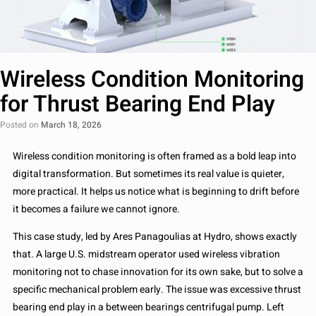
Wireless Condition Monitoring
for Thrust Bearing End Play
Posted on
March 18, 2026
Wireless condition monitoring is often framed as a bold leap into
digital transformation. But sometimes its real value is quieter,
more practical. It helps us notice what is beginning to drift before
it becomes a failure we cannot ignore.
This case study, led by Ares Panagoulias at Hydro, shows exactly
that. A large U.S. midstream operator used wireless vibration
monitoring not to chase innovation for its own sake, but to solve a
specific mechanical problem early. The issue was excessive thrust
bearing end play in a between bearings centrifugal pump. Left