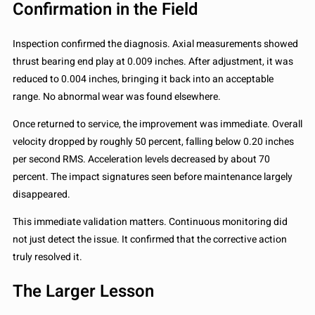
Confirmation in the Field
Inspection confirmed the diagnosis. Axial measurements showed
thrust bearing end play at 0.009 inches. After adjustment, it was
reduced to 0.004 inches, bringing it back into an acceptable
range. No abnormal wear was found elsewhere.
Once returned to service, the improvement was immediate. Overall
velocity dropped by roughly 50 percent, falling below 0.20 inches
per second RMS. Acceleration levels decreased by about 70
percent. The impact signatures seen before maintenance largely
disappeared.
This immediate validation matters. Continuous monitoring did
not just detect the issue. It confirmed that the corrective action
truly resolved it.
The Larger Lesson