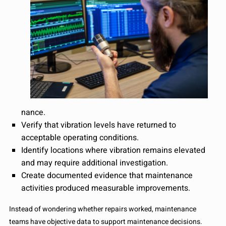
nance.
Verify that vibration levels have returned to
acceptable operating conditions.
Identify locations where vibration remains elevated
and may require additional investigation.
Create documented evidence that maintenance
activities produced measurable improvements.
Instead of wondering whether repairs worked, maintenance
teams have objective data to support maintenance decisions.