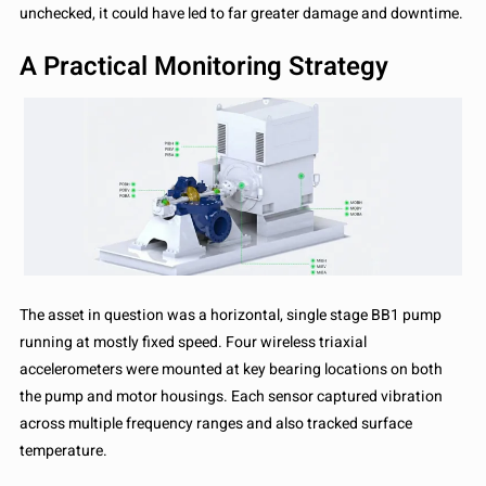
unchecked, it could have led to far greater damage and downtime.
A Practical Monitoring Strategy
The asset in question was a horizontal, single stage BB1 pump
running at mostly fixed speed. Four wireless triaxial
accelerometers were mounted at key bearing locations on both
the pump and motor housings. Each sensor captured vibration
across multiple frequency ranges and also tracked surface
temperature.