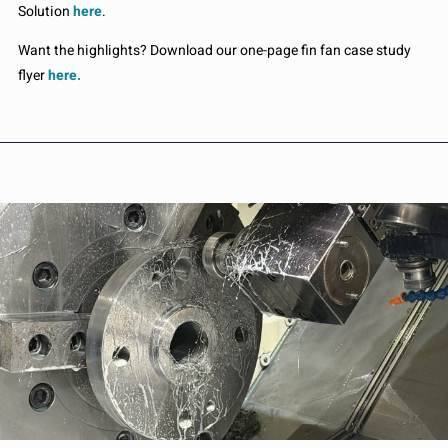
Solution
here
.
Want the highlights? Download our one-page fin fan case study
flyer
here.