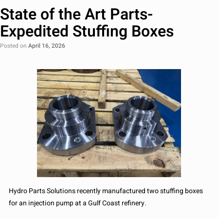
State of the Art Parts-
Expedited Stuffing Boxes
Posted on
April 16, 2026
Hydro Parts Solutions recently manufactured two stuffing boxes
for an injection pump at a Gulf Coast refinery.