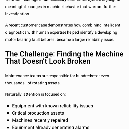
meaningful changes in machine behavior that warrant further
investigation.
A recent customer case demonstrates how combining intelligent
diagnostics with human expertise helped identify a developing
motor bearing fault before it became a larger reliability issue.
The Challenge: Finding the Machine
That Doesn’t Look Broken
Maintenance teams are responsible for hundreds—or even
thousands—of rotating assets.
Naturally, attention is focused on:
Equipment with known reliability issues
Critical production assets
Machines recently repaired
Equipment already generating alarms