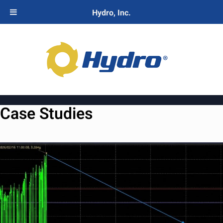
Hydro, Inc.
Case Studies