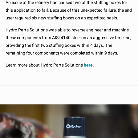
An issue at the refinery had caused two of the stuffing boxes for
this application to fail. Because of this unexpected failure, the end
user required six new stuffing boxes on an expedited basis.
Hydro Parts Solutions was able to reverse engineer and machine
these components from AISI 4140 steel on an aggressive timeline,
providing the first two stuffing boxes within 4 days. The
remaining four components were completed within 9 days.
Learn more about Hydro Parts Solutions
here
.