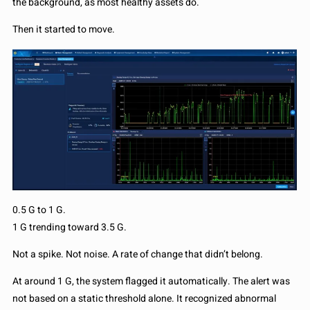
the background, as most healthy assets do.
Then it started to move.
0.5 G to 1 G.
1 G trending toward 3.5 G.
Not a spike. Not noise. A rate of change that didn’t belong.
At around 1 G, the system flagged it automatically. The alert was
not based on a static threshold alone. It recognized abnormal