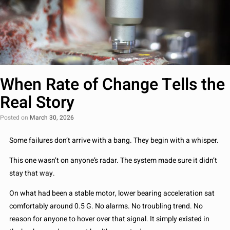
When Rate of Change Tells the
Real Story
Posted on
March 30, 2026
Some failures don’t arrive with a bang. They begin with a whisper.
This one wasn’t on anyone’s radar. The system made sure it didn’t
stay that way.
On what had been a stable motor, lower bearing acceleration sat
comfortably around 0.5 G. No alarms. No troubling trend. No
reason for anyone to hover over that signal. It simply existed in