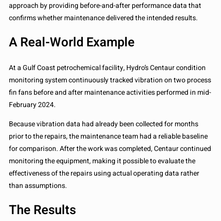
approach by providing before-and-after performance data that
confirms whether maintenance delivered the intended results.
A Real-World Example
At a Gulf Coast petrochemical facility, Hydro’s Centaur condition
monitoring system continuously tracked vibration on two process
fin fans before and after maintenance activities performed in mid-
February 2024.
Because vibration data had already been collected for months
prior to the repairs, the maintenance team had a reliable baseline
for comparison. After the work was completed, Centaur continued
monitoring the equipment, making it possible to evaluate the
effectiveness of the repairs using actual operating data rather
than assumptions.
The Results