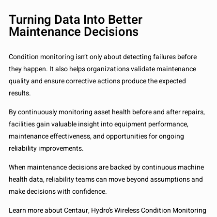
Turning Data Into Better
Maintenance Decisions
Condition monitoring isn’t only about detecting failures before
they happen. It also helps organizations validate maintenance
quality and ensure corrective actions produce the expected
results.
By continuously monitoring asset health before and after repairs,
facilities gain valuable insight into equipment performance,
maintenance effectiveness, and opportunities for ongoing
reliability improvements.
When maintenance decisions are backed by continuous machine
health data, reliability teams can move beyond assumptions and
make decisions with confidence.
Learn more about Centaur, Hydro’s Wireless Condition Monitoring