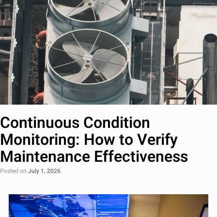
Continuous Condition
Monitoring: How to Verify
Maintenance Effectiveness
Posted on
July 1, 2026