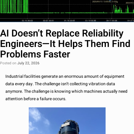
AI Doesn’t Replace Reliability
Engineers—It Helps Them Find
Problems Faster
Posted on
July 22, 2026
Industrial facilities generate an enormous amount of equipment
data every day. The challenge isn’t collecting vibration data
anymore. The challenge is knowing which machines actually need
attention before a failure occurs.