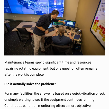
Maintenance teams spend significant time and resources
repairing rotating equipment, but one question often remains
after the work is complete:
Did it actually solve the problem?
For many facilities, the answer is based on a quick vibration check
or simply waiting to see if the equipment continues running.
Continuous condition monitoring offers a more objective