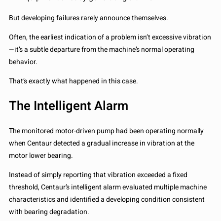
But developing failures rarely announce themselves.
Often, the earliest indication of a problem isn’t excessive vibration
—it’s a subtle departure from the machine’s normal operating
behavior.
That’s exactly what happened in this case.
The Intelligent Alarm
The monitored motor-driven pump had been operating normally
when Centaur detected a gradual increase in vibration at the
motor lower bearing.
Instead of simply reporting that vibration exceeded a fixed
threshold, Centaur’s intelligent alarm evaluated multiple machine
characteristics and identified a developing condition consistent
with bearing degradation.