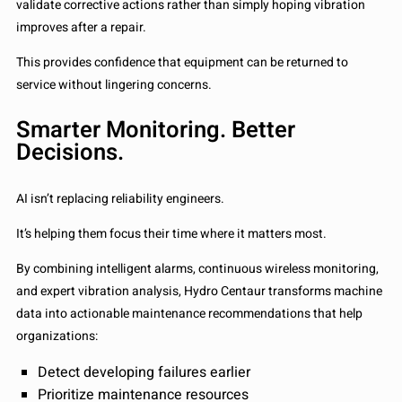
validate corrective actions rather than simply hoping vibration
improves after a repair.
This provides confidence that equipment can be returned to
service without lingering concerns.
Smarter Monitoring. Better
Decisions.
AI isn’t replacing reliability engineers.
It’s helping them focus their time where it matters most.
By combining intelligent alarms, continuous wireless monitoring,
and expert vibration analysis, Hydro Centaur transforms machine
data into actionable maintenance recommendations that help
organizations:
Detect developing failures earlier
Prioritize maintenance resources