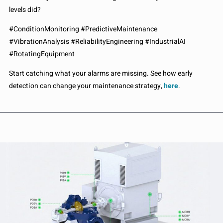
levels did?
#ConditionMonitoring #PredictiveMaintenance
#VibrationAnalysis #ReliabilityEngineering #IndustrialAI
#RotatingEquipment
Start catching what your alarms are missing. See how early
detection can change your maintenance strategy,
here
.