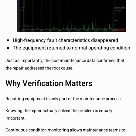
High-frequency fault characteristics disappeared
The equipment returned to normal operating condition
Just as importantly, the post-maintenance data confirmed that
the repair addressed the root cause.
Why Verification Matters
Repairing equipment is only part of the maintenance process.
Knowing the repair actually solved the problem is equally
important.
Continuous condition monitoring allows maintenance teams to