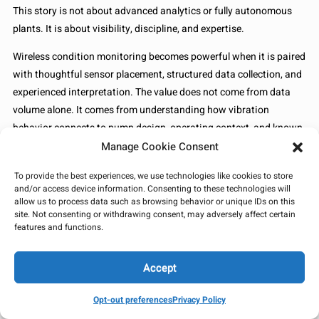
This story is not about advanced analytics or fully autonomous
plants. It is about visibility, discipline, and expertise.
Wireless condition monitoring becomes powerful when it is paired
with thoughtful sensor placement, structured data collection, and
experienced interpretation. The value does not come from data
volume alone. It comes from understanding how vibration
behavior connects to pump design, operating context, and known
failure modes.
Manage Cookie Consent
In midstream operations, even a modest mechanical correction
To provide the best experiences, we use technologies like cookies to store
and/or access device information. Consenting to these technologies will
like adjusting thrust bearing clearance can prevent larger
allow us to process data such as browsing behavior or unique IDs on this
reliability events. When abnormal vibration is detected early,
site. Not consenting or withdrawing consent, may adversely affect certain
maintenance shifts from reactive to deliberate. Uncertainty drops.
features and functions.
Downtime risk shrinks.
Accept
In the end, this is what reliability work often feels like. Quiet
adjustments made before anyone outside the maintenance team
Opt-out preferences
Privacy Policy
ever notices there was a problem. And that quiet prevention is