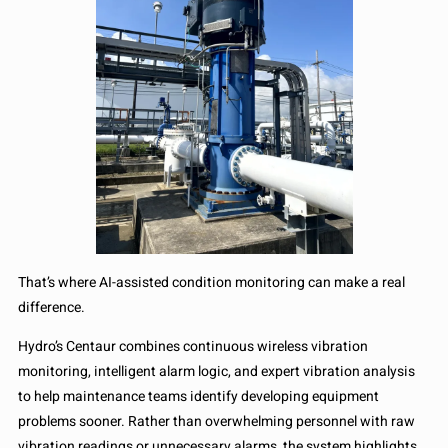
That’s where AI-assisted condition monitoring can make a real
difference.
Hydro’s Centaur combines continuous wireless vibration
monitoring, intelligent alarm logic, and expert vibration analysis
to help maintenance teams identify developing equipment
problems sooner. Rather than overwhelming personnel with raw
vibration readings or unnecessary alarms, the system highlights