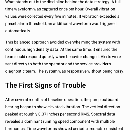
What stands out is the discipline behind the data strategy. A full
time waveform was captured once per hour. Overall vibration
values were collected every five minutes. If vibration exceeded a
preset alarm threshold, an additional waveform was triggered
automatically.
This balanced approach avoided overwhelming the system with
continuous high density data. At the same time, it ensured the
team could respond quickly when behavior changed. Alerts were
sent directly to both the operator and the service provider’s
diagnostic team. The system was responsive without being noisy.
The First Signs of Trouble
After several months of baseline operation, the pump outboard
bearing began to show elevated vibration. The vertical direction
peaked at roughly 0.37 inches per second RMS. Spectral data
revealed a dominant running speed component with multiple
harmonics. Time waveforms showed periodic impacts consistent