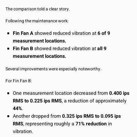
The comparison told a clear story.
Following the maintenance work:
Fin Fan A
showed reduced vibration at
6 of 9
measurement locations.
Fin Fan B
showed reduced vibration at
all 9
measurement locations.
Several improvements were especially noteworthy.
For Fin Fan B:
One measurement location decreased from
0.400 ips
RMS to 0.225 ips RMS
, a reduction of approximately
44%
.
Another dropped from
0.325 ips RMS to 0.095 ips
RMS
, representing roughly a
71% reduction
in
vibration.