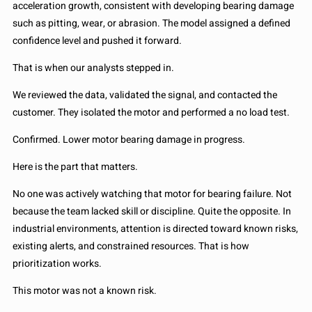
acceleration growth, consistent with developing bearing damage
such as pitting, wear, or abrasion. The model assigned a defined
confidence level and pushed it forward.
That is when our analysts stepped in.
We reviewed the data, validated the signal, and contacted the
customer. They isolated the motor and performed a no load test.
Confirmed. Lower motor bearing damage in progress.
Here is the part that matters.
No one was actively watching that motor for bearing failure. Not
because the team lacked skill or discipline. Quite the opposite. In
industrial environments, attention is directed toward known risks,
existing alerts, and constrained resources. That is how
prioritization works.
This motor was not a known risk.