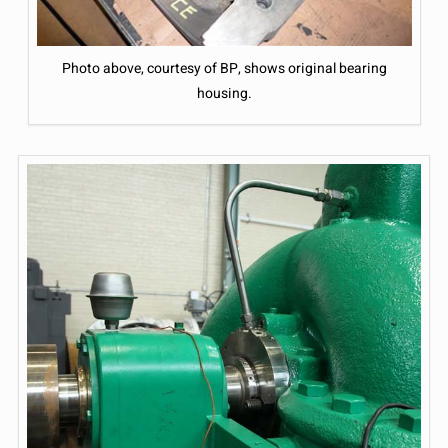
Photo above, courtesy of BP, shows original bearing
housing.