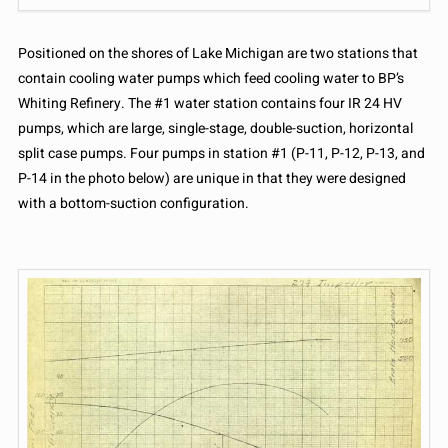
Positioned on the shores of Lake Michigan are two stations that
contain cooling water pumps which feed cooling water to BP’s
Whiting Refinery. The #1 water station contains four IR 24 HV
pumps, which are large, single-stage, double-suction, horizontal
split case pumps. Four pumps in station #1 (P-11, P-12, P-13, and
P-14 in the photo below) are unique in that they were designed
with a bottom-suction configuration.