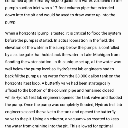
contained approximately 65,000 gallons of water. Attached to the
pump’s suction inlet was a 17-foot column pipe that extended
down into the pit and would be used to draw water up into the
pump.
When a horizontal pump is tested, it is critical to flood the system
before the pump is started. In actual operation in the field, the
elevation of the water in the sump below the pumps is controlled
by a sluice gate that holds back the water in Lake Michigan from
flooding the water station. In this unique set up, all the water was
well below the pump level; so Hydro’s test lab engineers had to
back fill the pump using water from the 38,000 gallon tank on the
horizontal test loop. A butterfly valve had been strategically
affixed to the bottom of the column pipe and remained closed
while Hydro’s test lab engineers opened the tank valve and flooded
the pump. Once the pump was completely flooded, Hydro’s test lab
engineers closed the valve to the tank and opened the butterfly
valve to the pit. Using an eductor, a vacuum was created to keep
the water from draining into the pit. This allowed for optimal