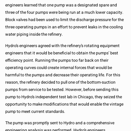
engineers learned that one pump was a designated spare and
three of the four pumps were being run at a much lower capacity.
Block valves had been used to limit the discharge pressure for the
three operating pumps in an effort to prevent leaks in the cooling
water piping inside the refinery.
Hydro’s engineers agreed with the refinery’s rotating equipment
engineers that it would be beneficial to obtain the pumps’ best
efficiency point. Running the pumps too far back on their
operating curves could create internal forces that would be
harmful to the pumps and decrease their operating life. For this
reason, the refinery decided to pull one of the bottom-suction
pumps from service to be tested. However, before sending this
pump to Hydro’s independent test lab in Chicago, they seized the
opportunity to make modifications that would enable the vintage
pump to meet current standards.
The pump was promptly sent to Hydro and a comprehensive
engineering analysis was performed. Hydro’s engineers