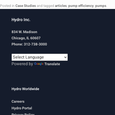
Posted in
Case Studies
and tagged
articles
,
pump efficiency
,
pumps
.
Hydro Inc.
834 W. Madison
Chicago, IL 60607
Phone: 312-738-3000
Powered by
Translate
Hydro Worldwide
Careers
Hydro Portal
Privacy Policy