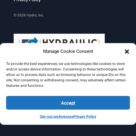
© 2026 Hydro, Inc.
Manage Cookie Consent
To provide the best experiences, we use technologies like cookies to store
and/or access device information. Consenting to these technologies will
allow us to process data such as browsing behavior or unique IDs on this
site. Not consenting or withdrawing consent, may adversely affect certain
Learn More
features and functions.
Email Signature
HydroWorld Magazine
HydroWorld Recap
Accept
Opt-out preferences
Privacy Policy