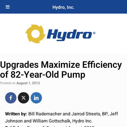
Hydro, Inc.
Upgrades Maximize Efficiency
of 82-Year-Old Pump
Posted on
August 1, 2012
Written by:
Bill Rademacher and Jarrod Streets, BP, Jeff
Johnson and William Gottschalk, Hydro Inc.