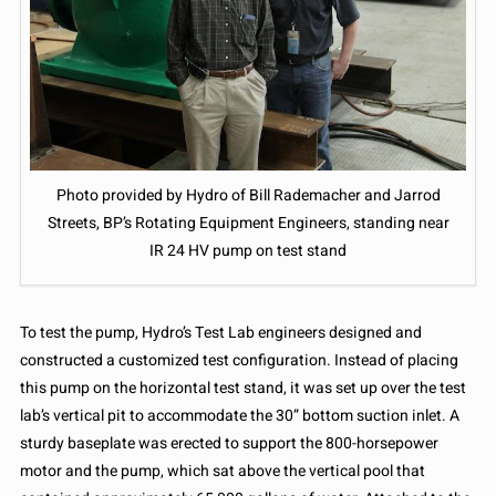
Photo provided by Hydro of Bill Rademacher and Jarrod
Streets, BP’s Rotating Equipment Engineers, standing near
IR 24 HV pump on test stand
To test the pump, Hydro’s Test Lab engineers designed and
constructed a customized test configuration. Instead of placing
this pump on the horizontal test stand, it was set up over the test
lab’s vertical pit to accommodate the 30” bottom suction inlet. A
sturdy baseplate was erected to support the 800-horsepower
motor and the pump, which sat above the vertical pool that