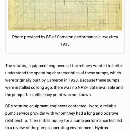
Photo provided by BP of Cameron performance curve circa
1933
The rotating equipment engineers at the refinery wanted to better
understand the operating characteristics of these pumps, which
were originally built by Cameron in 1928. Because these pumps
were installed so long ago, there was no NPSH data available and
the pumps’ best efficiency point was not known.
BP’s rotating equipment engineers contacted Hydro, a reliable
pump service provider with whom they had a long and positive
relationship. Their initial inquiry for a pump performance test led
to a review of the pumps’ operating environment. Hydro’s