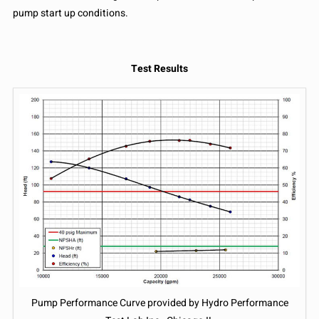
pump start up conditions.
Test Results
Pump Performance Curve provided by Hydro Performance