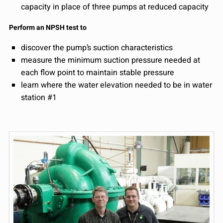
capacity in place of three pumps at reduced capacity
Perform an NPSH test to
discover the pump’s suction characteristics
measure the minimum suction pressure needed at
each flow point to maintain stable pressure
learn where the water elevation needed to be in water
station #1