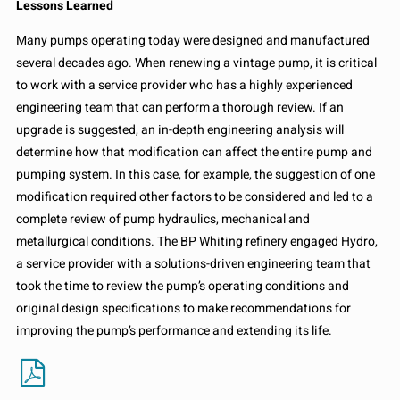
Lessons Learned
Many pumps operating today were designed and manufactured
several decades ago. When renewing a vintage pump, it is critical
to work with a service provider who has a highly experienced
engineering team that can perform a thorough review. If an
upgrade is suggested, an in-depth engineering analysis will
determine how that modification can affect the entire pump and
pumping system. In this case, for example, the suggestion of one
modification required other factors to be considered and led to a
complete review of pump hydraulics, mechanical and
metallurgical conditions. The BP Whiting refinery engaged Hydro,
a service provider with a solutions-driven engineering team that
took the time to review the pump’s operating conditions and
original design specifications to make recommendations for
improving the pump’s performance and extending its life.