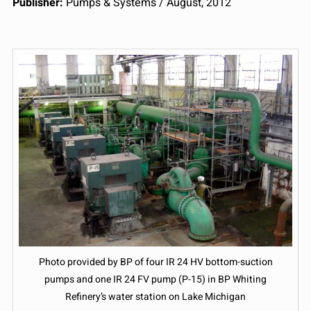
Publisher:
Pumps & Systems / August, 2012
Photo provided by BP of four IR 24 HV bottom-suction
pumps and one IR 24 FV pump (P-15) in BP Whiting
Refinery’s water station on Lake Michigan