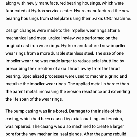
along with newly manufactured bearing housings, which were
fabricated at Hydro’s service center. Hydro manufactured the new
bearing housings from steel plate using their 5-axis CNC machine.
Design changes were made to the impeller wear rings after a
mechanical and metallurgical review was performed on the
original cast iron wear rings. Hydro manufactured new impeller
wear rings from a more durable stainless steel. The size of one
impeller wear ring was made larger to reduce axial shuttling by
prescribing the direction of axial thrust away from the thrust
bearing. Specialized processes were used to machine, grind and
metalize the impeller wear rings. The applied metal is harder than
the parent metal, increasing the erosion resistance and extending
the life span of the wear rings.
The pump casing was line-bored. Damage to the inside of the
casing, which had been caused by axial shuttling and erosion,
was repaired. The casing was also machined to create a larger
bore for the new mechanical seal glands. After the pump rebuild