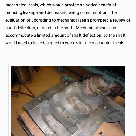
mechanical seals, which would provide an added benefit of
reducing leakage and decreasing energy consumption. The
evaluation of upgrading to mechanical seals prompted a review of
shaft deflection, or bend in the shaft. Mechanical seals can
accommodate a limited amount of shaft deflection, so the shaft
would need to be redesigned to work with the mechanical seals.