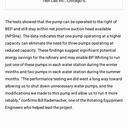
Test Lab Inc., Chicago IL
The tests showed that the pump can be operated to the right of
BEP and still stay within net positive suction head available
(NPSHa). The data indicates that one pump operating at a higher
capacity can eliminate the need for three pumps operating at
reduced capacity. These findings suggest significant potential
energy savings for the refinery and may enable BP Whiting to run
just one of these pumps in each water station during the winter
months and two pumps in each water station during the summer
months. “The performance testing we did went a long way toward
allowing us to shut down unnecessary water pumps, and the
modifications we made to this pump will allow us to run it more
reliably,” confirms Bill Rademacher, one of the Rotating Equipment
Engineers who helped lead the project.