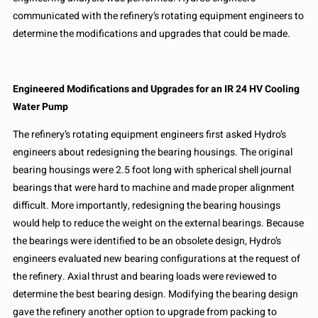
communicated with the refinery’s rotating equipment engineers to
determine the modifications and upgrades that could be made.
Engineered Modifications and Upgrades for an IR 24 HV Cooling
Water Pump
The refinery’s rotating equipment engineers first asked Hydro’s
engineers about redesigning the bearing housings. The original
bearing housings were 2.5 foot long with spherical shell journal
bearings that were hard to machine and made proper alignment
difficult. More importantly, redesigning the bearing housings
would help to reduce the weight on the external bearings. Because
the bearings were identified to be an obsolete design, Hydro’s
engineers evaluated new bearing configurations at the request of
the refinery. Axial thrust and bearing loads were reviewed to
determine the best bearing design. Modifying the bearing design
gave the refinery another option to upgrade from packing to