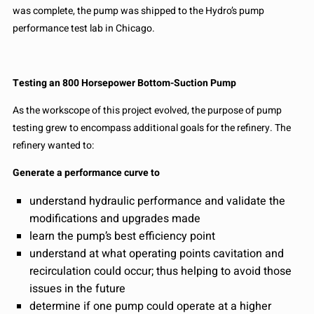
was complete, the pump was shipped to the Hydro’s pump
performance test lab in Chicago.
Testing an 800 Horsepower Bottom-Suction Pump
As the workscope of this project evolved, the purpose of pump
testing grew to encompass additional goals for the refinery. The
refinery wanted to:
Generate a performance curve to
understand hydraulic performance and validate the
modifications and upgrades made
learn the pump’s best efficiency point
understand at what operating points cavitation and
recirculation could occur; thus helping to avoid those
issues in the future
determine if one pump could operate at a higher