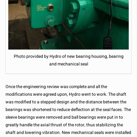
Photo provided by Hydro of new bearing housing, bearing
and mechanical seal
Once the engineering review was complete and all the
modifications were agreed upon, Hydro went to work. The shaft
was modified to a stepped design and the distance between the
bearings was shortened to reduce deflection at the seal faces. The
sleeve bearings were removed and ball bearings were put in to
greatly handle the axial thrust of the rotor, thus stabilizing the
shaft and lowering vibration. New mechanical seals were installed