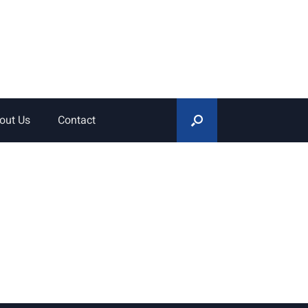
out Us
Contact