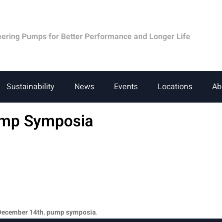
eering Pumps for Better Performance and Longer Life
Sustainability
News
Events
Locations
Ab
ump Symposia
December 14th
,
pump symposia
.