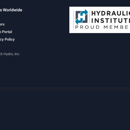
o Worldwide
ers
 Portal
cy Policy
6 Hydro, Inc.