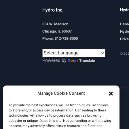
Hydro Inc.
Hydr
834 W. Madison
Care
Chicago, IL 60607
Hydro
Phone: 312-738-3000
Priva
© 202
Powered by
Translate
Learn More
Manage Cookie Consent
Email Signature
HydroWorld Magazine
HydroWorld Recap
To provide the best experiences, we use technologies like cookies
to store and/or access device information. Consenting to these
technologies will allow us to process data such as browsing
behavior or unique IDs on this site. Not consenting or withdrawing
consent, may adversely affect certain features and functions.