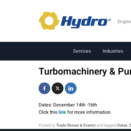
Engin
Services
Industries
Turbomachinery & P
Dates: December 14th -16th
Click this
link
for more information.
Posted in
Trade Shows & Events
and tagged
Dates
,