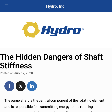
Hydro, Inc.
The Hidden Dangers of Shaft
Stiffness
Posted on
July 17, 2020
The pump shaft is the central component of the rotating element
and is responsible for transmitting energy to the rotating