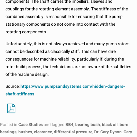
components. The shaft carries the impellers, sleeves and
couplings for the rotating element assembly. The stiffness of the
combined assembly is responsible for ensuring that the pump
stationary components do not come into contact with the
rotating components.
Unfortunately, this is not always achieved and many pump rotors
cannot be described as classically stiff. This can have dire
consequences for machine reliability, particularly if, during the
rotor build process, the technicians are not aware of the subtleties
of the machine design.
Source:
https://www.pumpsandsystems.com/hidden-dangers-
shaft-stiffness
Posted in
Case Studies
and tagged
BB4
,
bearing bush
,
black oil
,
bore
bearings
,
bushes
,
clearance
,
differential pressure
,
Dr. Gary Dyson
,
Gary