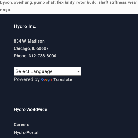
Dyson
,
overhung
,
pump shaft flexibility
,
rotor build
,
shaft stiffness
,
wear
rings
.
Hydro Inc.
834 W. Madison
Chicago, IL 60607
Phone: 312-738-3000
Powered by
Translate
Hydro Worldwide
Careers
Hydro Portal