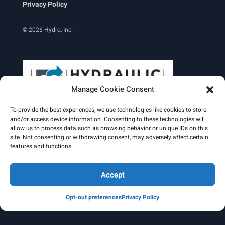
Privacy Policy
© 2026 Hydro, Inc.
Manage Cookie Consent
To provide the best experiences, we use technologies like cookies to store
and/or access device information. Consenting to these technologies will
allow us to process data such as browsing behavior or unique IDs on this
site. Not consenting or withdrawing consent, may adversely affect certain
Learn More
features and functions.
Email Signature
HydroWorld Magazine
HydroWorld Recap
Accept
Opt-out preferences
Privacy Policy