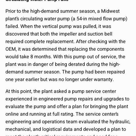
Prior to the high-demand summer season, a Midwest
plant’s circulating water pump (a 54-in mixed flow pump)
failed. When the vertical pump was pulled, it was
discovered that both the impeller and suction bell
required complete replacement. After checking with the
OEM, it was determined that replacing the components
would take 8 months. With this pump out of service, the
plant was in danger of being derated during the high-
demand summer season. The pump had been repaired
one year earlier but was no longer under warranty.
At this point, the plant asked a pump service center
experienced in engineered pump repairs and upgrades to
evaluate the pump and offer a plan for bringing the plant
online and running at full rating. The service center’s
engineering and operations team evaluated the hydraulic,
mechanical, and logistical data and developed a plan to