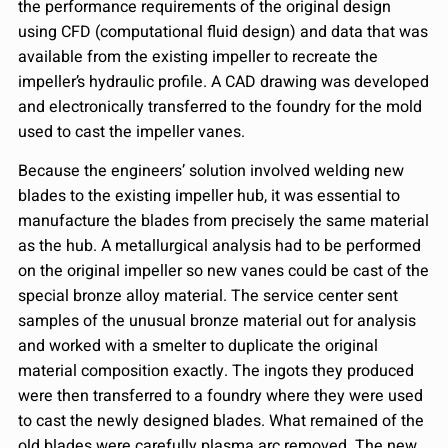
the performance requirements of the original design
using CFD (computational fluid design) and data that was
available from the existing impeller to recreate the
impeller’s hydraulic profile. A CAD drawing was developed
and electronically transferred to the foundry for the mold
used to cast the impeller vanes.
Because the engineers’ solution involved welding new
blades to the existing impeller hub, it was essential to
manufacture the blades from precisely the same material
as the hub. A metallurgical analysis had to be performed
on the original impeller so new vanes could be cast of the
special bronze alloy material. The service center sent
samples of the unusual bronze material out for analysis
and worked with a smelter to duplicate the original
material composition exactly. The ingots they produced
were then transferred to a foundry where they were used
to cast the newly designed blades. What remained of the
old blades were carefully plasma arc removed. The new