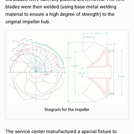
blades were then welded (using base metal welding
material to ensure a high degree of strength) to the
original impeller hub.
Diagram for the Impeller
The service center manufactured a special fixture to