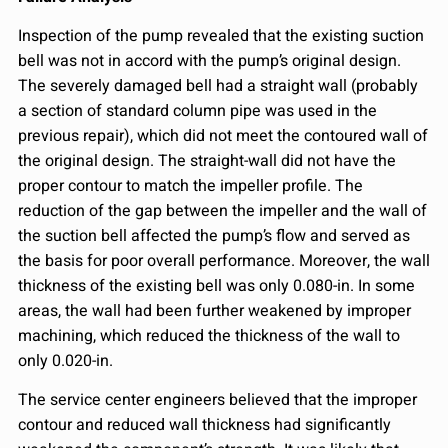
Inspection of the pump revealed that the existing suction
bell was not in accord with the pump’s original design.
The severely damaged bell had a straight wall (probably
a section of standard column pipe was used in the
previous repair), which did not meet the contoured wall of
the original design. The straight-wall did not have the
proper contour to match the impeller profile. The
reduction of the gap between the impeller and the wall of
the suction bell affected the pump’s flow and served as
the basis for poor overall performance. Moreover, the wall
thickness of the existing bell was only 0.080-in. In some
areas, the wall had been further weakened by improper
machining, which reduced the thickness of the wall to
only 0.020-in.
The service center engineers believed that the improper
contour and reduced wall thickness had significantly