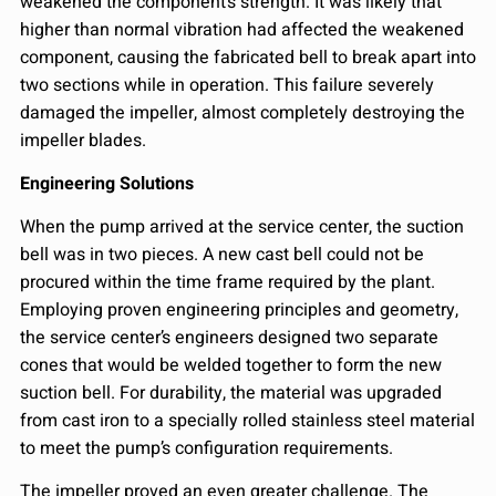
weakened the component’s strength. It was likely that
higher than normal vibration had affected the weakened
component, causing the fabricated bell to break apart into
two sections while in operation. This failure severely
damaged the impeller, almost completely destroying the
impeller blades.
Engineering Solutions
When the pump arrived at the service center, the suction
bell was in two pieces. A new cast bell could not be
procured within the time frame required by the plant.
Employing proven engineering principles and geometry,
the service center’s engineers designed two separate
cones that would be welded together to form the new
suction bell. For durability, the material was upgraded
from cast iron to a specially rolled stainless steel material
to meet the pump’s configuration requirements.
The impeller proved an even greater challenge. The