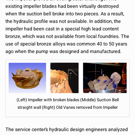
existing impeller blades had been virtually destroyed
when the suction bell broke into two pieces. As a result,
the hydraulic profile was not available. In addition, the
impeller had been cast in a special high lead content
bronze, which was not available from local foundries. The
use of special bronze alloys was common 40 to 50 years
ago when the pump was designed and manufactured.
(Left) Impeller with broken blades (Middle) Suction Bell
straight wall (Right) Old Vanes removed from Impeller
The service center’s hydraulic design engineers analyzed