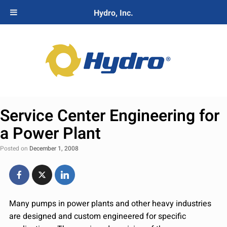
Hydro, Inc.
Service Center Engineering for
a Power Plant
Posted on
December 1, 2008
Many pumps in power plants and other heavy industries
are designed and custom engineered for specific