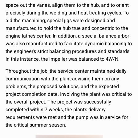
space out the vanes, align them to the hub, and to orient
precisely during the welding and heat-treating cycles. To
aid the machining, special jigs were designed and
manufactured to hold the hub true and concentric to the
engine lathe’s center. In addition, a special balance arbor
was also manufactured to facilitate dynamic balancing to
the engineer’s strict balancing procedures and standards.
In this instance, the impeller was balanced to 4W/N.
Throughout the job, the service center maintained daily
communication with the plant-advising them on any
problems, the proposed solutions, and the expected
project completion date. Involving the plant was critical to
the overall project. The project was successfully
completed within 7 weeks, the plant’s delivery
requirements were met and the pump was in service for
the critical summer season.