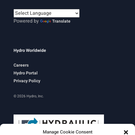
Powered by
Translate
Hydro Worldwide
Careers
Hydro Portal
Privacy Policy
© 2026 Hydro, Inc.
Manage Cookie Consent