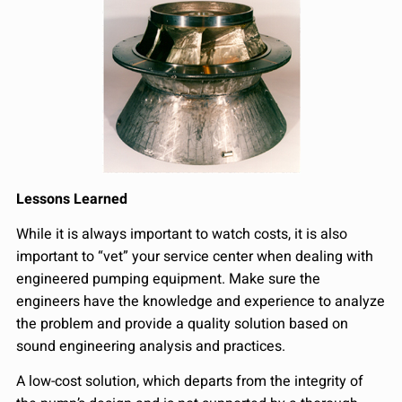
Lessons Learned
While it is always important to watch costs, it is also
important to “vet” your service center when dealing with
engineered pumping equipment. Make sure the
engineers have the knowledge and experience to analyze
the problem and provide a quality solution based on
sound engineering analysis and practices.
A low-cost solution, which departs from the integrity of