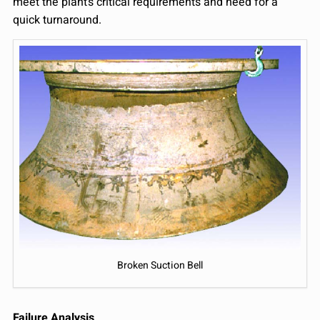
meet the plant’s critical requirements and need for a
quick turnaround.
Broken Suction Bell
Failure Analysis