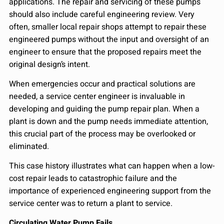
applications. The repair and servicing of these pumps
should also include careful engineering review. Very
often, smaller local repair shops attempt to repair these
engineered pumps without the input and oversight of an
engineer to ensure that the proposed repairs meet the
original design’s intent.
When emergencies occur and practical solutions are
needed, a service center engineer is invaluable in
developing and guiding the pump repair plan. When a
plant is down and the pump needs immediate attention,
this crucial part of the process may be overlooked or
eliminated.
This case history illustrates what can happen when a low-
cost repair leads to catastrophic failure and the
importance of experienced engineering support from the
service center was to return a plant to service.
Circulating Water Pump Fails