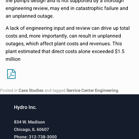
the pump’s design and is not supported by a thorough
engineering review, may end in catastrophic failure and
an unplanned outage.
A lack of engineering input and review can drive up total
costs and, more importantly, can result in unplanned
outages, which affect plant costs and revenues. This
plant estimated that direct costs alone exceeded $1.5
million
Posted in
Case Studies
and tagged
Service Center Engineering
.
Hydro Inc.
834 W. Madison
Chicago, IL 60607
Phone: 312-738-3000