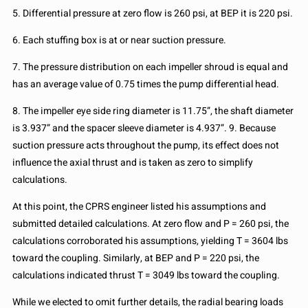
5. Differential pressure at zero flow is 260 psi, at BEP it is 220 psi.
6. Each stuffing box is at or near suction pressure.
7. The pressure distribution on each impeller shroud is equal and
has an average value of 0.75 times the pump differential head.
8. The impeller eye side ring diameter is 11.75”, the shaft diameter
is 3.937” and the spacer sleeve diameter is 4.937”. 9. Because
suction pressure acts throughout the pump, its effect does not
influence the axial thrust and is taken as zero to simplify
calculations.
At this point, the CPRS engineer listed his assumptions and
submitted detailed calculations. At zero flow and P = 260 psi, the
calculations corroborated his assumptions, yielding T = 3604 lbs
toward the coupling. Similarly, at BEP and P = 220 psi, the
calculations indicated thrust T = 3049 lbs toward the coupling.
While we elected to omit further details, the radial bearing loads