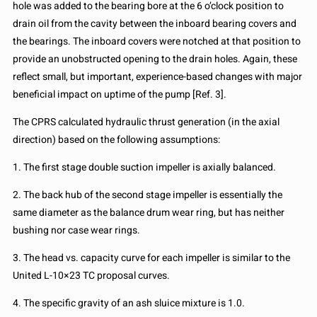
hole was added to the bearing bore at the 6 o’clock position to
drain oil from the cavity between the inboard bearing covers and
the bearings. The inboard covers were notched at that position to
provide an unobstructed opening to the drain holes. Again, these
reflect small, but important, experience-based changes with major
beneficial impact on uptime of the pump [Ref. 3].
The CPRS calculated hydraulic thrust generation (in the axial
direction) based on the following assumptions:
1. The first stage double suction impeller is axially balanced.
2. The back hub of the second stage impeller is essentially the
same diameter as the balance drum wear ring, but has neither
bushing nor case wear rings.
3. The head vs. capacity curve for each impeller is similar to the
United L-10×23 TC proposal curves.
4. The specific gravity of an ash sluice mixture is 1.0.