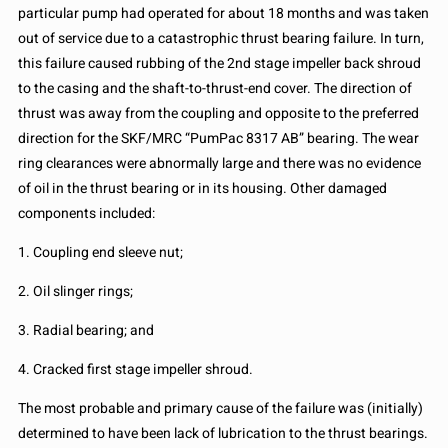
particular pump had operated for about 18 months and was taken
out of service due to a catastrophic thrust bearing failure. In turn,
this failure caused rubbing of the 2nd stage impeller back shroud
to the casing and the shaft-to-thrust-end cover. The direction of
thrust was away from the coupling and opposite to the preferred
direction for the SKF/MRC “PumPac 8317 AB” bearing. The wear
ring clearances were abnormally large and there was no evidence
of oil in the thrust bearing or in its housing. Other damaged
components included:
1. Coupling end sleeve nut;
2. Oil slinger rings;
3. Radial bearing; and
4. Cracked first stage impeller shroud.
The most probable and primary cause of the failure was (initially)
determined to have been lack of lubrication to the thrust bearings.