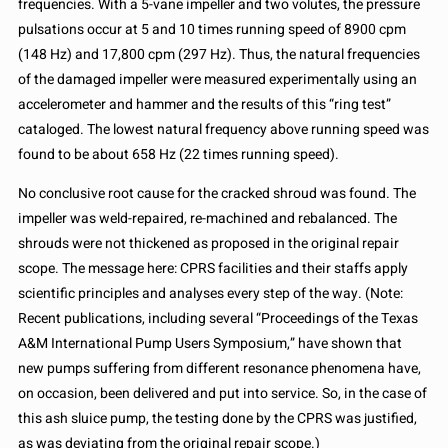
frequencies. With a 5-vane impeller and two volutes, the pressure
pulsations occur at 5 and 10 times running speed of 8900 cpm
(148 Hz) and 17,800 cpm (297 Hz). Thus, the natural frequencies
of the damaged impeller were measured experimentally using an
accelerometer and hammer and the results of this “ring test”
cataloged. The lowest natural frequency above running speed was
found to be about 658 Hz (22 times running speed).
No conclusive root cause for the cracked shroud was found. The
impeller was weld-repaired, re-machined and rebalanced. The
shrouds were not thickened as proposed in the original repair
scope. The message here: CPRS facilities and their staffs apply
scientific principles and analyses every step of the way. (Note:
Recent publications, including several “Proceedings of the Texas
A&M International Pump Users Symposium,” have shown that
new pumps suffering from different resonance phenomena have,
on occasion, been delivered and put into service. So, in the case of
this ash sluice pump, the testing done by the CPRS was justified,
as was deviating from the original repair scope.)