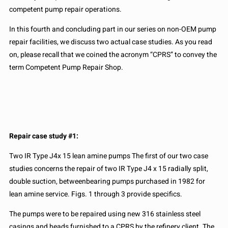
competent pump repair operations.
In this fourth and concluding part in our series on non-OEM pump
repair facilities, we discuss two actual case studies. As you read
on, please recall that we coined the acronym “CPRS” to convey the
term Competent Pump Repair Shop.
Repair case study #1:
Two IR Type J4x 15 lean amine pumps The first of our two case
studies concerns the repair of two IR Type J4 x 15 radially split,
double suction, betweenbearing pumps purchased in 1982 for
lean amine service. Figs. 1 through 3 provide specifics.
The pumps were to be repaired using new 316 stainless steel
casings and heads furnished to a CPRS by the refinery client. The