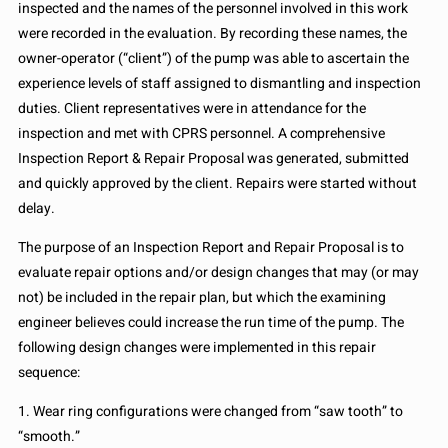
inspected and the names of the personnel involved in this work
were recorded in the evaluation. By recording these names, the
owner-operator (“client”) of the pump was able to ascertain the
experience levels of staff assigned to dismantling and inspection
duties. Client representatives were in attendance for the
inspection and met with CPRS personnel. A comprehensive
Inspection Report & Repair Proposal was generated, submitted
and quickly approved by the client. Repairs were started without
delay.
The purpose of an Inspection Report and Repair Proposal is to
evaluate repair options and/or design changes that may (or may
not) be included in the repair plan, but which the examining
engineer believes could increase the run time of the pump. The
following design changes were implemented in this repair
sequence:
1. Wear ring configurations were changed from “saw tooth” to
“smooth.”