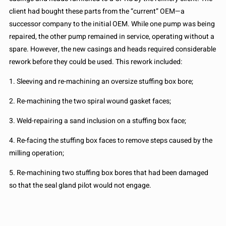
client had bought these parts from the “current” OEM—a
successor company to the initial OEM. While one pump was being
repaired, the other pump remained in service, operating without a
spare. However, the new casings and heads required considerable
rework before they could be used. This rework included:
1. Sleeving and re-machining an oversize stuffing box bore;
2. Re-machining the two spiral wound gasket faces;
3. Weld-repairing a sand inclusion on a stuffing box face;
4. Re-facing the stuffing box faces to remove steps caused by the
milling operation;
5. Re-machining two stuffing box bores that had been damaged
so that the seal gland pilot would not engage.