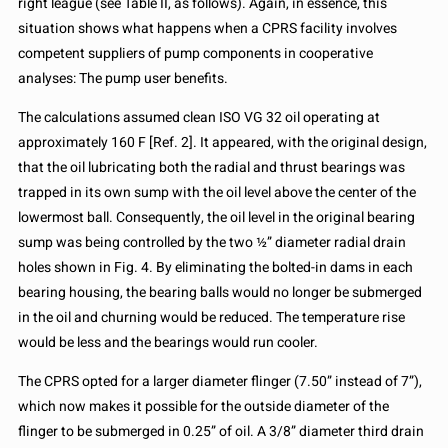
right league (see Table II, as follows). Again, in essence, this
situation shows what happens when a CPRS facility involves
competent suppliers of pump components in cooperative
analyses: The pump user benefits.
The calculations assumed clean ISO VG 32 oil operating at
approximately 160 F [Ref. 2]. It appeared, with the original design,
that the oil lubricating both the radial and thrust bearings was
trapped in its own sump with the oil level above the center of the
lowermost ball. Consequently, the oil level in the original bearing
sump was being controlled by the two ½” diameter radial drain
holes shown in Fig. 4. By eliminating the bolted-in dams in each
bearing housing, the bearing balls would no longer be submerged
in the oil and churning would be reduced. The temperature rise
would be less and the bearings would run cooler.
The CPRS opted for a larger diameter flinger (7.50” instead of 7”),
which now makes it possible for the outside diameter of the
flinger to be submerged in 0.25” of oil. A 3/8” diameter third drain