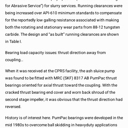
for Abrasive Service”) for slurry services. Running clearances were
being increased over API-610 minimum standards to compensate
for the reportedly low galling resistance associated with making
both the rotating and stationary wear parts from 88-12 tungsten
carbide. The design and “as built” running clearances are shown
in Table I.
Bearing load capacity issues: thrust direction away from
coupling…
When it was received at the CPRS facility, the ash sluice pump
was found to be fitted with MRC (SKF) 8317 AB PumPac thrust
bearings oriented for axial thrust toward the coupling. With the
cracked thrust bearing end cover and worn back shroud of the
second stage impeller, it was obvious that the thrust direction had
reversed.
History is of interest here. PumPac bearings were developed in the
mid 1980s to overcome ball skidding in heavyduty applications