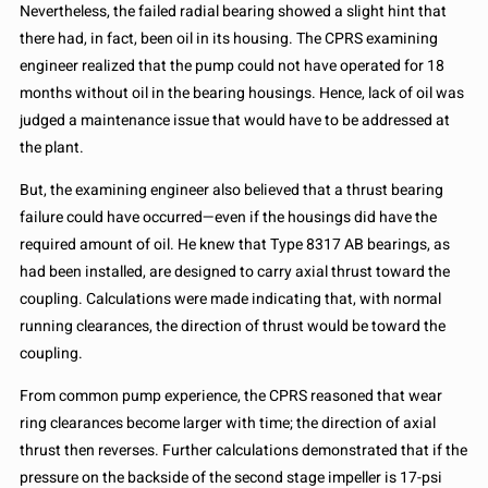
Nevertheless, the failed radial bearing showed a slight hint that
there had, in fact, been oil in its housing. The CPRS examining
engineer realized that the pump could not have operated for 18
months without oil in the bearing housings. Hence, lack of oil was
judged a maintenance issue that would have to be addressed at
the plant.
But, the examining engineer also believed that a thrust bearing
failure could have occurred—even if the housings did have the
required amount of oil. He knew that Type 8317 AB bearings, as
had been installed, are designed to carry axial thrust toward the
coupling. Calculations were made indicating that, with normal
running clearances, the direction of thrust would be toward the
coupling.
From common pump experience, the CPRS reasoned that wear
ring clearances become larger with time; the direction of axial
thrust then reverses. Further calculations demonstrated that if the
pressure on the backside of the second stage impeller is 17-psi