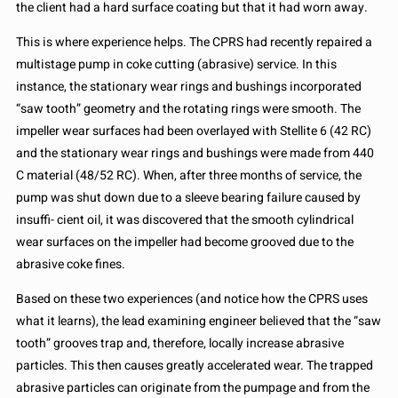
the client had a hard surface coating but that it had worn away.
This is where experience helps. The CPRS had recently repaired a
multistage pump in coke cutting (abrasive) service. In this
instance, the stationary wear rings and bushings incorporated
“saw tooth” geometry and the rotating rings were smooth. The
impeller wear surfaces had been overlayed with Stellite 6 (42 RC)
and the stationary wear rings and bushings were made from 440
C material (48/52 RC). When, after three months of service, the
pump was shut down due to a sleeve bearing failure caused by
insuffi- cient oil, it was discovered that the smooth cylindrical
wear surfaces on the impeller had become grooved due to the
abrasive coke fines.
Based on these two experiences (and notice how the CPRS uses
what it learns), the lead examining engineer believed that the “saw
tooth” grooves trap and, therefore, locally increase abrasive
particles. This then causes greatly accelerated wear. The trapped
abrasive particles can originate from the pumpage and from the