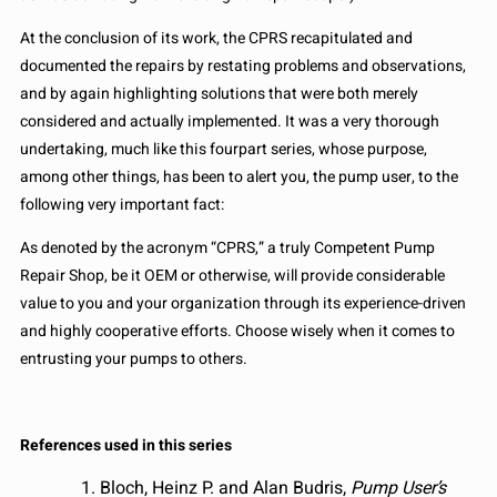
At the conclusion of its work, the CPRS recapitulated and
documented the repairs by restating problems and observations,
and by again highlighting solutions that were both merely
considered and actually implemented. It was a very thorough
undertaking, much like this fourpart series, whose purpose,
among other things, has been to alert you, the pump user, to the
following very important fact:
As denoted by the acronym “CPRS,” a truly Competent Pump
Repair Shop, be it OEM or otherwise, will provide considerable
value to you and your organization through its experience-driven
and highly cooperative efforts. Choose wisely when it comes to
entrusting your pumps to others.
References used in this series
Bloch, Heinz P. and Alan Budris,
Pump User’s