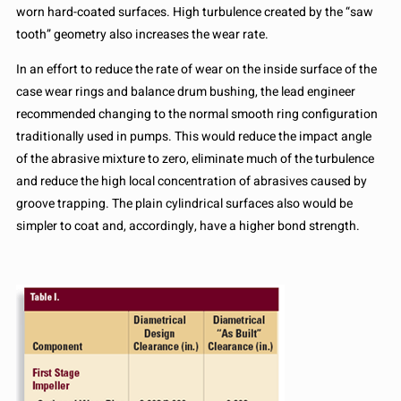
worn hard-coated surfaces. High turbulence created by the “saw
tooth” geometry also increases the wear rate.
In an effort to reduce the rate of wear on the inside surface of the
case wear rings and balance drum bushing, the lead engineer
recommended changing to the normal smooth ring configuration
traditionally used in pumps. This would reduce the impact angle
of the abrasive mixture to zero, eliminate much of the turbulence
and reduce the high local concentration of abrasives caused by
groove trapping. The plain cylindrical surfaces also would be
simpler to coat and, accordingly, have a higher bond strength.