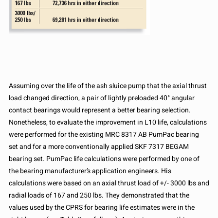
Assuming over the life of the ash sluice pump that the axial thrust
load changed direction, a pair of lightly preloaded 40° angular
contact bearings would represent a better bearing selection.
Nonetheless, to evaluate the improvement in L10 life, calculations
were performed for the existing MRC 8317 AB PumPac bearing
set and for a more conventionally applied SKF 7317 BEGAM
bearing set. PumPac life calculations were performed by one of
the bearing manufacturer’s application engineers. His
calculations were based on an axial thrust load of +/- 3000 lbs and
radial loads of 167 and 250 lbs. They demonstrated that the
values used by the CPRS for bearing life estimates were in the