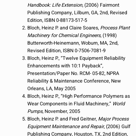
Handbook: Life Extension
, (2006) Fairmont
Publishing Company, Lilburn, GA, 2nd, Revised
Edition, ISBN 0-88173-517-5
Bloch, Heinz P. and Claire Soares,
Process Plant
Machinery for Chemical Engineers
, (1998)
Butterworth-Heinemann, Woburn, MA, 2nd,
Revised Edition, ISBN 0-7506-7081-9
Bloch, Heinz P., “Twelve Equipment Reliability
Enhancements with 10:1 Payback”,
Presentation/Paper No. RCM- 05-82, NPRA
Reliability & Maintenance Conference, New
Orleans, LA, May 2005
Bloch, Heinz P., “High Performance Polymers as
Wear Components in Fluid Machinery,”
World
Pumps
, November, 2005
Bloch, Heinz P. and Fred Geitner,
Major Process
Equipment Maintenance and Repair
, (2006) Gulf
Publishing Company, Houston, TX, 2nd Edition,