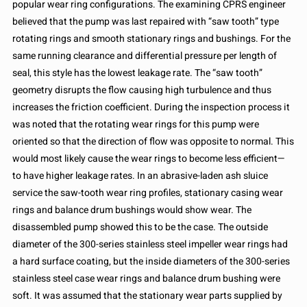
popular wear ring configurations. The examining CPRS engineer
believed that the pump was last repaired with “saw tooth” type
rotating rings and smooth stationary rings and bushings. For the
same running clearance and differential pressure per length of
seal, this style has the lowest leakage rate. The “saw tooth”
geometry disrupts the flow causing high turbulence and thus
increases the friction coefficient. During the inspection process it
was noted that the rotating wear rings for this pump were
oriented so that the direction of flow was opposite to normal. This
would most likely cause the wear rings to become less efficient—
to have higher leakage rates. In an abrasive-laden ash sluice
service the saw-tooth wear ring profiles, stationary casing wear
rings and balance drum bushings would show wear. The
disassembled pump showed this to be the case. The outside
diameter of the 300-series stainless steel impeller wear rings had
a hard surface coating, but the inside diameters of the 300-series
stainless steel case wear rings and balance drum bushing were
soft. It was assumed that the stationary wear parts supplied by