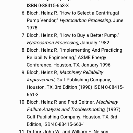
ISBN 0-88415-663-X
Bloch, Heinz P., “How to Select a Centrifugal
Pump Vendor,”
Hydrocarbon Processing
, June
1978
Bloch, Heinz P., “How to Buy a Better Pump,”
Hydrocarbon Processing
, January 1982
Bloch, Heinz P., “Implementing And Practicing
Reliability Engineering,” ASME Energy
Conference, Houston, TX, January 1996
Bloch, Heinz P.,
Machinery Reliability
Improvement
, Gulf Publishing Company,
Houston, TX, 3rd Edition (1998) ISBN 0-88415-
661-3
Bloch, Heinz P. and Fred Geitner,
Machinery
Failure Analysis and Troubleshooting
, (1997)
Gulf Publishing Company, Houston, TX, 3rd
Edition, ISBN 0-88415-663-1
Dufour, John W., and William E. Nelson,