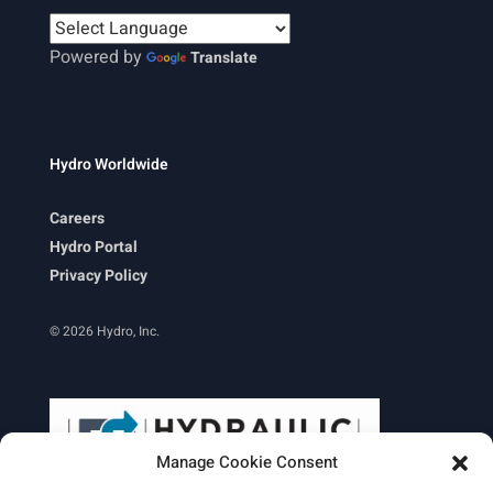
Powered by
Translate
Hydro Worldwide
Careers
Hydro Portal
Privacy Policy
© 2026 Hydro, Inc.
Manage Cookie Consent