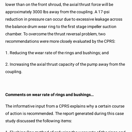
lower than on the front shroud, the axial thrust force will be
approximately 3000 lbs away from the coupling. A 17-psi
reduction in pressure can occur due to excessive leakage across
the balance drum wear ring to the first stage impeller suction
chamber. To overcome the thrust reversal problem, two
recommendations were more closely evaluated by the CPRS:
1. Reducing the wear rate of the rings and bushings; and
2. Increasing the axial thrust capacity of the pump away from the
coupling.
Comments on wear rate of rings and bushings…
The informative input from a CPRS explains why a certain course
of action is recommended. The report generated during this case
study discussed the following items: