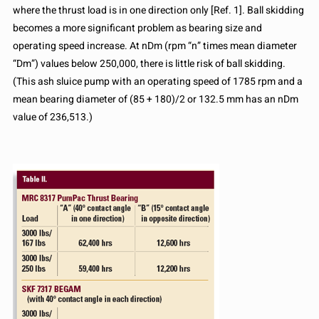
where the thrust load is in one direction only [Ref. 1]. Ball skidding
becomes a more significant problem as bearing size and
operating speed increase. At nDm (rpm “n” times mean diameter
“Dm”) values below 250,000, there is little risk of ball skidding.
(This ash sluice pump with an operating speed of 1785 rpm and a
mean bearing diameter of (85 + 180)/2 or 132.5 mm has an nDm
value of 236,513.)