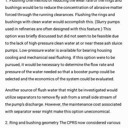
1. Flushing One method of reducing the wear rate of the rings and
bushings would be to reduce the concentration of abrasive matter
forced through the running clearances. Flushing the rings and
bushings with clean water would accomplish this. (Slurry pumps
used in refineries are often designed with this feature.) This
option was briefly discussed but did not seem to be feasible due
to the lack of high-pressure clean water at or near these ash sluice
pumps. Low-pressure water is available for bearing housing
cooling and mechanical seal flushing. If this option were to be
pursued, it would be necessary to determine the flow rate and
pressure of the water needed so that a booster pump could be
selected and the economics of the system could be evaluated.
Another source of flush water that might be investigated would
utilize separators to remove fly ash from a small side stream of
the pump’s discharge. However, the maintenance cost associated
with separator wear might make this option uneconomical.
2. Ring and bushing geometry The CPRS now considered various