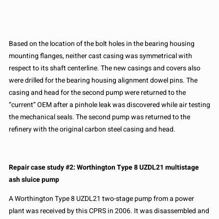
Based on the location of the bolt holes in the bearing housing
mounting flanges, neither cast casing was symmetrical with
respect to its shaft centerline. The new casings and covers also
were drilled for the bearing housing alignment dowel pins. The
casing and head for the second pump were returned to the
“current” OEM after a pinhole leak was discovered while air testing
the mechanical seals. The second pump was returned to the
refinery with the original carbon steel casing and head.
Repair case study #2: Worthington Type 8 UZDL21 multistage
ash sluice pump
A Worthington Type 8 UZDL21 two-stage pump from a power
plant was received by this CPRS in 2006. It was disassembled and