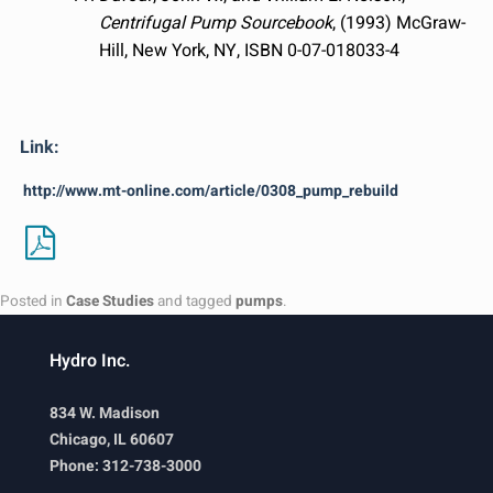
Centrifugal Pump Sourcebook
, (1993) McGraw-
Hill, New York, NY, ISBN 0-07-018033-4
Link:
http://www.mt-online.com/article/0308_pump_rebuild
Posted in
Case Studies
and tagged
pumps
.
Hydro Inc.
834 W. Madison
Chicago, IL 60607
Phone: 312-738-3000