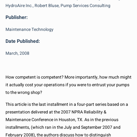
HydroAire Inc., Robert Bluse, Pump Services Consulting
Publisher:
Maintenance Technology
Date Published:
March, 2008
How competent is competent? More importantly, how much might
it actually cost your operations if you were to entrust your pumps
to the wrong shop?
This article is the last installment in a four-part series based on a
presentation delivered at the 2007 NPRA Reliability &
Maintenance Conference in Houston, TX. As in the previous
installments, (which ran in the July and September 2007 and
February 2008), the authors discuss how to distinguish