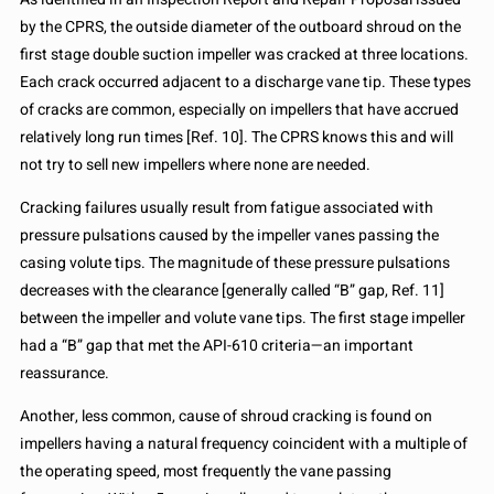
by the CPRS, the outside diameter of the outboard shroud on the
first stage double suction impeller was cracked at three locations.
Each crack occurred adjacent to a discharge vane tip. These types
of cracks are common, especially on impellers that have accrued
relatively long run times [Ref. 10]. The CPRS knows this and will
not try to sell new impellers where none are needed.
Cracking failures usually result from fatigue associated with
pressure pulsations caused by the impeller vanes passing the
casing volute tips. The magnitude of these pressure pulsations
decreases with the clearance [generally called “B” gap, Ref. 11]
between the impeller and volute vane tips. The first stage impeller
had a “B” gap that met the API-610 criteria—an important
reassurance.
Another, less common, cause of shroud cracking is found on
impellers having a natural frequency coincident with a multiple of
the operating speed, most frequently the vane passing