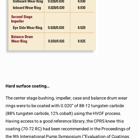
Hard surface coating…
The center stage bushing, impeller, case and balance drum wear
rings were to be coated with 0.020” of 88-12 tungsten carbide
(88% tungsten carbide, 12% cobalt) using the HVOF process.
Having access to a good reference library, the CPRS knew this
coating (70-72 RC) had been recommended in the Proceedings of
the 9th International Pump Symposium (“Evaluation of Coatings