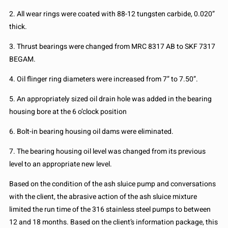
2. All wear rings were coated with 88-12 tungsten carbide, 0.020”
thick.
3. Thrust bearings were changed from MRC 8317 AB to SKF 7317
BEGAM.
4. Oil flinger ring diameters were increased from 7” to 7.50”.
5. An appropriately sized oil drain hole was added in the bearing
housing bore at the 6 o’clock position
6. Bolt-in bearing housing oil dams were eliminated.
7. The bearing housing oil level was changed from its previous
level to an appropriate new level.
Based on the condition of the ash sluice pump and conversations
with the client, the abrasive action of the ash sluice mixture
limited the run time of the 316 stainless steel pumps to between
12 and 18 months. Based on the client’s information package, this