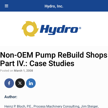
Hydro, Inc.
Non-OEM Pump ReBuild Shops
Part IV.: Case Studies
Posted on
March 1, 2008
Author:
Heinz P. Bloch, P.E., Process Machinery Consulting, Jim Steiger,