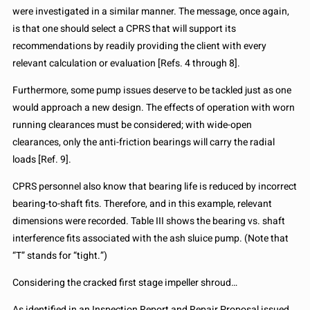
were investigated in a similar manner. The message, once again,
is that one should select a CPRS that will support its
recommendations by readily providing the client with every
relevant calculation or evaluation [Refs. 4 through 8].
Furthermore, some pump issues deserve to be tackled just as one
would approach a new design. The effects of operation with worn
running clearances must be considered; with wide-open
clearances, only the anti-friction bearings will carry the radial
loads [Ref. 9].
CPRS personnel also know that bearing life is reduced by incorrect
bearing-to-shaft fits. Therefore, and in this example, relevant
dimensions were recorded. Table III shows the bearing vs. shaft
interference fits associated with the ash sluice pump. (Note that
“T” stands for “tight.”)
Considering the cracked first stage impeller shroud…
As identified in an Inspection Report and Repair Proposal issued