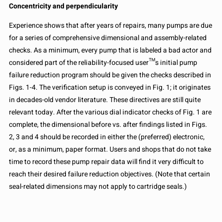
Concentricity and perpendicularity
Experience shows that after years of repairs, many pumps are due
for a series of comprehensive dimensional and assembly-related
checks. As a minimum, every pump that is labeled a bad actor and
considered part of the reliability-focused user™s initial pump
failure reduction program should be given the checks described in
Figs. 1-4. The verification setup is conveyed in Fig. 1; it originates
in decades-old vendor literature. These directives are still quite
relevant today. After the various dial indicator checks of Fig. 1 are
complete, the dimensional before vs. after findings listed in Figs.
2, 3 and 4 should be recorded in either the (preferred) electronic,
or, as a minimum, paper format. Users and shops that do not take
time to record these pump repair data will find it very difficult to
reach their desired failure reduction objectives. (Note that certain
seal-related dimensions may not apply to cartridge seals.)