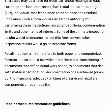
There also may be a need for electrical runout readings at eddy
current probe locations, rotor (shaft) total indicator readings
(TIR), individual impeller balance, rotor balance and residual
unbalance. Such a form would also list the authority for
performing these inspections, acceptance criteria, condemnation
limits and other items of interest. Some of the ultimate inspection
results would be documented on this form as well; other
inspection results would go on separate forms.
Recall that the term form refers to both paper and computerized
formats. It also should be evident that there is a transitioning of
documents that define initial work scope, to documents that deal
with material certification, documentation of as-achieved (or as-
built) dimensions, adequacy or fitness-forservice of auxiliary
components or repair quality.
Repair procedures/restoration guidelines