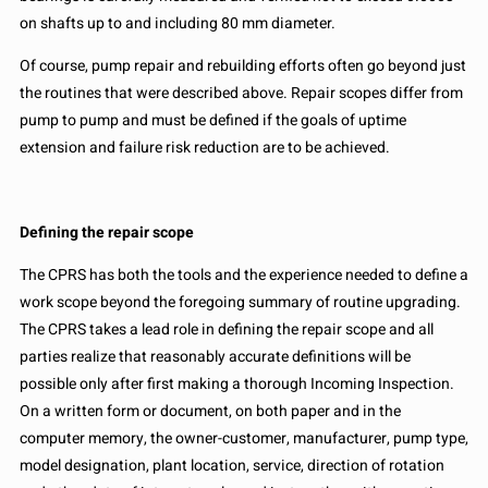
on shafts up to and including 80 mm diameter.
Of course, pump repair and rebuilding efforts often go beyond just
the routines that were described above. Repair scopes differ from
pump to pump and must be defined if the goals of uptime
extension and failure risk reduction are to be achieved.
Defining the repair scope
The CPRS has both the tools and the experience needed to define a
work scope beyond the foregoing summary of routine upgrading.
The CPRS takes a lead role in defining the repair scope and all
parties realize that reasonably accurate definitions will be
possible only after first making a thorough Incoming Inspection.
On a written form or document, on both paper and in the
computer memory, the owner-customer, manufacturer, pump type,
model designation, plant location, service, direction of rotation