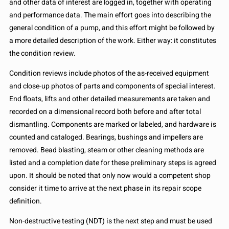
and other data of interest are logged in, together with operating
and performance data. The main effort goes into describing the
general condition of a pump, and this effort might be followed by
a more detailed description of the work. Either way: it constitutes
the condition review.
Condition reviews include photos of the as-received equipment
and close-up photos of parts and components of special interest.
End floats, lifts and other detailed measurements are taken and
recorded on a dimensional record both before and after total
dismantling. Components are marked or labeled, and hardware is
counted and cataloged. Bearings, bushings and impellers are
removed. Bead blasting, steam or other cleaning methods are
listed and a completion date for these preliminary steps is agreed
upon. It should be noted that only now would a competent shop
consider it time to arrive at the next phase in its repair scope
definition.
Non-destructive testing (NDT) is the next step and must be used