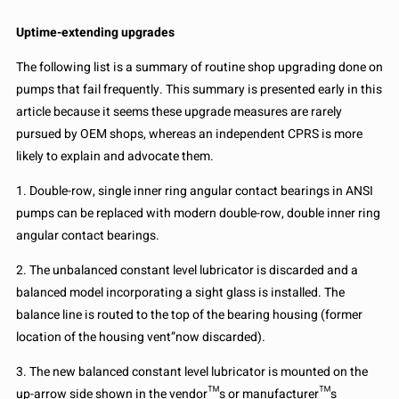
Uptime-extending upgrades
The following list is a summary of routine shop upgrading done on
pumps that fail frequently. This summary is presented early in this
article because it seems these upgrade measures are rarely
pursued by OEM shops, whereas an independent CPRS is more
likely to explain and advocate them.
1. Double-row, single inner ring angular contact bearings in ANSI
pumps can be replaced with modern double-row, double inner ring
angular contact bearings.
2. The unbalanced constant level lubricator is discarded and a
balanced model incorporating a sight glass is installed. The
balance line is routed to the top of the bearing housing (former
location of the housing vent”now discarded).
3. The new balanced constant level lubricator is mounted on the
up-arrow side shown in the vendor™s or manufacturer™s