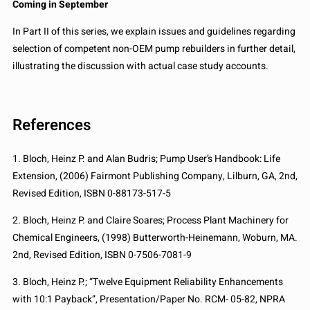
Coming in September
In Part II of this series, we explain issues and guidelines regarding
selection of competent non-OEM pump rebuilders in further detail,
illustrating the discussion with actual case study accounts.
References
1. Bloch, Heinz P. and Alan Budris; Pump User’s Handbook: Life
Extension, (2006) Fairmont Publishing Company, Lilburn, GA, 2nd,
Revised Edition, ISBN 0-88173-517-5
2. Bloch, Heinz P. and Claire Soares; Process Plant Machinery for
Chemical Engineers, (1998) Butterworth-Heinemann, Woburn, MA.
2nd, Revised Edition, ISBN 0-7506-7081-9
3. Bloch, Heinz P.; “Twelve Equipment Reliability Enhancements
with 10:1 Payback”, Presentation/Paper No. RCM- 05-82, NPRA