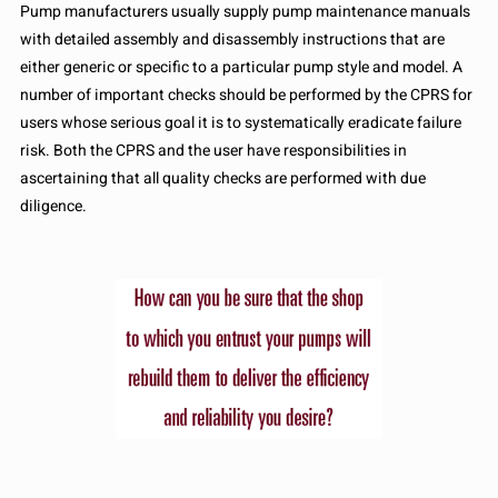
Pump manufacturers usually supply pump maintenance manuals
with detailed assembly and disassembly instructions that are
either generic or specific to a particular pump style and model. A
number of important checks should be performed by the CPRS for
users whose serious goal it is to systematically eradicate failure
risk. Both the CPRS and the user have responsibilities in
ascertaining that all quality checks are performed with due
diligence.