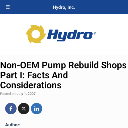
Hydro, Inc.
Non-OEM Pump Rebuild Shops
Part I: Facts And
Considerations
Posted on
July 1, 2007
Author: