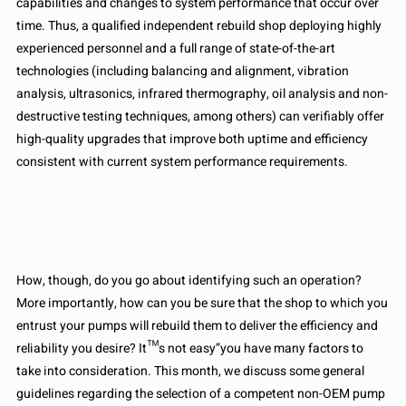
capabilities and changes to system performance that occur over
time. Thus, a qualified independent rebuild shop deploying highly
experienced personnel and a full range of state-of-the-art
technologies (including balancing and alignment, vibration
analysis, ultrasonics, infrared thermography, oil analysis and non-
destructive testing techniques, among others) can verifiably offer
high-quality upgrades that improve both uptime and efficiency
consistent with current system performance requirements.
How, though, do you go about identifying such an operation?
More importantly, how can you be sure that the shop to which you
entrust your pumps will rebuild them to deliver the efficiency and
reliability you desire? It™s not easy”you have many factors to
take into consideration. This month, we discuss some general
guidelines regarding the selection of a competent non-OEM pump