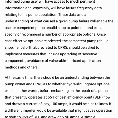
informed pump user will have access to much pertinent
information and, especially, will have failure frequency data
relating to his pump population. These data and an
understanding of what caused a given pump failure will enable the
user or competent pump rebuild shop to point out and explain,
specify or recommend a number of appropriate options. Once
cost-effective options are selected, the competent pump rebuild
shop, henceforth abbreviated to CPRS, should be asked to
implement measures that include upgrading of sensitive
components, avoidance of vulnerable lubricant application
methods and others.
At the same time, there should be an understanding between the
pump owner and CPRS as to whether hydraulic upgrade options
exist. In other words, before embarking on the repair of a pump
that presently operates at 65% of best efficiency point (BEP) flow
and draws a current of, say, 100 amps, it would be nice to know if
a different impeller would be available that might cause operation
to shift to 95% of BEP and draw only 90 amps. A simple