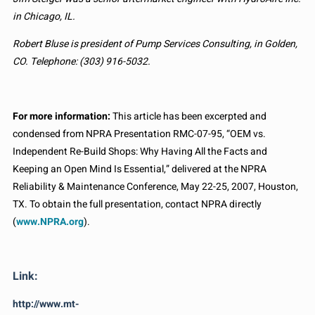
in Chicago, IL.
Robert Bluse is president of Pump Services Consulting, in Golden,
CO. Telephone: (303) 916-5032.
For more information:
This article has been excerpted and
condensed from NPRA Presentation RMC-07-95, “OEM vs.
Independent Re-Build Shops: Why Having All the Facts and
Keeping an Open Mind Is Essential,” delivered at the NPRA
Reliability & Maintenance Conference, May 22-25, 2007, Houston,
TX. To obtain the full presentation, contact NPRA directly
(
www.NPRA.org
).
Link:
http://www.mt-