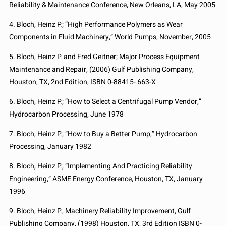
Reliability & Maintenance Conference, New Orleans, LA, May 2005
4. Bloch, Heinz P.; “High Performance Polymers as Wear
Components in Fluid Machinery,” World Pumps, November, 2005
5. Bloch, Heinz P. and Fred Geitner; Major Process Equipment
Maintenance and Repair, (2006) Gulf Publishing Company,
Houston, TX, 2nd Edition, ISBN 0-88415- 663-X
6. Bloch, Heinz P.; “How to Select a Centrifugal Pump Vendor,”
Hydrocarbon Processing, June 1978
7. Bloch, Heinz P.; “How to Buy a Better Pump,” Hydrocarbon
Processing, January 1982
8. Bloch, Heinz P.; “Implementing And Practicing Reliability
Engineering,” ASME Energy Conference, Houston, TX, January
1996
9. Bloch, Heinz P., Machinery Reliability Improvement, Gulf
Publishing Company, (1998) Houston, TX, 3rd Edition ISBN 0-