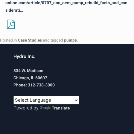
online.com/article/0707_non_oem_pump_rebuild_facts_and_con
siderati…
Posted in
Case Studies
and tagged
pumps
.
Hydro Inc.
834 W. Madison
Chicago, IL 60607
Phone: 312-738-3000
Powered by
Translate