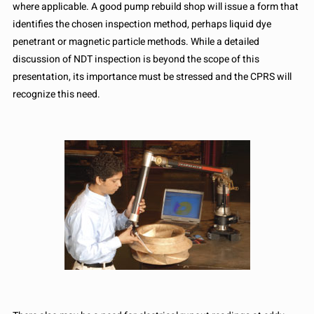
where applicable. A good pump rebuild shop will issue a form that
identifies the chosen inspection method, perhaps liquid dye
penetrant or magnetic particle methods. While a detailed
discussion of NDT inspection is beyond the scope of this
presentation, its importance must be stressed and the CPRS will
recognize this need.