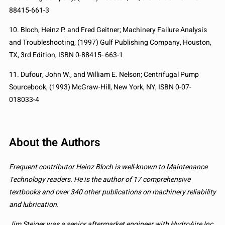
88415-661-3
10. Bloch, Heinz P. and Fred Geitner; Machinery Failure Analysis
and Troubleshooting, (1997) Gulf Publishing Company, Houston,
TX, 3rd Edition, ISBN 0-88415- 663-1
11. Dufour, John W., and William E. Nelson; Centrifugal Pump
Sourcebook, (1993) McGraw-Hill, New York, NY, ISBN 0-07-
018033-4
About the Authors
Frequent contributor Heinz Bloch is well-known to Maintenance
Technology readers. He is the author of 17 comprehensive
textbooks and over 340 other publications on machinery reliability
and lubrication.
Jim Steiger was a senior aftermarket engineer with HydroAire Inc.