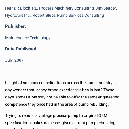
Heinz P. Bloch, P.E. Process Machinery Consulting, Jim Steiger,
HydroAire Inc., Robert Bluse, Pump Services Consulting
Publisher:
Maintenance Technology
Date Published:
July, 2007
In light of so many consolidations across the pump industry, is it
any wonder that legacy brand experience often is lost? These
days, some OEMs may not be able to offer the same engineering
competence they once had in the area of pump rebuilding.
Trying to rebuild a vintage process pump to original OEM
specifications makes no sense, given current pump rebuilding