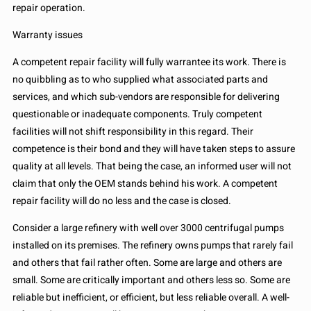
repair operation.
Warranty issues
A competent repair facility will fully warrantee its work. There is
no quibbling as to who supplied what associated parts and
services, and which sub-vendors are responsible for delivering
questionable or inadequate components. Truly competent
facilities will not shift responsibility in this regard. Their
competence is their bond and they will have taken steps to assure
quality at all levels. That being the case, an informed user will not
claim that only the OEM stands behind his work. A competent
repair facility will do no less and the case is closed.
Consider a large refinery with well over 3000 centrifugal pumps
installed on its premises. The refinery owns pumps that rarely fail
and others that fail rather often. Some are large and others are
small. Some are critically important and others less so. Some are
reliable but inefficient, or efficient, but less reliable overall. A well-