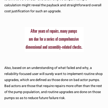
calculation might reveal the payback and straightforward overall
cost justification for such an upgrade.
Also, based on an understanding of what failed and why, a
reliability-focused user will surely want to implement routine shop
upgrades, which are defined as those done on bad actor pumps.
Bad actors are those that require repairs more often than the rest
of the pump population, and routine upgrades are done on those
pumps so as to reduce future failure risk.