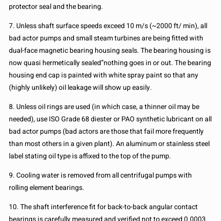
protector seal and the bearing.
7. Unless shaft surface speeds exceed 10 m/s (~2000 ft/ min), all
bad actor pumps and small steam turbines are being fitted with
dual-face magnetic bearing housing seals. The bearing housing is
now quasi hermetically sealed”nothing goes in or out. The bearing
housing end cap is painted with white spray paint so that any
(highly unlikely) oil leakage will show up easily.
8. Unless oil rings are used (in which case, a thinner oil may be
needed), use ISO Grade 68 diester or PAO synthetic lubricant on all
bad actor pumps (bad actors are those that fail more frequently
than most others in a given plant). An aluminum or stainless steel
label stating oil type is affixed to the top of the pump.
9. Cooling water is removed from all centrifugal pumps with
rolling element bearings.
10. The shaft interference fit for back-to-back angular contact
bearings is carefully measured and verified not to exceed 0.0003