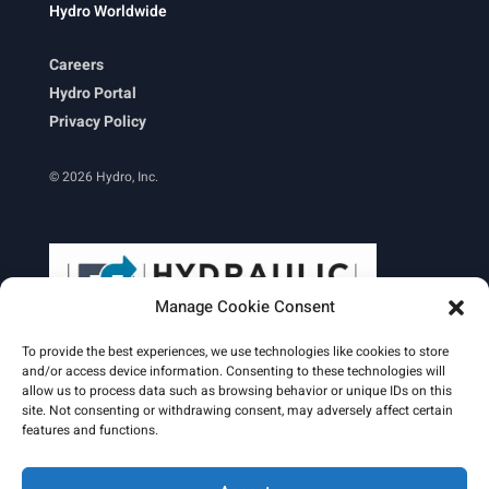
Hydro Worldwide
Careers
Hydro Portal
Privacy Policy
© 2026 Hydro, Inc.
Manage Cookie Consent
To provide the best experiences, we use technologies like cookies to store
and/or access device information. Consenting to these technologies will
allow us to process data such as browsing behavior or unique IDs on this
site. Not consenting or withdrawing consent, may adversely affect certain
Learn More
features and functions.
Email Signature
HydroWorld Magazine
HydroWorld Recap