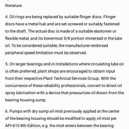
literature.
4. Oil rings are being replaced by suitable flinger discs. Flinger
discs have a metal hub and are set-screwed or suitably fastened
to the shaft. The actual disc is made of a suitable elastomer or
flexible metal, and its lowermost 3/8 portion immersed in the lube
oil. To be considered suitable, the manufacturer-endorsed
peripheral speed limitation must be observed.
5. On larger bearings and in installations where circulating lube oil
is often preferred, plant shops are encouraged to obtain input
from their respective Plant Technical Services Group. With the
concurrence of these reliability professionals, convert to direct oil
spray lubrication with a device that pressurizes oil drawn from the
bearing housing sump.
6. Pumps with dry sump oil mist previously applied at the center
of the bearing housing should be modified to apply oil mist per
API-610 8th Edition, e.g. the mist enters between the bearing