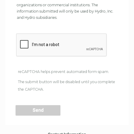
organizations or commercial institutions. The
information submitted will only be used by Hydro, Inc.
and Hydro subsidiaries.
reCAPTCHA helps prevent automated form spam.
The submit button will be disabled until you complete
the CAPTCHA.