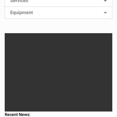
Services
Equipment
Recent News: