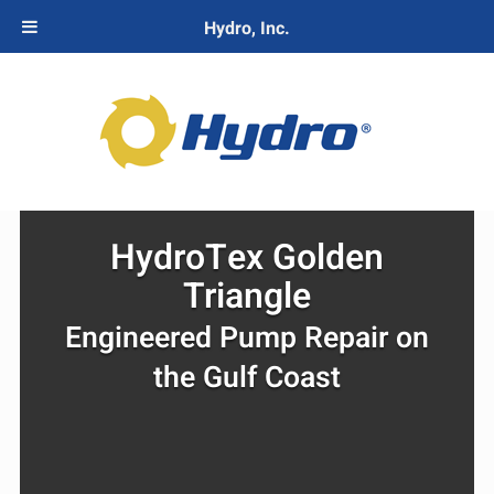
Hydro, Inc.
HydroTex Golden
Triangle
Engineered Pump Repair on
the Gulf Coast