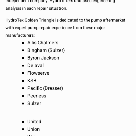
independent company, Hydro offers unbiased engineering
analysis in each repair situation.
HydroTex Golden Triangle is dedicated to the pump aftermarket
with expert pump repair experience from these major
manufacturers:
Allis Chalmers
Bingham (Sulzer)
Byron Jackson
Delaval
Flowserve
KSB
Pacific (Dresser)
Peerless
Sulzer
United
Union