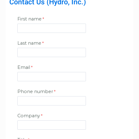
Contact Us (Hydro, Inc.)
First name
Last name
Email
Phone number
Company