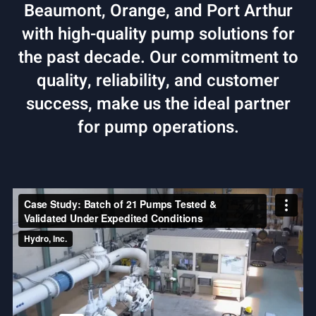
Beaumont, Orange, and Port Arthur
with high-quality pump solutions for
the past decade. Our commitment to
quality, reliability, and customer
success, make us the ideal partner
for pump operations.