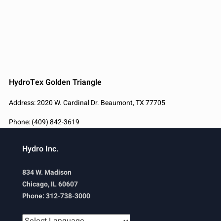
HydroTex Golden Triangle
Address: 2020 W. Cardinal Dr. Beaumont, TX 77705
Phone: (409) 842-3619
Hydro Inc.
834 W. Madison
Chicago, IL 60607
Phone: 312-738-3000