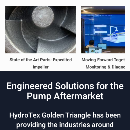
State of the Art Parts: Expedited
Moving Forward Together
Impeller
Monitoring & Diagnost
Engineered Solutions for the
Pump Aftermarket
HydroTex Golden Triangle has been
providing the industries around