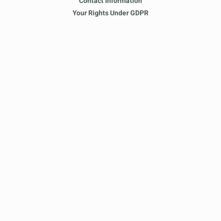
Contact Information
Your Rights Under GDPR