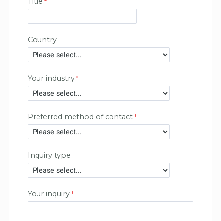
Title
Country
Your industry
Preferred method of contact
Inquiry type
Your inquiry