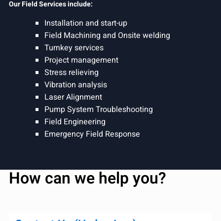
Our Field Services include:
Installation and start-up
Field Machining and Onsite welding
Turnkey services
Project management
Stress relieving
Vibration analysis
Laser Alignment
Pump System Troubleshooting
Field Engineering
Emergency Field Response
How can we help you?