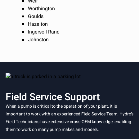
Weir
Worthington
Goulds
Hazelton
Ingersoll Rand
Johnston
Field Service Support
When a pump is critical to the operation of your plant, it is
important to work with an experienced Field Service Team. Hydro’s
Field Technicians have extensive cross-OEM knowledge, enabling
them to work on many pump makes and models.