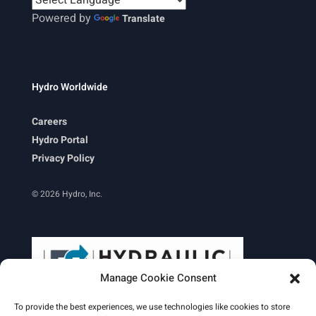
Powered by
Translate
Hydro Worldwide
Careers
Hydro Portal
Privacy Policy
© 2026 Hydro, Inc.
Manage Cookie Consent
To provide the best experiences, we use technologies like cookies to store