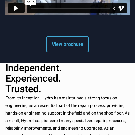
View brochure
Independent.
Experienced.
Trusted.
From its inception, Hydro has maintained a strong focus on
engineering as an essential part of the repair process, providing
hands-on engineering support in the field and on the shop floor. As
a result, Hydro has pioneered many specialized repair processes,
reliability improvements, and engineering upgrades. As an