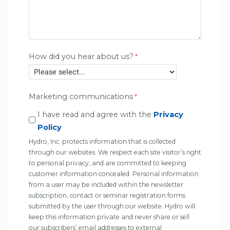
How did you hear about us?
Marketing communications
I have read and agree with the
Privacy
Policy
Hydro, Inc. protects information that is collected
through our websites. We respect each site visitor’s right
to personal privacy, and are committed to keeping
customer information concealed. Personal information
from a user may be included within the newsletter
subscription, contact or seminar registration forms
submitted by the user through our website. Hydro will
keep this information private and never share or sell
our subscribers’ email addresses to external