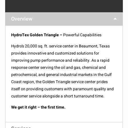
Overview
HydroTex Golden Triangle –
Powerful Capabilities
Hydro’s 20,000 sq. ft. service center in Beaumont, Texas
provides innovative and customized solutions for
improving pump performance and reliability. As a rapid
response center serving the oil and gas, chemical and
petrochemical, and general industrial markets in the Gulf
Coast region, the Golden Triangle service center prides
itself on providing customers with paramount quality and
customer service alongside a short turnaround time.
We get it right – the first time.