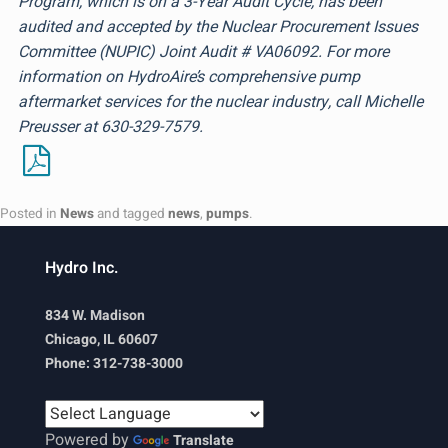
Program, which is on a 3-Year Audit Cycle, has been
audited and accepted by the Nuclear Procurement Issues
Committee (NUPIC) Joint Audit # VA06092. For more
information on HydroAire’s comprehensive pump
aftermarket services for the nuclear industry, call Michelle
Preusser at 630-329-7579.
Posted in
News
and tagged
news
,
pumps
.
Hydro Inc.
834 W. Madison
Chicago, IL 60607
Phone: 312-738-3000
Powered by
Translate