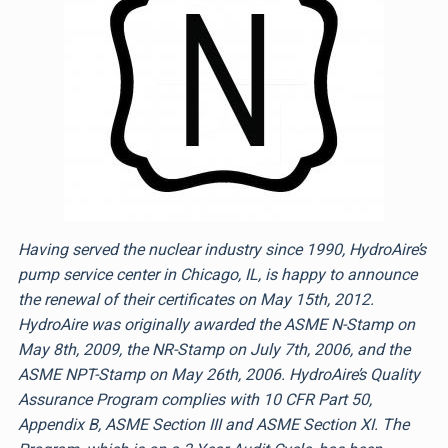
Having served the nuclear industry since 1990, HydroAire’s
pump service center in Chicago, IL, is happy to announce
the renewal of their certificates on May 15th, 2012.
HydroAire was originally awarded the ASME N-Stamp on
May 8th, 2009, the NR-Stamp on July 7th, 2006, and the
ASME NPT-Stamp on May 26th, 2006. HydroAire’s Quality
Assurance Program complies with 10 CFR Part 50,
Appendix B, ASME Section III and ASME Section XI. The