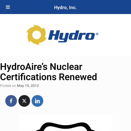
Hydro, Inc.
HydroAire’s Nuclear
Certifications Renewed
Posted on
May 15, 2012