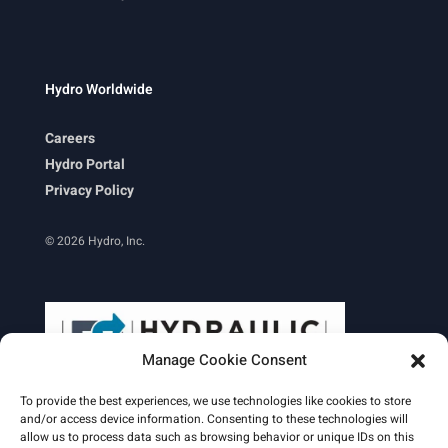
Hydro Worldwide
Careers
Hydro Portal
Privacy Policy
© 2026 Hydro, Inc.
Manage Cookie Consent
To provide the best experiences, we use technologies like cookies to store
and/or access device information. Consenting to these technologies will
allow us to process data such as browsing behavior or unique IDs on this