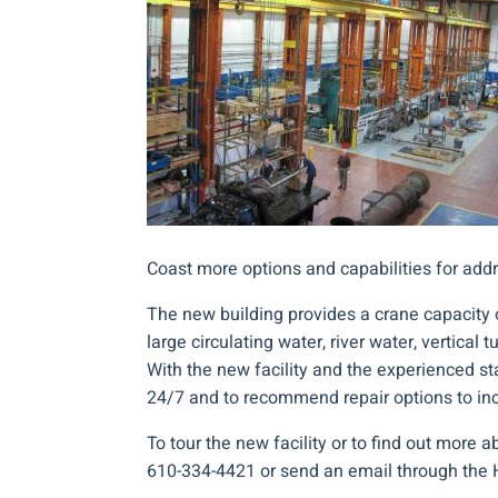
Coast more options and capabilities for add
The new building provides a crane capacity o
large circulating water, river water, vertical
With the new facility and the experienced sta
24/7 and to recommend repair options to in
To tour the new facility or to find out more 
610-334-4421 or send an email through the 