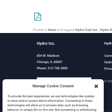
Posted in
News
and tagged
Hydro East Inc.
,
Hydro E
Hydro Inc.
Hydr
834 W. Madison
Care
Chicago, IL 60607
Hydro
Phone: 312-738-3000
Priva
© 202
Manage Cookie Consent
Powered by
Translate
To provide the best experiences, we use technologies like cookies
to store and/or access device information. Consenting to these
technologies will allow us to process data such as browsing
behavior or unique IDs on this site. Not consenting or withdrawing