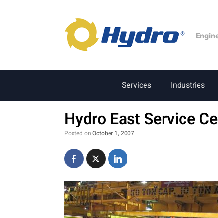
Engin
Services
Industries
Hydro East Service Ce
Posted on
October 1, 2007