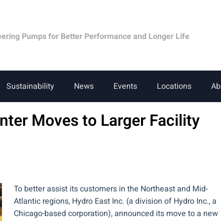
eering Pumps for Better Performance and Longer Life
Sustainability
News
Events
Locations
Ab
nter Moves to Larger Facility
To better assist its customers in the Northeast and Mid-
Atlantic regions, Hydro East Inc. (a division of Hydro Inc., a
Chicago-based corporation), announced its move to a new