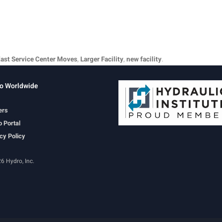
ast Service Center Moves
,
Larger Facility
,
new facility
.
o Worldwide
ers
 Portal
cy Policy
6 Hydro, Inc.