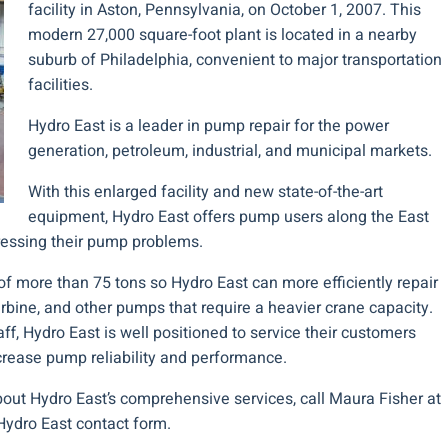
facility in Aston, Pennsylvania, on October 1, 2007. This
modern 27,000 square-foot plant is located in a nearby
suburb of Philadelphia, convenient to major transportation
facilities.
Hydro East is a leader in pump repair for the power
generation, petroleum, industrial, and municipal markets.
With this enlarged facility and new state-of-the-art
equipment, Hydro East offers pump users along the East
ressing their pump problems.
f more than 75 tons so Hydro East can more efficiently repair
 turbine, and other pumps that require a heavier crane capacity.
ff, Hydro East is well positioned to service their customers
crease pump reliability and performance.
about Hydro East’s comprehensive services, call Maura Fisher at
Hydro East contact form.