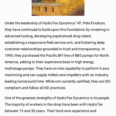
Under the leadership of HydroTex Dynamics’ VP, Pete Erickson,
they have continued to build upon this foundation by investing in
advanced tooling, developing experienced shop talent,
establishing a responsive field service unit, and fostering deep
customer relationships grounded in trust and transparency. In
1995, they purchased the Pacific BFI line of BB5 pumps for North
America, adding to their experience base in high energy,
multistage pumps. They have on-site capability to perform 5-axis
machining and can supply milled vane impellers with an industry
leading turnaround time. While not currently certified, they are ISO
compliant and follow all ISO practices.
One of the greatest strengths of HydroTex Dynamics is its people.
The majority of workers in the shop have been with HydroTex
between 15 and 30 years. Their hard-won experience and