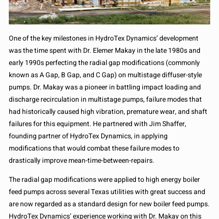
One of the key milestones in HydroTex Dynamics’ development
was the time spent with Dr. Elemer Makay in the late 1980s and
early 1990s perfecting the radial gap modifications (commonly
known as A Gap, B Gap, and C Gap) on multistage diffuser-style
pumps. Dr. Makay was a pioneer in battling impact loading and
discharge recirculation in multistage pumps, failure modes that
had historically caused high vibration, premature wear, and shaft
failures for this equipment. He partnered with Jim Shaffer,
founding partner of HydroTex Dynamics, in applying
modifications that would combat these failure modes to
drastically improve mean-time-between-repairs.
The radial gap modifications were applied to high energy boiler
feed pumps across several Texas utilities with great success and
are now regarded as a standard design for new boiler feed pumps.
HydroTex Dynamics’ experience working with Dr. Makay on this