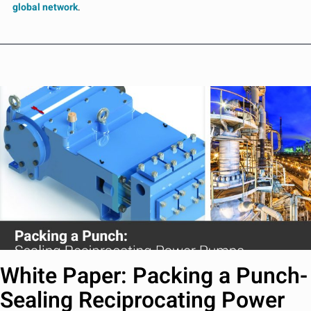
global network
.
White Paper: Packing a Punch-
Sealing Reciprocating Power