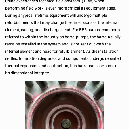
Using experienced technical field advisors (TFAs) when
performing field work is even more critical as equipment ages.
During a typical lifetime, equipment will undergo multiple
refurbishments that may change the dimensions of the internal
element, casing, and discharge head. For BB5 pumps, commonly
referred to within the industry as barrel pumps, the barrel usually
remains installed in the system and is not sent out with the
internal element and head for refurbishment. As the installation
settles, foundation degrades, and components undergo repeated
thermal expansion and contraction, this barrel can lose some of
its dimensional integrity.