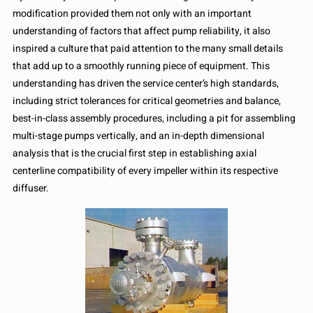
modification provided them not only with an important
understanding of factors that affect pump reliability, it also
inspired a culture that paid attention to the many small details
that add up to a smoothly running piece of equipment. This
understanding has driven the service center’s high standards,
including strict tolerances for critical geometries and balance,
best-in-class assembly procedures, including a pit for assembling
multi-stage pumps vertically, and an in-depth dimensional
analysis that is the crucial first step in establishing axial
centerline compatibility of every impeller within its respective
diffuser.