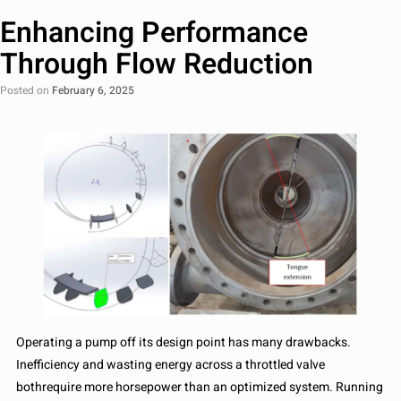
Enhancing Performance
Through Flow Reduction
Posted on
February 6, 2025
Operating a pump off its design point has many drawbacks.
Inefficiency and wasting energy across a throttled valve
bothrequire more horsepower than an optimized system. Running