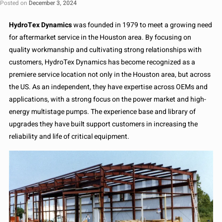
Posted on
December 3, 2024
HydroTex Dynamics
was founded in 1979 to meet a growing need
for aftermarket service in the Houston area. By focusing on
quality workmanship and cultivating strong relationships with
customers, HydroTex Dynamics has become recognized as a
premiere service location not only in the Houston area, but across
the US. As an independent, they have expertise across OEMs and
applications, with a strong focus on the power market and high-
energy multistage pumps. The experience base and library of
upgrades they have built support customers in increasing the
reliability and life of critical equipment.