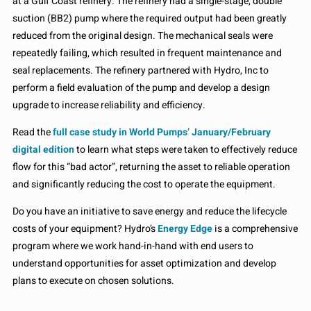
at a Gulf Coast refinery. The refinery had a single-stage, double
suction (BB2) pump where the required output had been greatly
reduced from the original design. The mechanical seals were
repeatedly failing, which resulted in frequent maintenance and
seal replacements. The refinery partnered with Hydro, Inc to
perform a field evaluation of the pump and develop a design
upgrade to increase reliability and efficiency.
Read the
full case study in World Pumps’ January/February
digital edition
to learn what steps were taken to effectively reduce
flow for this “bad actor”, returning the asset to reliable operation
and significantly reducing the cost to operate the equipment.
Do you have an initiative to save energy and reduce the lifecycle
costs of your equipment? Hydro’s
Energy Edge
is a comprehensive
program where we work hand-in-hand with end users to
understand opportunities for asset optimization and develop
plans to execute on chosen solutions.