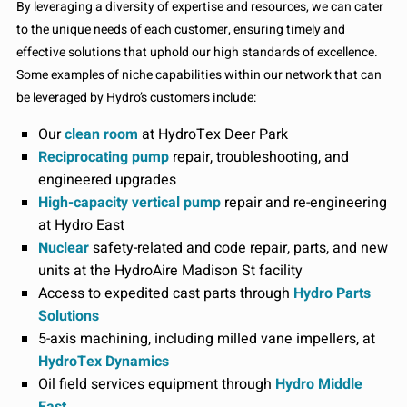
By leveraging a diversity of expertise and resources, we can cater
to the unique needs of each customer, ensuring timely and
effective solutions that uphold our high standards of excellence.
Some examples of niche capabilities within our network that can
be leveraged by Hydro’s customers include:
Our
clean room
at HydroTex Deer Park
Reciprocating pump
repair, troubleshooting, and
engineered upgrades
High-capacity vertical pump
repair and re-engineering
at Hydro East
Nuclear
safety-related and code repair, parts, and new
units at the HydroAire Madison St facility
Access to expedited cast parts through
Hydro Parts
Solutions
5-axis machining, including milled vane impellers, at
HydroTex Dynamics
Oil field services equipment through
Hydro Middle
East