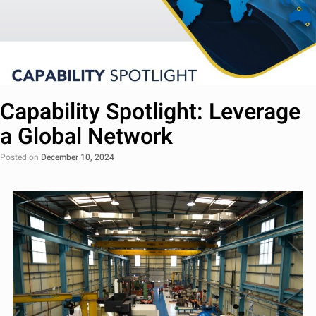
Capability Spotlight: Leverage
a Global Network
Posted on
December 10, 2024