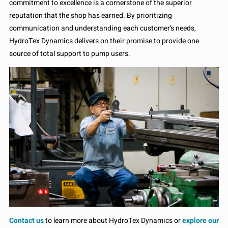
commitment to excellence is a cornerstone of the superior
reputation that the shop has earned. By prioritizing
communication and understanding each customer’s needs,
HydroTex Dynamics delivers on their promise to provide one
source of total support to pump users.
Contact us
to learn more about HydroTex Dynamics or
explore our