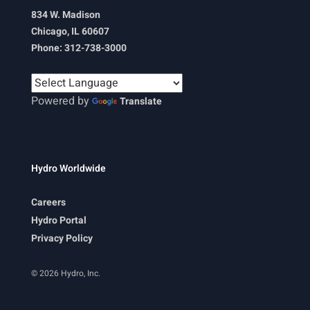
834 W. Madison
Chicago, IL 60607
Phone: 312-738-3000
Powered by
Translate
Hydro Worldwide
Careers
Hydro Portal
Privacy Policy
© 2026 Hydro, Inc.