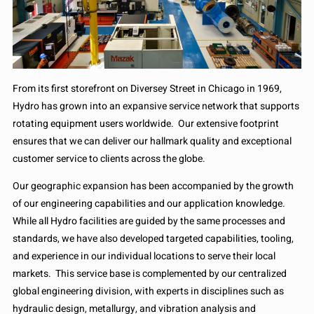
From its first storefront on Diversey Street in Chicago in 1969,
Hydro has grown into an expansive service network that supports
rotating equipment users worldwide. Our extensive footprint
ensures that we can deliver our hallmark quality and exceptional
customer service to clients across the globe.
Our geographic expansion has been accompanied by the growth
of our engineering capabilities and our application knowledge.
While all Hydro facilities are guided by the same processes and
standards, we have also developed targeted capabilities, tooling,
and experience in our individual locations to serve their local
markets. This service base is complemented by our centralized
global engineering division, with experts in disciplines such as
hydraulic design, metallurgy, and vibration analysis and