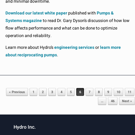
and minimal downtime.
Download our latest white paper
published with
Pumps &
Systems magazine
to read Dr. Gary Dyson’s discussion of how low
flow affects performance and what can be done to optimize
operation and reliability.
Learn more about Hydro’s
engineering services
or
learn more
about reciprocating pumps
.
Post navigation
« Previous
1
2
3
4
5
6
7
8
9
10
11
…
46
Next »
Hydro Inc.