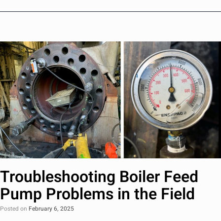
Troubleshooting Boiler Feed
Pump Problems in the Field
Posted on
February 6, 2025