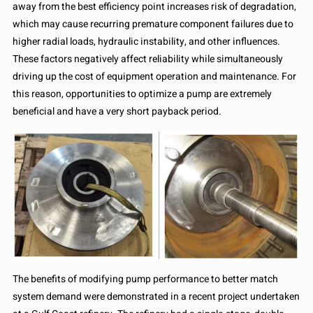
away from the best efficiency point increases risk of degradation,
which may cause recurring premature component failures due to
higher radial loads, hydraulic instability, and other influences.
These factors negatively affect reliability while simultaneously
driving up the cost of equipment operation and maintenance. For
this reason, opportunities to optimize a pump are extremely
beneficial and have a very short payback period.
The benefits of modifying pump performance to better match
system demand were demonstrated in a recent project undertaken