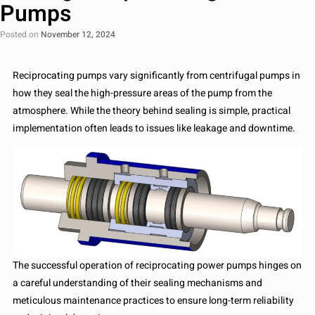
Pumps
Posted on
November 12, 2024
Reciprocating pumps vary significantly from centrifugal pumps in
how they seal the high-pressure areas of the pump from the
atmosphere. While the theory behind sealing is simple, practical
implementation often leads to issues like leakage and downtime.
The successful operation of reciprocating power pumps hinges on
a careful understanding of their sealing mechanisms and
meticulous maintenance practices to ensure long-term reliability