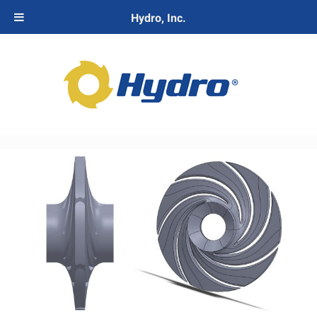
Hydro, Inc.