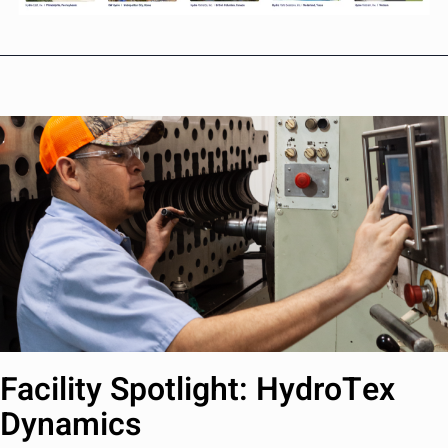
Facility Spotlight: HydroTex
Dynamics