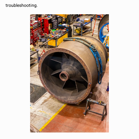
troubleshooting.