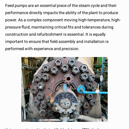
Feed pumps are an essential piece of the steam cycle and their
performance directly impacts the ability of the plant to produce
power. As a complex component moving high-temperature, high-
pressure fluid, maintaining critical fits and tolerances during
construction and refurbishment is essential. It is equally
important to ensure that field assembly and installation is
performed with experience and precision.