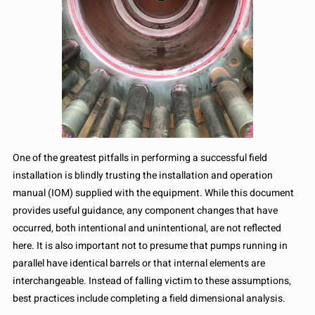
One of the greatest pitfalls in performing a successful field
installation is blindly trusting the installation and operation
manual (IOM) supplied with the equipment. While this document
provides useful guidance, any component changes that have
occurred, both intentional and unintentional, are not reflected
here. It is also important not to presume that pumps running in
parallel have identical barrels or that internal elements are
interchangeable. Instead of falling victim to these assumptions,
best practices include completing a field dimensional analysis.