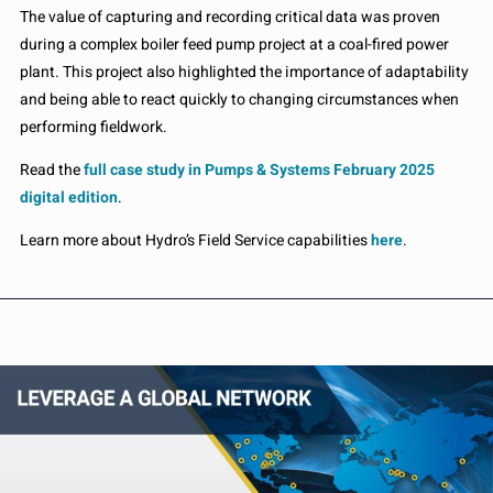
The value of capturing and recording critical data was proven
during a complex boiler feed pump project at a coal-fired power
plant. This project also highlighted the importance of adaptability
and being able to react quickly to changing circumstances when
performing fieldwork.
Read the
full case study in Pumps & Systems February 2025
digital edition
.
Learn more about Hydro’s Field Service capabilities
here
.