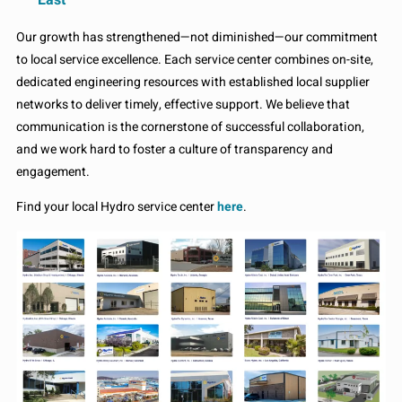
Our growth has strengthened—not diminished—our commitment
to local service excellence. Each service center combines on-site,
dedicated engineering resources with established local supplier
networks to deliver timely, effective support. We believe that
communication is the cornerstone of successful collaboration,
and we work hard to foster a culture of transparency and
engagement.
Find your local Hydro service center
here
.