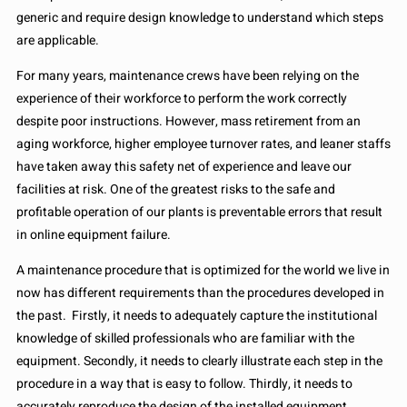
generic and require design knowledge to understand which steps
are applicable.
For many years, maintenance crews have been relying on the
experience of their workforce to perform the work correctly
despite poor instructions. However, mass retirement from an
aging workforce, higher employee turnover rates, and leaner staffs
have taken away this safety net of experience and leave our
facilities at risk. One of the greatest risks to the safe and
profitable operation of our plants is preventable errors that result
in online equipment failure.
A maintenance procedure that is optimized for the world we live in
now has different requirements than the procedures developed in
the past. Firstly, it needs to adequately capture the institutional
knowledge of skilled professionals who are familiar with the
equipment. Secondly, it needs to clearly illustrate each step in the
procedure in a way that is easy to follow. Thirdly, it needs to
accurately reproduce the design of the installed equipment