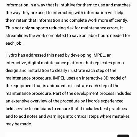
information in a way that is intuitive for them to use and matches
the way they are used to interacting with information will help
them retain that information and complete work more efficiently.
This not only supports reducing risk for maintenance errors, it
streamlines the work completed to save on labor hours needed for
each job.
Hydro has addressed this need by developing IMPEL, an
interactive, digital maintenance platform that replicates pump
design and installation to clearly illustrate each step of the
maintenance procedure. IMPEL uses an interactive 3D model of
the equipment that is animated to illustrate each step of the
maintenance procedure. Part of the development process includes
an extensive overview of the procedure by Hydro’s experienced
field service technicians to ensure that it includes best practices
and to add notes and warnings into critical steps where mistakes
may be made.