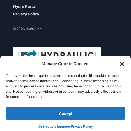
Hydro Portal
Privacy Policy
© 2026 Hydro, Inc.
Manage Cookie Consent
To provide the best experiences, we use technologies like cookies to store
and/or access device information. Consenting to these technologies will
allow us to process data such as browsing behavior or unique IDs on this
site. Not consenting or withdrawing consent, may adversely affect certain
Learn More
features and functions.
Email Signature
HydroWorld Magazine
HydroWorld Recap
Accept
Opt-out preferences
Privacy Policy