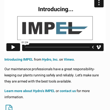
Introducing IMPEL
from
Hydro, Inc.
on
Vimeo
.
Our maintenance professionals have a great responsibility-
keeping our plants running safely and reliably. Let’s make sure
they are armed with the best tools available.
Learn more about Hydro’s IMPEL
or
contact us
for more
information.