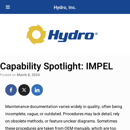
Hydro, Inc.
Capability Spotlight: IMPEL
Posted on
March 8, 2024
Maintenance documentation varies widely in quality, often being
incomplete, vague, or outdated. Procedures may lack detail, rely
on obsolete methods, or feature unclear diagrams. Sometimes
these procedures are taken from OEM manuals, which are too