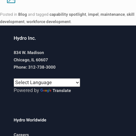
Posted in
Blog
and tagged
capability spotlight
,
impel
,
maintenance
,
skill
development
,
workforce development
.
Hydro Inc.
834 W. Madison
Chicago, IL 60607
Phone: 312-738-3000
Powered by
Translate
Hydro Worldwide
Careers