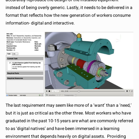
instead of being overly generic. Lastly, it needs to be delivered in a
format that reflects how the new generation of workers consume
information- digital and interactive.
The last requirement may seem like more of a ‘want’ than a ‘need,’
but it is just as critical as the other three. Most workers who have
graduated in the past 10-15 years are what are commonly referred
to as ‘digital natives’ and have been immersed in a learning
environment that depends heavily on digital assets. Providing