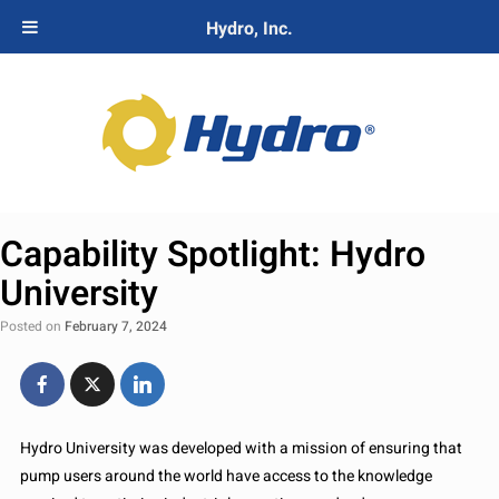
Hydro, Inc.
Capability Spotlight: Hydro
University
Posted on
February 7, 2024
Hydro University was developed with a mission of ensuring that
pump users around the world have access to the knowledge