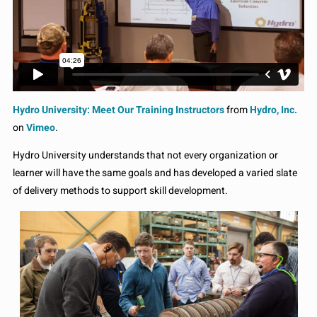
Hydro University: Meet Our Training Instructors
from
Hydro, Inc.
on
Vimeo
.
Hydro University understands that not every organization or
learner will have the same goals and has developed a varied slate
of delivery methods to support skill development.