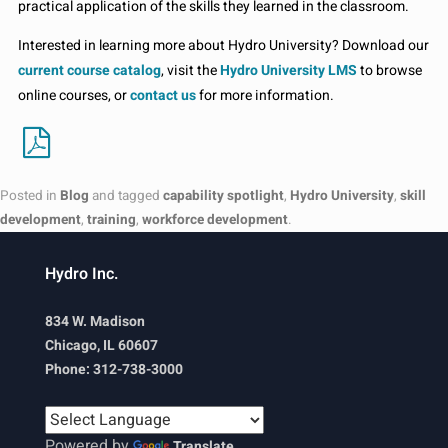
practical application of the skills they learned in the classroom.
Interested in learning more about Hydro University? Download our
current course catalog
, visit the
Hydro University LMS
to browse
online courses, or
contact us
for more information.
Posted in
Blog
and tagged
capability spotlight
,
Hydro University
,
skill
development
,
training
,
workforce development
.
Hydro Inc.
834 W. Madison
Chicago, IL 60607
Phone: 312-738-3000
Powered by
Translate