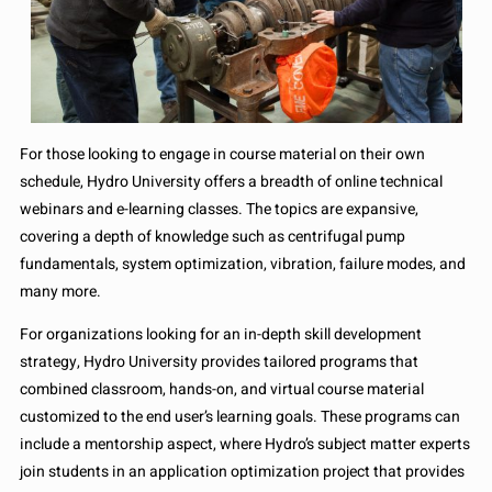
For those looking to engage in course material on their own
schedule, Hydro University offers a breadth of online technical
webinars and e-learning classes. The topics are expansive,
covering a depth of knowledge such as centrifugal pump
fundamentals, system optimization, vibration, failure modes, and
many more.
For organizations looking for an in-depth skill development
strategy, Hydro University provides tailored programs that
combined classroom, hands-on, and virtual course material
customized to the end user’s learning goals. These programs can
include a mentorship aspect, where Hydro’s subject matter experts
join students in an application optimization project that provides