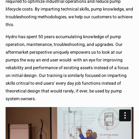
required to optimize industrial operations and reduce pump
lifecycle costs. By imparting technical skills, pump knowledge, and
troubleshooting methodologies, we help our customers to achieve
this.
Hydro has spent 50 years accumulating knowledge of pump
operation, maintenance, troubleshooting, and upgrades. Our
aftermarket perspective uniquely empowers us to look at our
pumps the way an end user would- with an eye for improving
reliability and performance of existing assets instead of a focus
on initial design. Our training is similarly focused on imparting
skills critical to end users’ every day job functions instead of
theoretical design that would rarely, if ever, be used by pump
system owners.