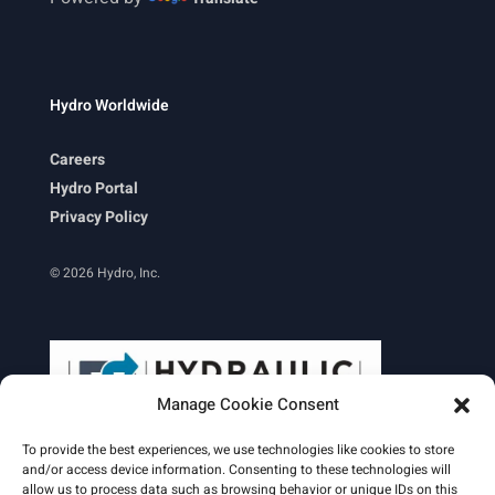
Hydro Worldwide
Careers
Hydro Portal
Privacy Policy
© 2026 Hydro, Inc.
Manage Cookie Consent
To provide the best experiences, we use technologies like cookies to store
and/or access device information. Consenting to these technologies will
allow us to process data such as browsing behavior or unique IDs on this