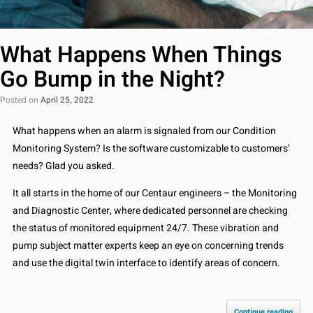
What Happens When Things
Go Bump in the Night?
Posted on
April 25, 2022
What happens when an alarm is signaled from our Condition
Monitoring System? Is the software customizable to customers’
needs? Glad you asked.
It all starts in the home of our Centaur engineers – the Monitoring
and Diagnostic Center, where dedicated personnel are checking
the status of monitored equipment 24/7. These vibration and
pump subject matter experts keep an eye on concerning trends
and use the digital twin interface to identify areas of concern.
Continue reading