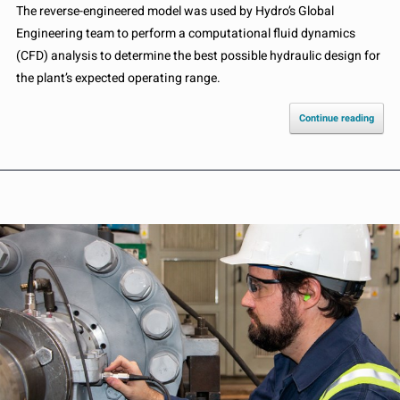
The reverse-engineered model was used by Hydro’s Global
Engineering team to perform a computational fluid dynamics
(CFD) analysis to determine the best possible hydraulic design for
the plant’s expected operating range.
Continue reading