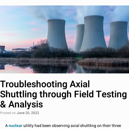
Troubleshooting Axial
Shuttling through Field Testing
& Analysis
Posted on
June 20, 2022
A
nuclear
utility had been observing axial shuttling on their three