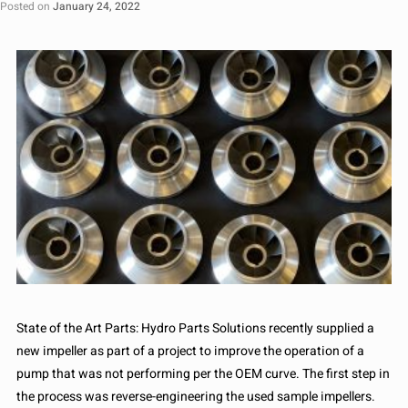
Posted on
January 24, 2022
State of the Art Parts: Hydro Parts Solutions recently supplied a
new impeller as part of a project to improve the operation of a
pump that was not performing per the OEM curve. The first step in
the process was reverse-engineering the used sample impellers.