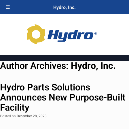
Hydro, Inc.
Author Archives:
Hydro, Inc.
Hydro Parts Solutions
Announces New Purpose-Built
Facility
Posted on
December 28, 2023