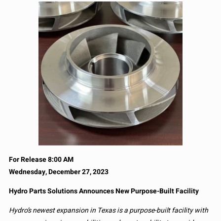
For Release 8:00 AM
Wednesday, December 27, 2023
Hydro Parts Solutions Announces New Purpose-Built Facility
Hydro’s newest expansion in Texas is a purpose-built facility with