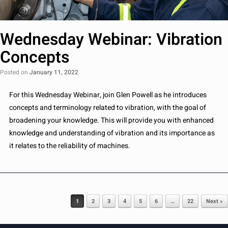
Wednesday Webinar: Vibration
Concepts
Posted on
January 11, 2022
For this Wednesday Webinar, join Glen Powell as he introduces
concepts and terminology related to vibration, with the goal of
broadening your knowledge. This will provide you with enhanced
knowledge and understanding of vibration and its importance as
it relates to the reliability of machines.
Post navigation
1
2
3
4
5
6
…
22
Next »