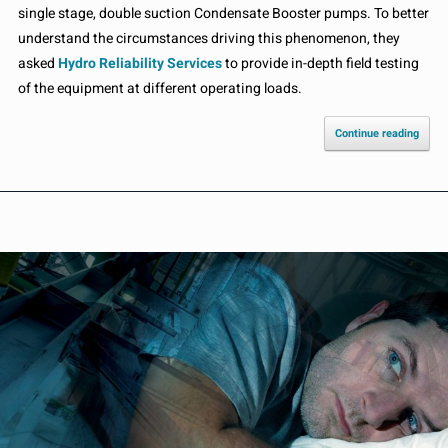
single stage, double suction Condensate Booster pumps. To better
understand the circumstances driving this phenomenon, they
asked
Hydro Reliability Services
to provide in-depth field testing
of the equipment at different operating loads.
Continue reading