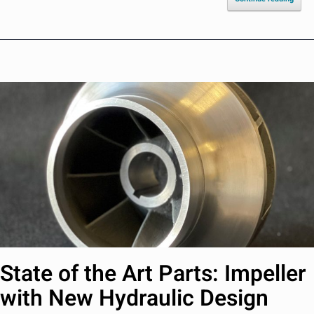
State of the Art Parts: Impeller
with New Hydraulic Design