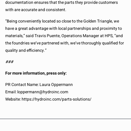
documentation ensures that the parts they provide customers
with are accurate and consistent.
“Being conveniently located so close to the Golden Triangle, we
have a great advantage with local partnerships and proximity to
materials,” said Travis Puente, Operations Manager at HPS, “and
the foundries we’ve partnered with, we’ve thoroughly qualified for
quality and efficiency.”
###
For more information, press only:
PR Contact Name: Laura Oppermann
Email: loppermann@hydroinc.com
Website: https://hydroinc.com/parts-solutions/