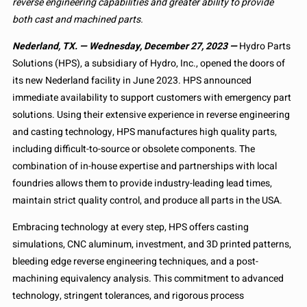
reverse engineering capabilities and greater ability to provide
both cast and machined parts.
Nederland, TX. — Wednesday, December 27, 2023 —
Hydro Parts
Solutions (HPS), a subsidiary of Hydro, Inc., opened the doors of
its new Nederland facility in June 2023. HPS announced
immediate availability to support customers with emergency part
solutions. Using their extensive experience in reverse engineering
and casting technology, HPS manufactures high quality parts,
including difficult-to-source or obsolete components. The
combination of in-house expertise and partnerships with local
foundries allows them to provide industry-leading lead times,
maintain strict quality control, and produce all parts in the USA.
Embracing technology at every step, HPS offers casting
simulations, CNC aluminum, investment, and 3D printed patterns,
bleeding edge reverse engineering techniques, and a post-
machining equivalency analysis. This commitment to advanced
technology, stringent tolerances, and rigorous process