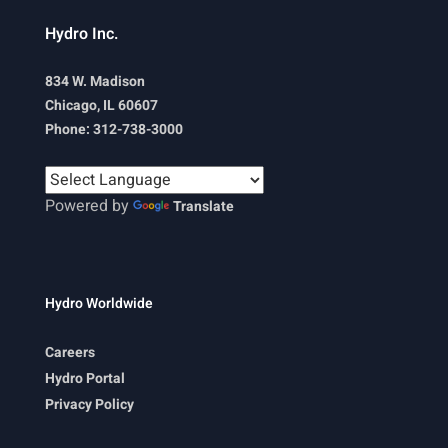
Hydro Inc.
834 W. Madison
Chicago, IL 60607
Phone: 312-738-3000
Powered by
Translate
Hydro Worldwide
Careers
Hydro Portal
Privacy Policy