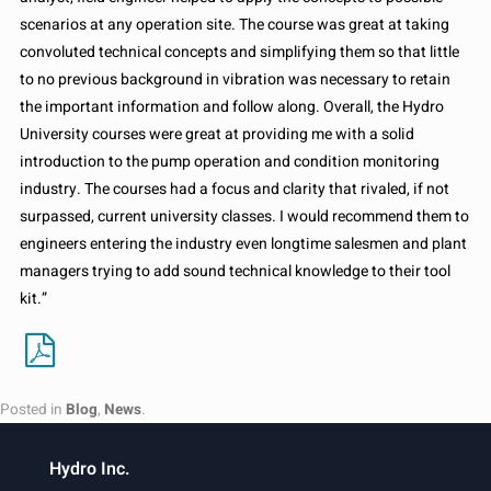
scenarios at any operation site. The course was great at taking
convoluted technical concepts and simplifying them so that little
to no previous background in vibration was necessary to retain
the important information and follow along. Overall, the Hydro
University courses were great at providing me with a solid
introduction to the pump operation and condition monitoring
industry. The courses had a focus and clarity that rivaled, if not
surpassed, current university classes. I would recommend them to
engineers entering the industry even longtime salesmen and plant
managers trying to add sound technical knowledge to their tool
kit.”
Posted in
Blog
,
News
.
Hydro Inc.