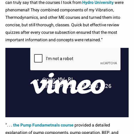
can truly say that the courses I took from
Hydro University
were
phenomenal! They combined components of my Vibration,
Thermodynamics, and other ME courses and turned them into
concise, but still thorough, classes. Quick but effective review
quizzes after every course subsection ensured that the most
important information and concepts were retained.”
“. . .
the Pump Fundametnals course
provided a detailed
explanation of pump components, pump operation, BEP, and