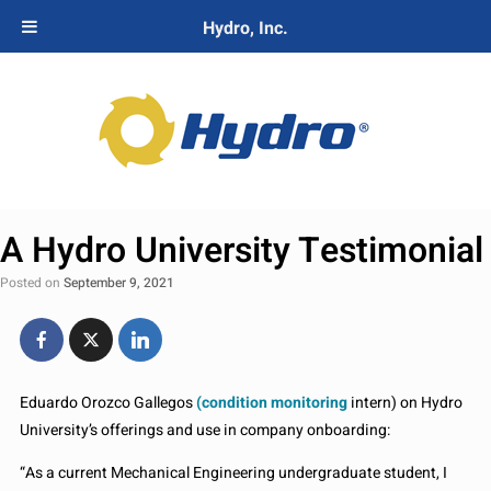
Hydro, Inc.
A Hydro University Testimonial
Posted on
September 9, 2021
Eduardo Orozco Gallegos
(condition monitoring
intern) on Hydro
University’s offerings and use in company onboarding:
“As a current Mechanical Engineering undergraduate student, I