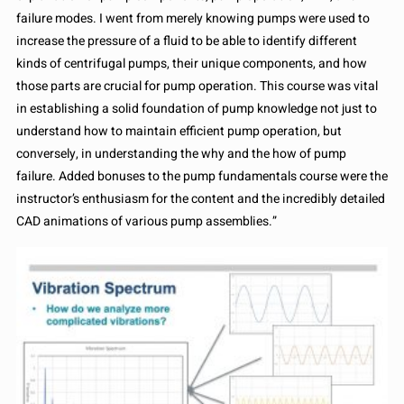
failure modes. I went from merely knowing pumps were used to
increase the pressure of a fluid to be able to identify different
kinds of centrifugal pumps, their unique components, and how
those parts are crucial for pump operation. This course was vital
in establishing a solid foundation of pump knowledge not just to
understand how to maintain efficient pump operation, but
conversely, in understanding the why and the how of pump
failure. Added bonuses to the pump fundamentals course were the
instructor’s enthusiasm for the content and the incredibly detailed
CAD animations of various pump assemblies.”