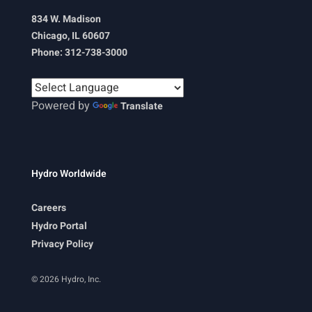
834 W. Madison
Chicago, IL 60607
Phone: 312-738-3000
Powered by
Translate
Hydro Worldwide
Careers
Hydro Portal
Privacy Policy
© 2026 Hydro, Inc.