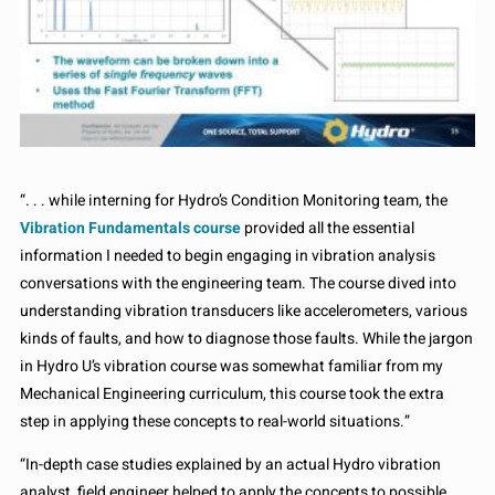
“. . . while interning for Hydro’s Condition Monitoring team, the
Vibration Fundamentals course
provided all the essential
information I needed to begin engaging in vibration analysis
conversations with the engineering team. The course dived into
understanding vibration transducers like accelerometers, various
kinds of faults, and how to diagnose those faults. While the jargon
in Hydro U’s vibration course was somewhat familiar from my
Mechanical Engineering curriculum, this course took the extra
step in applying these concepts to real-world situations.”
“In-depth case studies explained by an actual Hydro vibration
analyst, field engineer helped to apply the concepts to possible