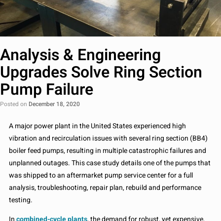
Analysis & Engineering
Upgrades Solve Ring Section
Pump Failure
Posted on
December 18, 2020
A major power plant in the United States experienced high
vibration and recirculation issues with several ring section (BB4)
boiler feed pumps, resulting in multiple catastrophic failures and
unplanned outages. This case study details one of the pumps that
was shipped to an aftermarket pump service center for a full
analysis, troubleshooting, repair plan, rebuild and performance
testing.
In
combined-cycle plants
, the demand for robust, yet expensive,