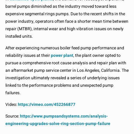
barrel pumps diminished as the industry moved toward less
expensive segmental rings pumps. Due to the recent shifts in the
power industry, operators often face a shorter mean time between
repair (MTBR), internal wear and high vibration issues on newly
installed units.
After experiencing numerous boiler feed pump performance and
reliability issues at their
power plant
, the plant owner opted to
pursue a comprehensive root cause analysis and repair plan with
an aftermarket pump service center in Los Angeles, California. The
investigation ultimately revealed a series of underlying issues
linked to the performance problems and unexpected pump
failures.
Video:
https://vimeo.com/452266877
Source:
https://www.pumpsandsystems.com/analysis-
engineering-upgrades-solve-ring-section-pump-failure