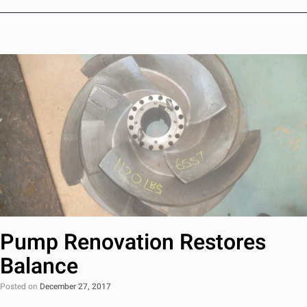
Pump Renovation Restores
Balance
Posted on
December 27, 2017