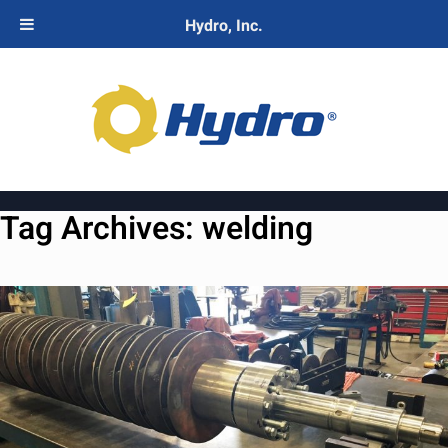
Hydro, Inc.
Tag Archives:
welding