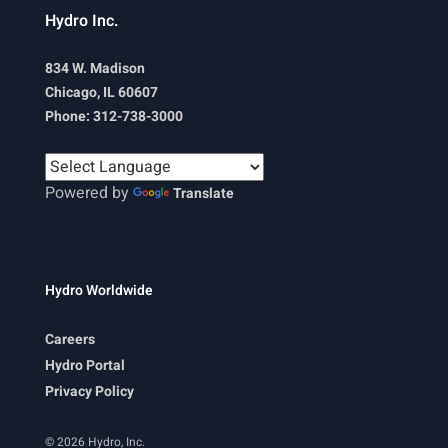
Hydro Inc.
834 W. Madison
Chicago, IL 60607
Phone: 312-738-3000
Powered by
Translate
Hydro Worldwide
Careers
Hydro Portal
Privacy Policy
© 2026 Hydro, Inc.