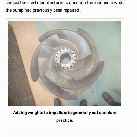
caused the steel manufacturer to question the manner in which
the pump had previously been repaired.
Adding weights to impellers is generally not standard
practice.