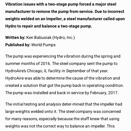
Vibration issues with a two-stage pump forced a major steel
manufacturer to remove the pump from service. Due to incorrect
weights welded on an impeller, a steel manufacturer called upon
Hydro to repair and balance a two-stage pump.
Written by:
Ken Babusiak (Hydro, Inc.)
Published by:
World Pumps
The pump was experiencing the vibration during the spring and
summer months of 2016. The steel company sent the pump to
HydroAire’s Chicago, IL facility in September of that year.
HydroAire was able to determine the cause of the vibration and
created a solution that got the pump back in operating condition.
The pump was installed and back in service by February, 2017.
The initial testing and analysis deter-mined that the impeller had
large weights welded onto it. The steel company was concerned
for many reasons, especially because the staﬀ knew that using
weights was not the correct way to balance an impeller. This