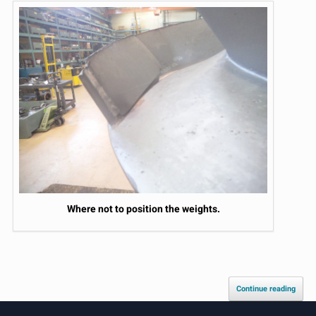
Where not to position the weights.
Continue reading