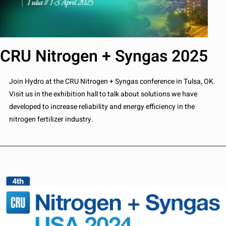
CRU Nitrogen + Syngas 2025
Join Hydro at the CRU Nitrogen + Syngas conference in Tulsa, OK.
Visit us in the exhibition hall to talk about solutions we have
developed to increase reliability and energy efficiency in the
nitrogen fertilizer industry.