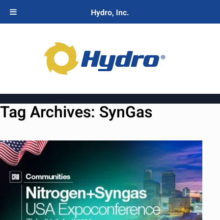
Hydro, Inc.
Tag Archives:
SynGas