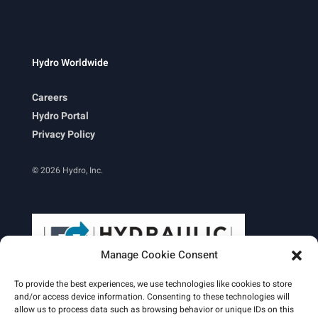
Hydro Worldwide
Careers
Hydro Portal
Privacy Policy
© 2026 Hydro, Inc.
Manage Cookie Consent
To provide the best experiences, we use technologies like cookies to store
and/or access device information. Consenting to these technologies will
allow us to process data such as browsing behavior or unique IDs on this