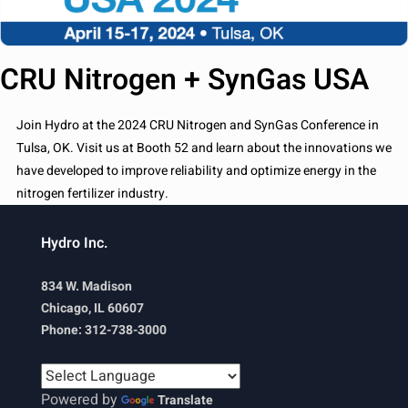
CRU Nitrogen + SynGas USA
Join Hydro at the 2024 CRU Nitrogen and SynGas Conference in
Tulsa, OK. Visit us at Booth 52 and learn about the innovations we
have developed to improve reliability and optimize energy in the
nitrogen fertilizer industry.
Hydro Inc.
834 W. Madison
Chicago, IL 60607
Phone: 312-738-3000
Powered by
Translate