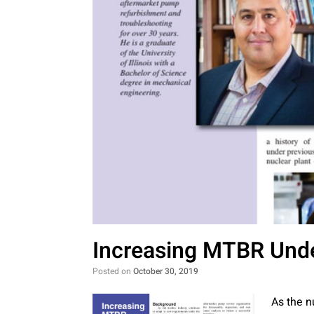
Increasing MTBR Und
Posted on
October 30, 2019
As the n