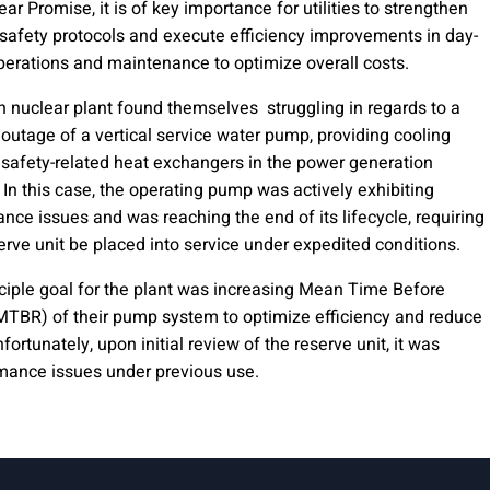
ear Promise, it is of key importance for utilities to strengthen
 safety protocols and execute efficiency improvements in day-
perations and maintenance to optimize overall costs.
 nuclear plant found themselves struggling in regards to a
outage of a vertical service water pump, providing cooling
 safety-related heat exchangers in the power generation
 In this case, the operating pump was actively exhibiting
nce issues and was reaching the end of its lifecycle, requiring
serve unit be placed into service under expedited conditions.
ciple goal for the plant was increasing Mean Time Before
MTBR) of their pump system to optimize efficiency and reduce
fortunately, upon initial review of the reserve unit, it was
ormance issues under previous use.