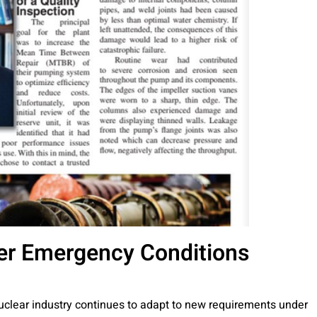
er Emergency Conditions
uclear industry continues to adapt to new requirements under