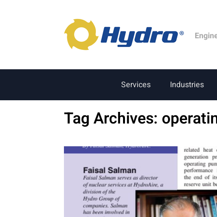
Engin
Services
Industries
Tag Archives:
operati