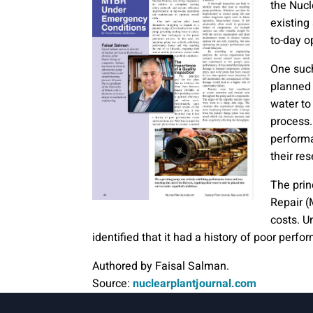
the Nucl
existing
to-day o
One such
planned 
water to
process.
performa
their re
The prin
Repair (
costs. Un
identified that it had a history of poor perf
Authored by Faisal Salman.
Source:
nuclearplantjournal.com