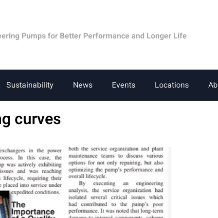
eering Pumps for Better Performance and Longer Life
Sustainability
News
Events
Locations
Ab
ng curves