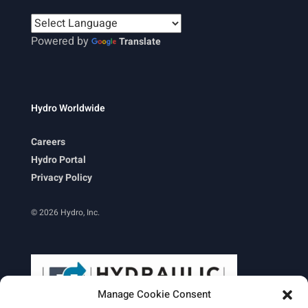
Powered by
Translate
Hydro Worldwide
Careers
Hydro Portal
Privacy Policy
© 2026 Hydro, Inc.
Manage Cookie Consent