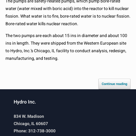
The pumps are safety-related pumps, which pump bore-rated
water (water mixed with boric acid) into the reactor to kill nuclear
fission. What water is to fire, bore-rated water is to nuclear fission.
Bore-rated water kills nuclear reaction.
The two pumps are each about 15 ins in diameter and about 100
ins in length. They were shipped from the Western European site
to Hydro, Inc.’s Chicago, IL facility to conduct analysis, redesign,
manufacturing, and testing.
Continue reading
Hydro Inc.
834 W. Madison
Chicago, IL 60607
Phone: 312-738-3000