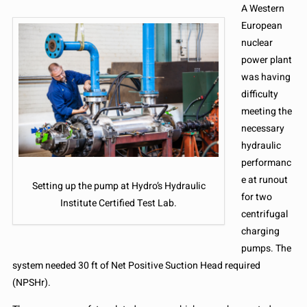
A Western
European
nuclear
power plant
was having
difficulty
meeting the
necessary
hydraulic
performanc
e at runout
Setting up the pump at Hydro’s Hydraulic
for two
Institute Certified Test Lab.
centrifugal
charging
pumps. The
system needed 30 ft of Net Positive Suction Head required
(NPSHr).