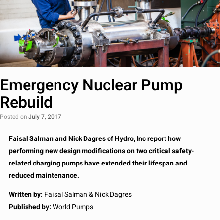
Emergency Nuclear Pump
Rebuild
Posted on
July 7, 2017
Faisal Salman and Nick Dagres of Hydro, Inc report how
performing new design modifications on two critical safety-
related charging pumps have extended their lifespan and
reduced maintenance.
Written by:
Faisal Salman & Nick Dagres
Published by:
World Pumps