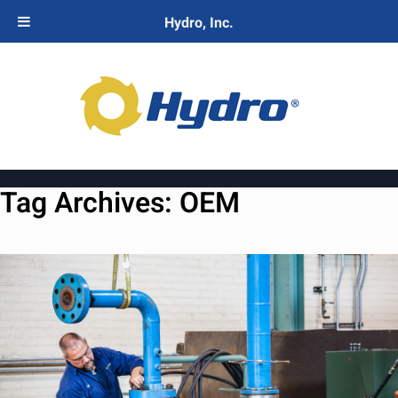
Hydro, Inc.
Tag Archives:
OEM