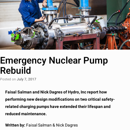
Emergency Nuclear Pump
Rebuild
Posted on
July 7, 2017
Faisal Salman and Nick Dagres of Hydro, Inc report how
performing new design modifications on two critical safety-
related charging pumps have extended their lifespan and
reduced maintenance.
Written by:
Faisal Salman & Nick Dagres