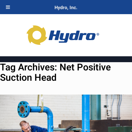
Hydro, Inc.
Tag Archives:
Net Positive
Suction Head