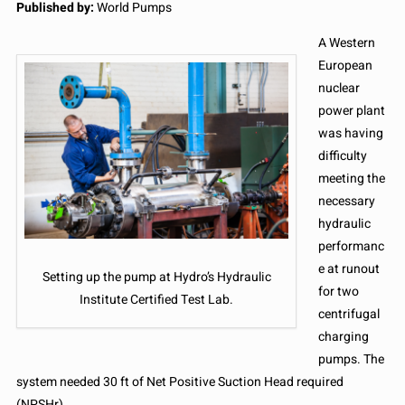
Published by:
World Pumps
A Western
European
nuclear
power plant
was having
difficulty
meeting the
necessary
hydraulic
performanc
e at runout
Setting up the pump at Hydro’s Hydraulic
for two
Institute Certified Test Lab.
centrifugal
charging
pumps. The
system needed 30 ft of Net Positive Suction Head required
(NPSHr).