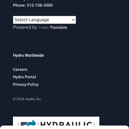
Phone: 312-738-3000
Powered by
Translate
Hydro Worldwide
Careers
Hydro Portal
Privacy Policy
© 2026 Hydro, Inc.