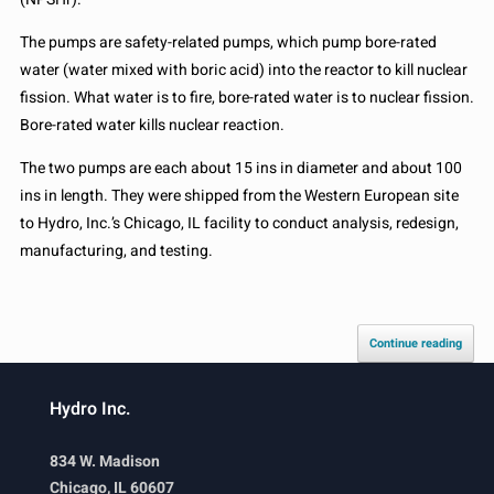
The pumps are safety-related pumps, which pump bore-rated
water (water mixed with boric acid) into the reactor to kill nuclear
fission. What water is to fire, bore-rated water is to nuclear fission.
Bore-rated water kills nuclear reaction.
The two pumps are each about 15 ins in diameter and about 100
ins in length. They were shipped from the Western European site
to Hydro, Inc.’s Chicago, IL facility to conduct analysis, redesign,
manufacturing, and testing.
Continue reading
Hydro Inc.
834 W. Madison
Chicago, IL 60607