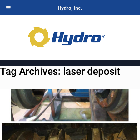
Hydro, Inc.
Tag Archives:
laser deposit