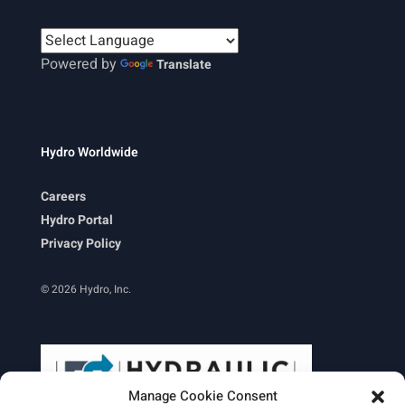
Powered by
Translate
Hydro Worldwide
Careers
Hydro Portal
Privacy Policy
© 2026 Hydro, Inc.
Manage Cookie Consent