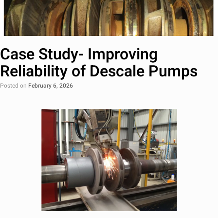
Case Study- Improving
Reliability of Descale Pumps
Posted on
February 6, 2026