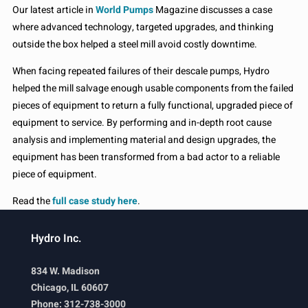
Our latest article in
World Pumps
Magazine discusses a case
where advanced technology, targeted upgrades, and thinking
outside the box helped a steel mill avoid costly downtime.
When facing repeated failures of their descale pumps, Hydro
helped the mill salvage enough usable components from the failed
pieces of equipment to return a fully functional, upgraded piece of
equipment to service. By performing and in-depth root cause
analysis and implementing material and design upgrades, the
equipment has been transformed from a bad actor to a reliable
piece of equipment.
Read the
full case study here
.
Hydro Inc.
834 W. Madison
Chicago, IL 60607
Phone: 312-738-3000