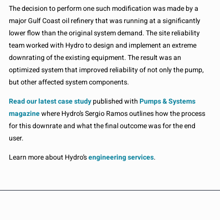
The decision to perform one such modification was made by a
major Gulf Coast oil refinery that was running at a significantly
lower flow than the original system demand. The site reliability
team worked with Hydro to design and implement an extreme
downrating of the existing equipment. The result was an
optimized system that improved reliability of not only the pump,
but other affected system components.
Read our latest case study
published with
Pumps & Systems
magazine
where Hydro’s Sergio Ramos outlines how the process
for this downrate and what the final outcome was for the end
user.
Learn more about Hydro’s
engineering services
.