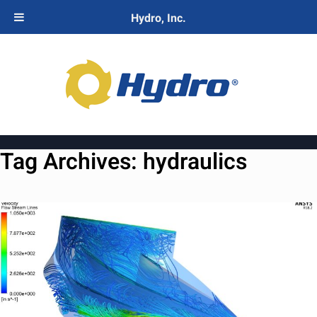
Hydro, Inc.
Tag Archives:
hydraulics