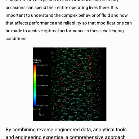
occasions can spend their entire operating lives there. It is
important to understand the complex behavior of fluid and how
that affects performance and reliability so that modifications can
be made to achieve optimal performance in these challenging
conditions.
By combining reverse engineered data, analytical tools
and engineering expertise, a comprehensive approach