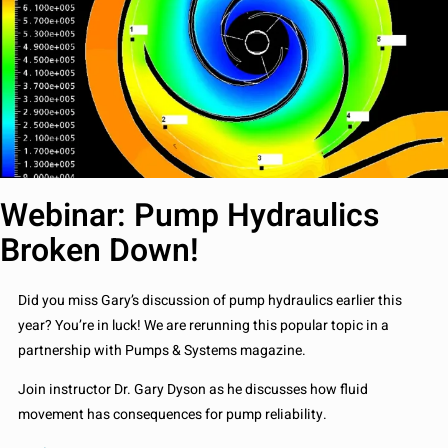
Webinar: Pump Hydraulics
Broken Down!
Did you miss Gary’s discussion of pump hydraulics earlier this
year? You’re in luck! We are rerunning this popular topic in a
partnership with Pumps & Systems magazine.
Join instructor Dr. Gary Dyson as he discusses how fluid
movement has consequences for pump reliability.