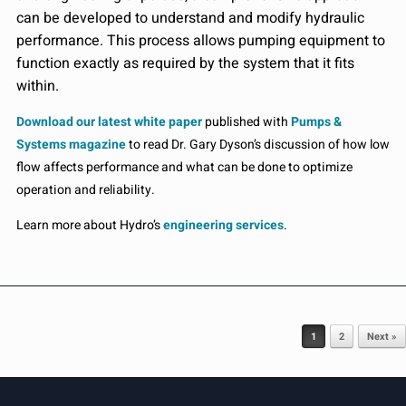
can be developed to understand and modify hydraulic
performance. This process allows pumping equipment to
function exactly as required by the system that it fits
within.
Download our latest white paper
published with
Pumps &
Systems magazine
to read Dr. Gary Dyson’s discussion of how low
flow affects performance and what can be done to optimize
operation and reliability.
Learn more about Hydro’s
engineering services
.
Post navigation
1
2
Next »