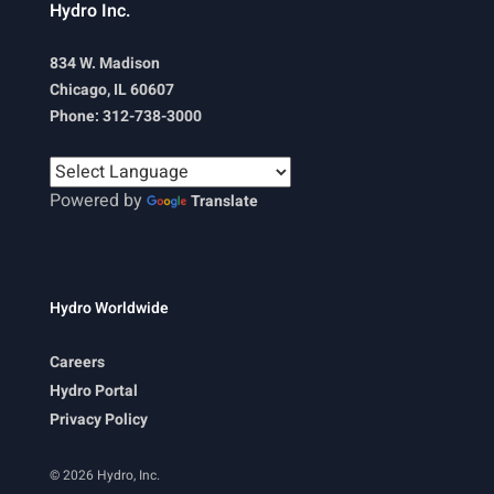
Hydro Inc.
834 W. Madison
Chicago, IL 60607
Phone: 312-738-3000
Powered by
Translate
Hydro Worldwide
Careers
Hydro Portal
Privacy Policy
© 2026 Hydro, Inc.