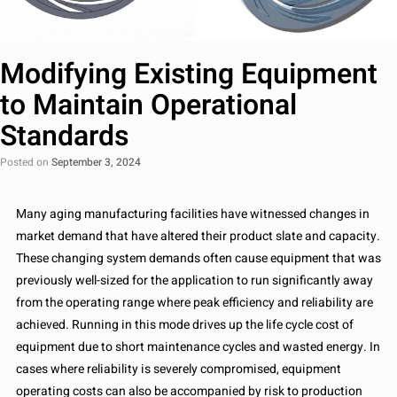
Modifying Existing Equipment
to Maintain Operational
Standards
Posted on
September 3, 2024
Many aging manufacturing facilities have witnessed changes in
market demand that have altered their product slate and capacity.
These changing system demands often cause equipment that was
previously well-sized for the application to run significantly away
from the operating range where peak efficiency and reliability are
achieved. Running in this mode drives up the life cycle cost of
equipment due to short maintenance cycles and wasted energy. In
cases where reliability is severely compromised, equipment
operating costs can also be accompanied by risk to production