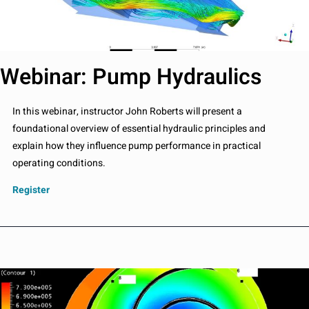
Webinar: Pump Hydraulics
In this webinar, instructor John Roberts will present a
foundational overview of essential hydraulic principles and
explain how they influence pump performance in practical
operating conditions.
Register