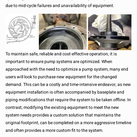
due to mid-cycle failures and unavailability of equipment.
To maintain safe, reliable and cost-effective operation, it is
important to ensure pump systems are optimized. When
approached with the need to optimize a pump system, many end
users will look to purchase new equipment for the changed
demand. This can be a costly and time-intensive endeavor, as new
equipment installation is often accompanied by baseplate and
piping modifications that require the system to be taken offline. In
contrast, modifying the existing equipment to meet the new
system needs provides a custom solution that maintains the
original footprint, can be completed on a more aggressive timeline
and often provides a more custom fit to the system.