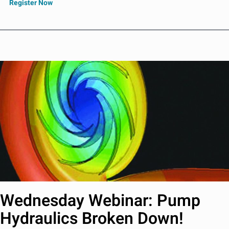
Register Now
Wednesday Webinar: Pump
Hydraulics Broken Down!