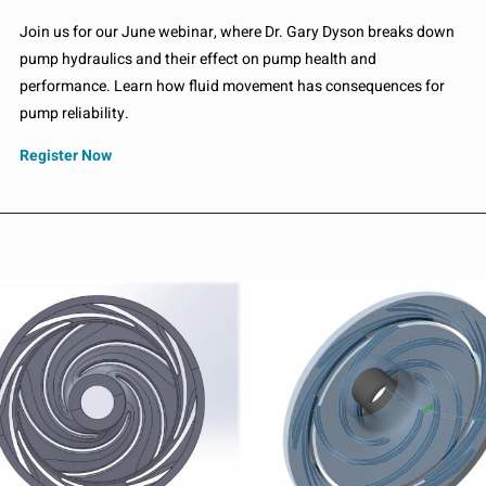
Join us for our June webinar, where Dr. Gary Dyson breaks down
pump hydraulics and their effect on pump health and
performance. Learn how fluid movement has consequences for
pump reliability.
Register Now