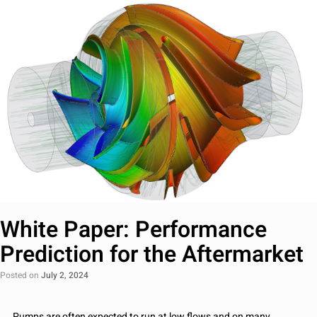
White Paper: Performance
Prediction for the Aftermarket
Posted on
July 2, 2024
Pumps are often expected to run at low flows and on many