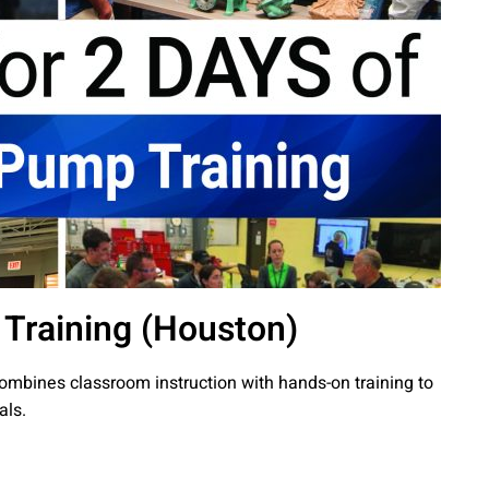
 Training (Houston)
combines classroom instruction with hands-on training to
als.