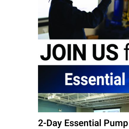
2-Day Essential Pump