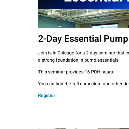
2-Day Essential Pump 
Join is in Chicago for a 2-day seminar that 
a strong foundation in pump essentials.
This seminar provides 16 PDH hours.
You can find the full curriculum and other de
Register