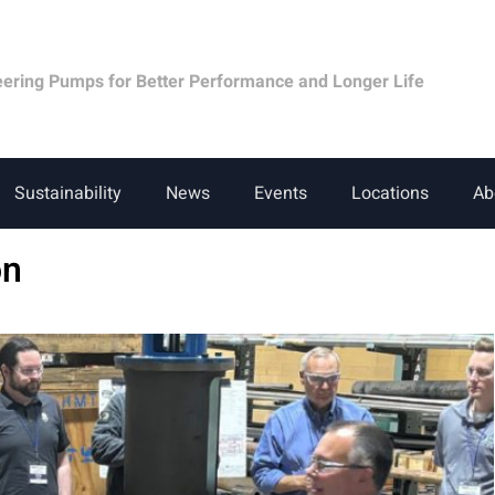
eering Pumps for Better Performance and Longer Life
Sustainability
News
Events
Locations
Ab
on