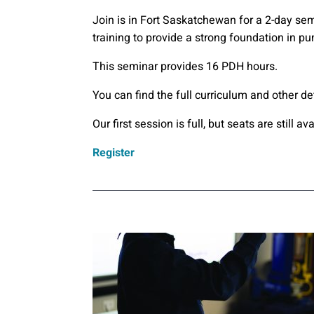
Join is in Fort Saskatchewan for a 2-day se
training to provide a strong foundation in p
This seminar provides 16 PDH hours.
You can find the full curriculum and other de
Our first session is full, but seats are still 
Register