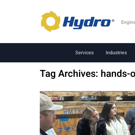
Engin
Services
Industries
Tag Archives:
hands-